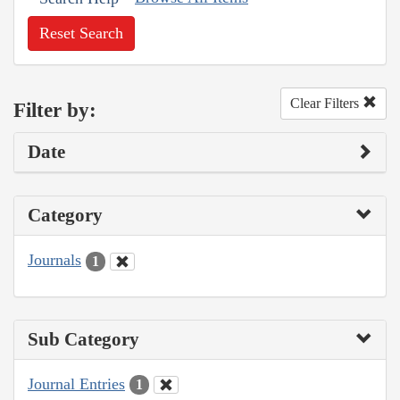
Reset Search
Clear Filters
Filter by:
Date
Category
Journals
1
Sub Category
Journal Entries
1