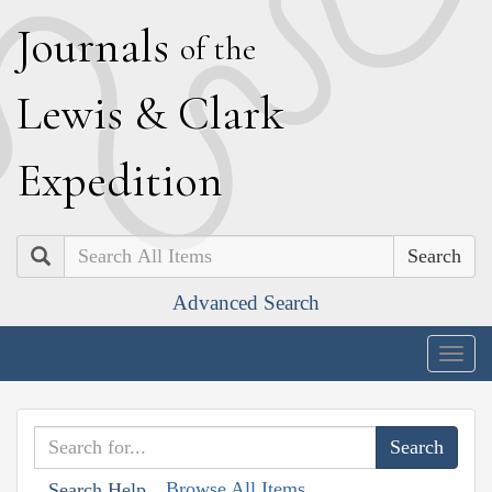
J
ournals
of the
L
ewis
&
C
lark
E
xpedition
Search
Advanced Search
Togg
navig
Browse All Items
Search Help