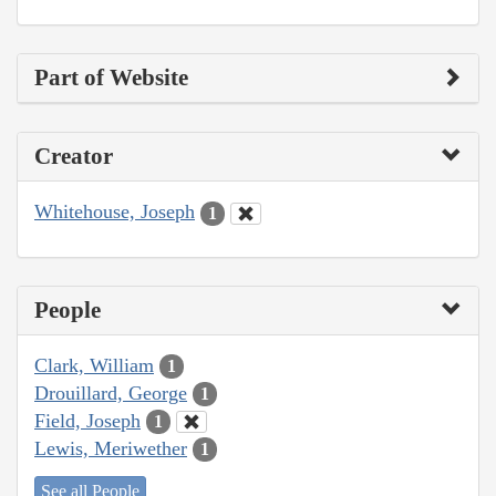
Part of Website
Creator
Whitehouse, Joseph
1
People
Clark, William
1
Drouillard, George
1
Field, Joseph
1
Lewis, Meriwether
1
See all People