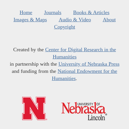
Home
Journals
Books & Articles
Images & Maps
Audio & Video
About
Copyright
Created by the
Center for Digital Research in the
Humanities
in partnership with the
University of Nebraska Press
and funding from the
National Endowment for the
Humanities
.