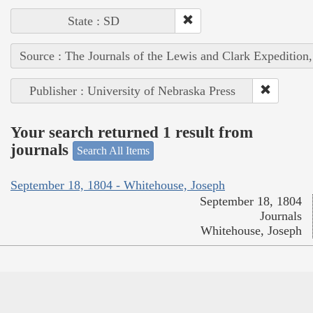
State : SD
Source : The Journals of the Lewis and Clark Expedition
Publisher : University of Nebraska Press
Your search returned 1 result from
journals
Search All Items
September 18, 1804 - Whitehouse, Joseph
September 18, 1804
Journals
Whitehouse, Joseph