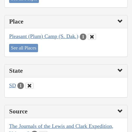
Place
Pleasant (Plum) Camp (S. Dak.)
1
See all Places
State
SD
1
Source
The Journals of the Lewis and Clark Expedition,