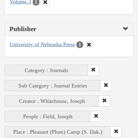
Volume 3
1
Publisher
University of Nebraska Press
1
Category : Journals
Sub Category : Journal Entries
Creator : Whitehouse, Joseph
People : Field, Joseph
Place : Pleasant (Plum) Camp (S. Dak.)