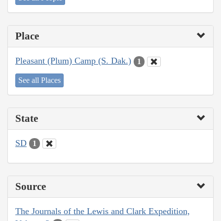
Place
Pleasant (Plum) Camp (S. Dak.)
1
See all Places
State
SD
1
Source
The Journals of the Lewis and Clark Expedition,