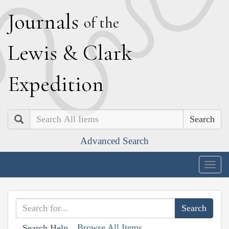
J
ournals
of the
L
ewis
&
C
lark
E
xpedition
Search
Advanced Search
Togg
navig
Browse All Items
Search Help