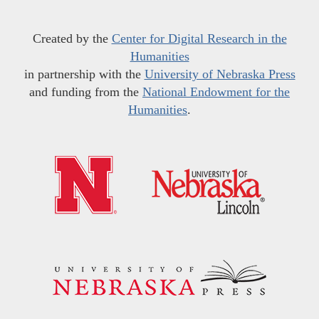
Created by the
Center for Digital Research in the
Humanities
in partnership with the
University of Nebraska Press
and funding from the
National Endowment for the
Humanities
.