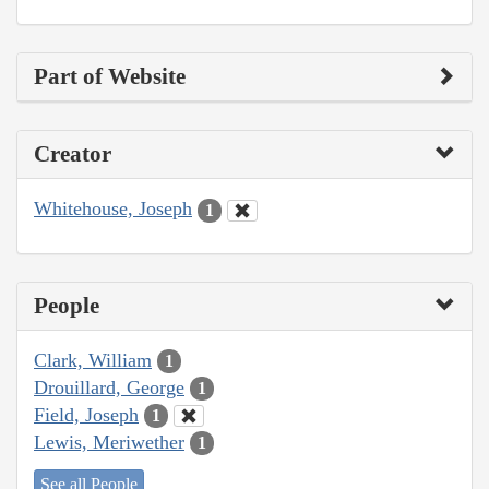
Part of Website
Creator
Whitehouse, Joseph
1
People
Clark, William
1
Drouillard, George
1
Field, Joseph
1
Lewis, Meriwether
1
See all People