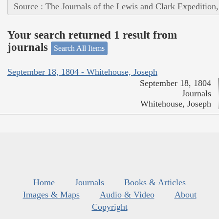
Source : The Journals of the Lewis and Clark Expedition
Your search returned 1 result from
journals
Search All Items
September 18, 1804 - Whitehouse, Joseph
September 18, 1804
Journals
Whitehouse, Joseph
Home
Journals
Books & Articles
Images & Maps
Audio & Video
About
Copyright