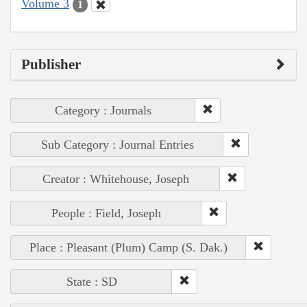
Volume 3
1
Publisher
Category : Journals
Sub Category : Journal Entries
Creator : Whitehouse, Joseph
People : Field, Joseph
Place : Pleasant (Plum) Camp (S. Dak.)
State : SD