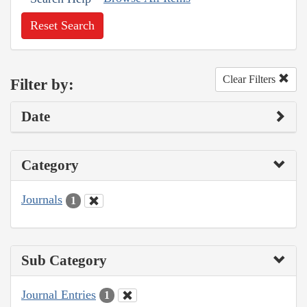
Reset Search
Clear Filters
Filter by:
Date
Category
Journals
1
Sub Category
Journal Entries
1