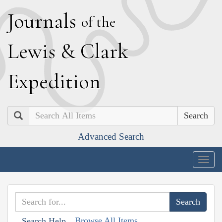
J
ournals
of the
L
ewis
&
C
lark
E
xpedition
Search
Advanced Search
Togg
navig
Browse All Items
Search Help