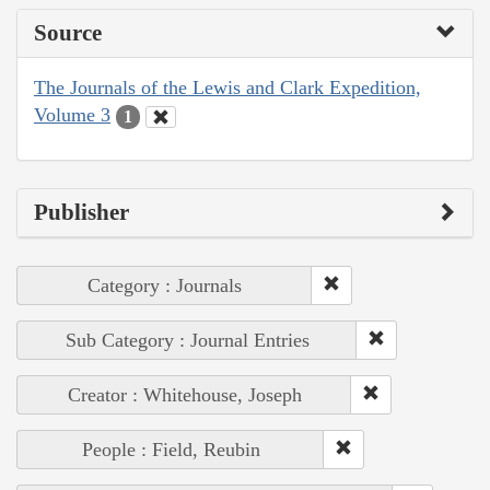
Source
The Journals of the Lewis and Clark Expedition,
Volume 3
1
Publisher
Category : Journals
Sub Category : Journal Entries
Creator : Whitehouse, Joseph
People : Field, Reubin