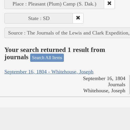
Place : Pleasant (Plum) Camp (S. Dak.)
State : SD
Source : The Journals of the Lewis and Clark Expedition
Your search returned 1 result from
journals
Search All Items
September 16, 1804 - Whitehouse, Joseph
September 16, 1804
Journals
Whitehouse, Joseph