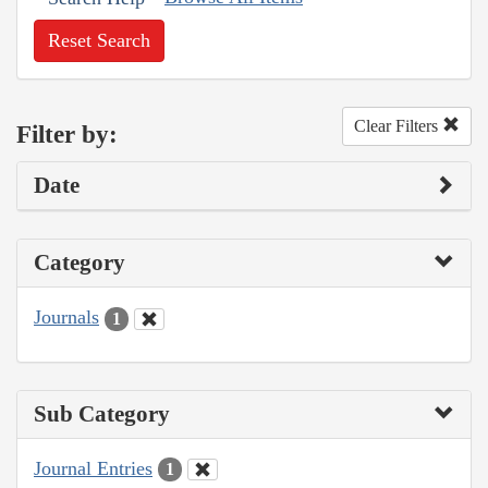
Reset Search
Clear Filters
Filter by:
Date
Category
Journals
1
Sub Category
Journal Entries
1