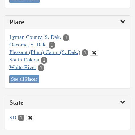
Place
Lyman County, S. Dak.
1
Oacoma, S. Dak.
1
Pleasant (Plum) Camp (S. Dak.)
1
South Dakota
1
White River
1
See all Places
State
SD
1