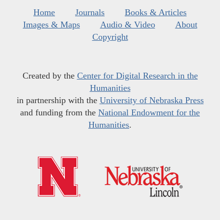
Home
Journals
Books & Articles
Images & Maps
Audio & Video
About
Copyright
Created by the
Center for Digital Research in the
Humanities
in partnership with the
University of Nebraska Press
and funding from the
National Endowment for the
Humanities
.