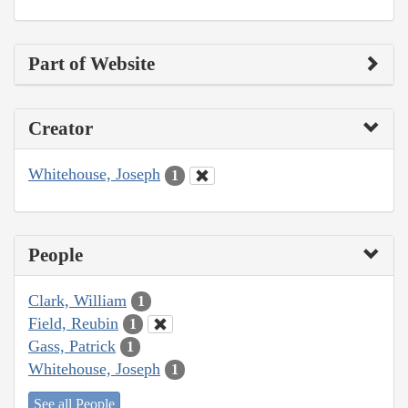
Part of Website
Creator
Whitehouse, Joseph
1
People
Clark, William
1
Field, Reubin
1
Gass, Patrick
1
Whitehouse, Joseph
1
See all People