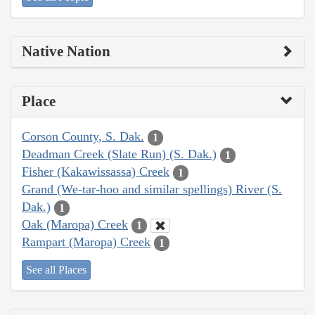
Native Nation
Place
Corson County, S. Dak.
1
Deadman Creek (Slate Run) (S. Dak.)
1
Fisher (Kakawissassa) Creek
1
Grand (We-tar-hoo and similar spellings) River (S.
Dak.)
1
Oak (Maropa) Creek
1
Rampart (Maropa) Creek
1
See all Places