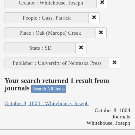
Creator : Whitehouse, Joseph
People : Gass, Patrick
Place : Oak (Maropa) Creek
State : SD
Publisher : University of Nebraska Press
Your search returned 1 result from
journals
Search All Items
October 8, 1804 - Whitehouse, Joseph
October 8, 1804
Journals
Whitehouse, Joseph