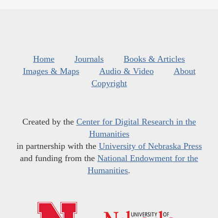
Home
Journals
Books & Articles
Images & Maps
Audio & Video
About
Copyright
Created by the
Center for Digital Research in the
Humanities
in partnership with the
University of Nebraska Press
and funding from the
National Endowment for the
Humanities
.