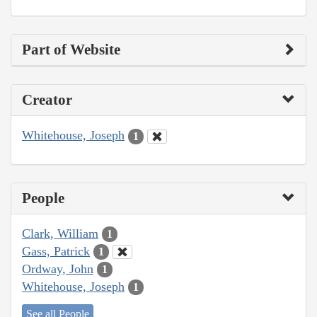
Part of Website
Creator
Whitehouse, Joseph
1
People
Clark, William
1
Gass, Patrick
1
Ordway, John
1
Whitehouse, Joseph
1
See all People