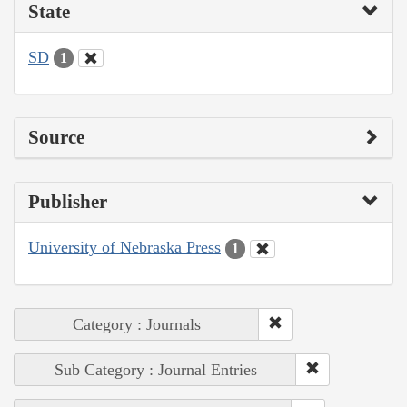
State
SD
1
Source
Publisher
University of Nebraska Press
1
Category : Journals
Sub Category : Journal Entries