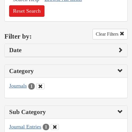
Reset Search
Clear Filters
Filter by:
Date
Category
Journals
1
Sub Category
Journal Entries
1