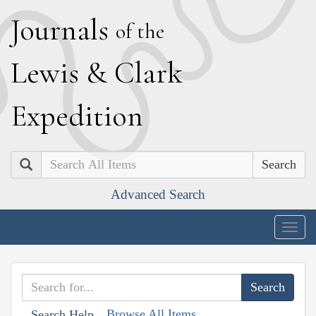
J
ournals
of the
L
ewis
&
C
lark
E
xpedition
Search
Advanced Search
Togg
navig
Browse All Items
Search Help