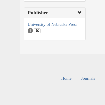
Publisher
University of Nebraska Press
1
Home
Journals