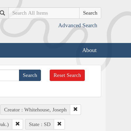
Search
Advanced Search
About
Reset Search
Creator : Whitehouse, Joseph
ak.)
State : SD