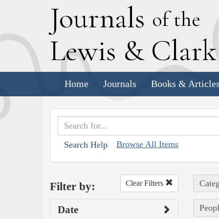
J
ournals
of the
L
ewis
&
C
lar
Home
Journals
Books & Article
Browse All Items
Search Help
Categ
Clear Filters
Filter by:
Peopl
Date