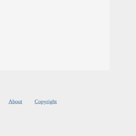
About
Copyright