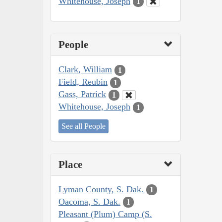
Whitehouse, Joseph
1
People
Clark, William
1
Field, Reubin
1
Gass, Patrick
1
Whitehouse, Joseph
1
See all People
Place
Lyman County, S. Dak.
1
Oacoma, S. Dak.
1
Pleasant (Plum) Camp (S.