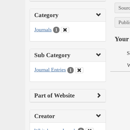
Sourc
Category
Publi
Journals
1
Your 
S
Sub Category
W
Journal Entries
1
Part of Website
Creator