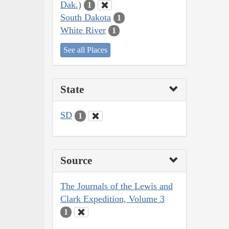
Dak.)
1
South Dakota
1
White River
1
See all Places
State
SD
1
Source
The Journals of the Lewis and
Clark Expedition, Volume 3
1