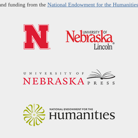
and funding from the
National Endowment for the Humanitie