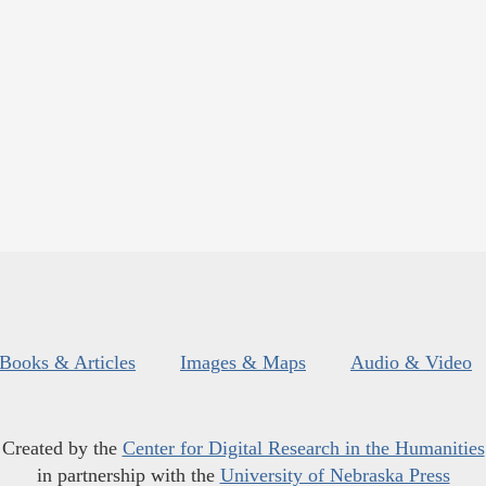
Books & Articles
Images & Maps
Audio & Video
Created by the
Center for Digital Research in the Humanities
in partnership with the
University of Nebraska Press