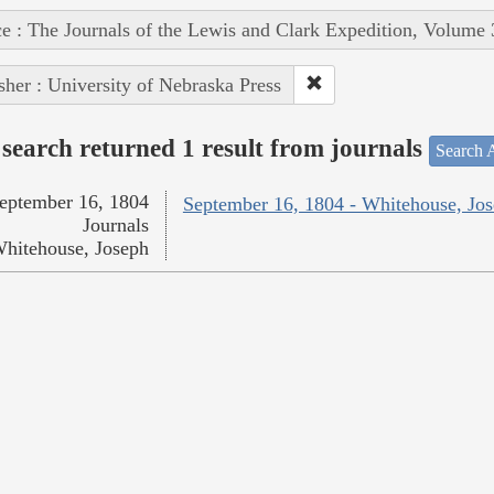
e : The Journals of the Lewis and Clark Expedition, Volume 
sher : University of Nebraska Press
search returned 1 result from journals
Search A
eptember 16, 1804
September 16, 1804 - Whitehouse, Jo
Journals
hitehouse, Joseph