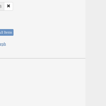
3
ll Items
seph