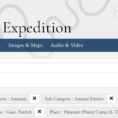
k
E
xpedition
s
Images & Maps
Audio & Video
ory : Journals
Sub Category : Journal Entries
e : Gass, Patrick
Place : Pleasant (Plum) Camp (S. D