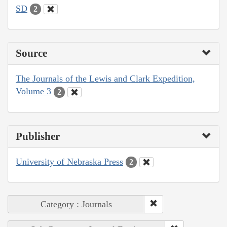
SD
2
Source
The Journals of the Lewis and Clark Expedition,
Volume 3
2
Publisher
University of Nebraska Press
2
Category : Journals