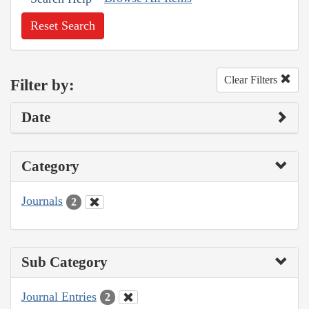
Reset Search
Clear Filters
Filter by:
Date
Category
Journals
2
Sub Category
Journal Entries
2