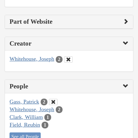
Part of Website
Creator
Whitehouse, Joseph
2
People
Gass, Patrick
2
Whitehouse, Joseph
2
Clark, William
1
Field, Reubin
1
See all People