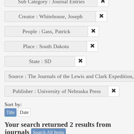
Sub Category : Journal Entries
Creator : Whitehouse, Joseph
People : Gass, Patrick
Place : South Dakota
State : SD
Source : The Journals of the Lewis and Clark Expedition
Publisher : University of Nebraska Press
Sort by:
Title
Date
Your search returned 2 results from
journals
Search All Items