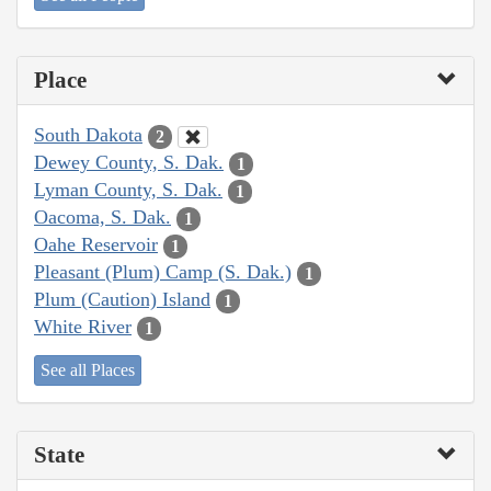
Place
South Dakota
2
Dewey County, S. Dak.
1
Lyman County, S. Dak.
1
Oacoma, S. Dak.
1
Oahe Reservoir
1
Pleasant (Plum) Camp (S. Dak.)
1
Plum (Caution) Island
1
White River
1
See all Places
State