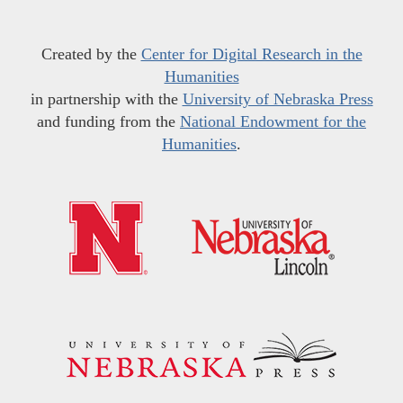
Created by the
Center for Digital Research in the
Humanities
in partnership with the
University of Nebraska Press
and funding from the
National Endowment for the
Humanities
.