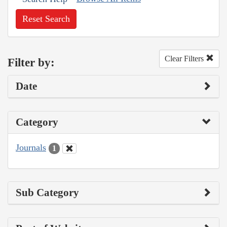
Reset Search
Clear Filters
Filter by:
Date
Category
Journals
1
Sub Category