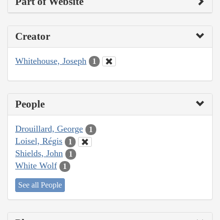
Part of Website
Creator
Whitehouse, Joseph
1
People
Drouillard, George
1
Loisel, Régis
1
Shields, John
1
White Wolf
1
See all People