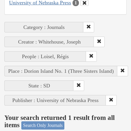
University of Nebraska Press
1
Category : Journals
Creator : Whitehouse, Joseph
People : Loisel, Régis
Place : Dorion Island No. 1 (Three Sisters Island)
State : SD
Publisher : University of Nebraska Press
Your search returned 1 result from all
items
Search Only Journals