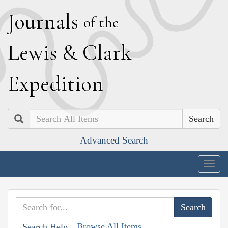
J
ournals
of the
L
ewis
&
C
lark
E
xpedition
Search
Advanced Search
Togg
navig
Browse All Items
Search Help