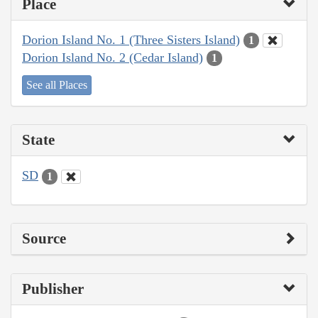
Place
Dorion Island No. 1 (Three Sisters Island)
1
Dorion Island No. 2 (Cedar Island)
1
See all Places
State
SD
1
Source
Publisher