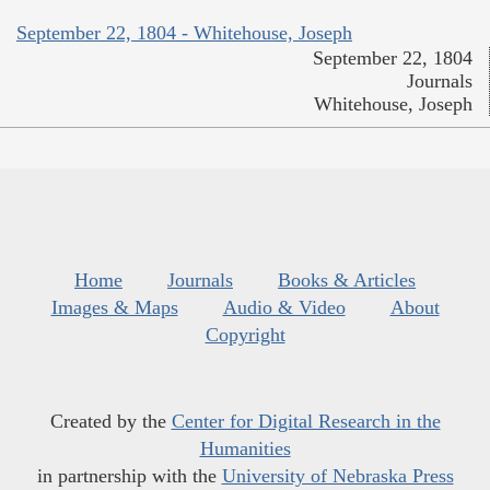
September 22, 1804 - Whitehouse, Joseph
September 22, 1804
Journals
Whitehouse, Joseph
Home
Journals
Books & Articles
Images & Maps
Audio & Video
About
Copyright
Created by the
Center for Digital Research in the
Humanities
in partnership with the
University of Nebraska Press