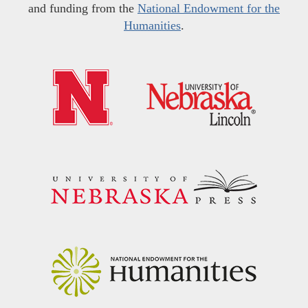
and funding from the
National Endowment for the
Humanities
.