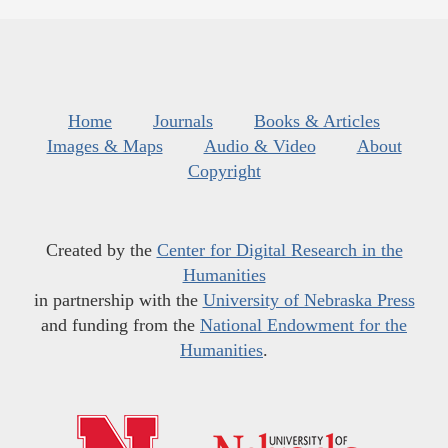
Home
Journals
Books & Articles
Images & Maps
Audio & Video
About
Copyright
Created by the
Center for Digital Research in the
Humanities
in partnership with the
University of Nebraska Press
and funding from the
National Endowment for the
Humanities
.