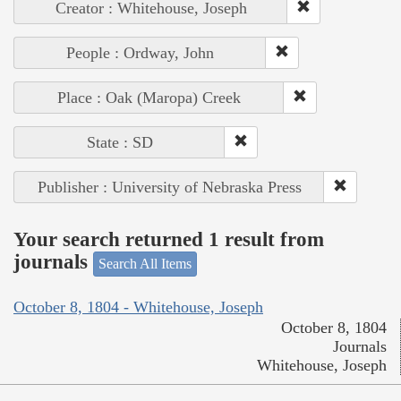
Creator : Whitehouse, Joseph
People : Ordway, John
Place : Oak (Maropa) Creek
State : SD
Publisher : University of Nebraska Press
Your search returned 1 result from
journals
Search All Items
October 8, 1804 - Whitehouse, Joseph
October 8, 1804
Journals
Whitehouse, Joseph