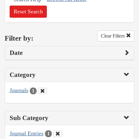
Reset Search
Clear Filters
Filter by:
Date
Category
Journals
1
Sub Category
Journal Entries
1