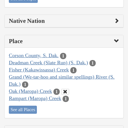
Native Nation
Place
Corson County, S. Dak.
1
Deadman Creek (Slate Run) (S. Dak.)
1
Fisher (Kakawissassa) Creek
1
Grand (We-tar-hoo and similar spellings) River (S.
Dak.)
1
Oak (Maropa) Creek
1
Rampart (Maropa) Creek
1
See all Places