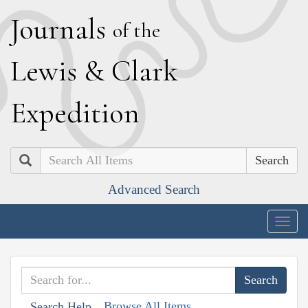
J
ournals
of the
L
ewis
&
C
lark
E
xpedition
Search
Advanced Search
Togg
navig
Browse All Items
Search Help