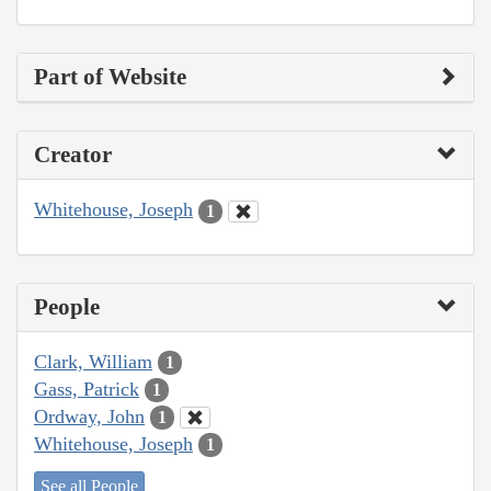
Part of Website
Creator
Whitehouse, Joseph
1
People
Clark, William
1
Gass, Patrick
1
Ordway, John
1
Whitehouse, Joseph
1
See all People