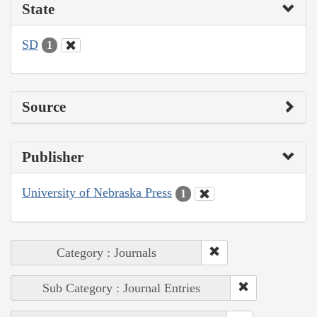
State
SD
1
Source
Publisher
University of Nebraska Press
1
Category : Journals
Sub Category : Journal Entries