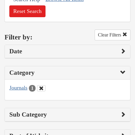
Reset Search
Clear Filters
Filter by:
Date
Category
Journals
1
Sub Category