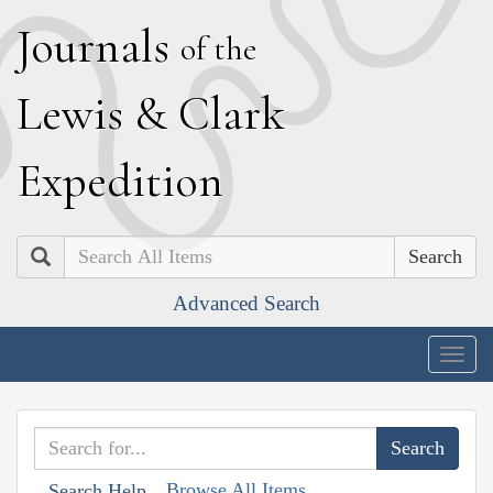
J
ournals
of the
L
ewis
&
C
lark
E
xpedition
Search
Advanced Search
Togg
navig
Browse All Items
Search Help