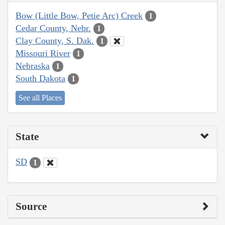
Bow (Little Bow, Petie Arc) Creek
1
Cedar County, Nebr.
1
Clay County, S. Dak.
1
Missouri River
1
Nebraska
1
South Dakota
1
See all Places
State
SD
1
Source