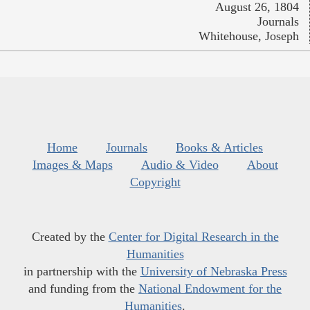
August 26, 1804
Journals
Whitehouse, Joseph
Home
Journals
Books & Articles
Images & Maps
Audio & Video
About
Copyright
Created by the
Center for Digital Research in the
Humanities
in partnership with the
University of Nebraska Press
and funding from the
National Endowment for the
Humanities
.