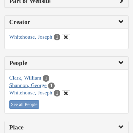
Part of Website
Creator
Whitehouse, Joseph
1
People
Clark, William
1
Shannon, George
1
Whitehouse, Joseph
1
See all People
Place