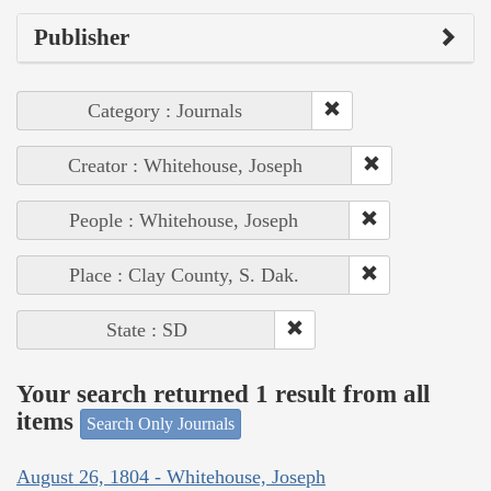
Publisher
Category : Journals
Creator : Whitehouse, Joseph
People : Whitehouse, Joseph
Place : Clay County, S. Dak.
State : SD
Your search returned 1 result from all
items
Search Only Journals
August 26, 1804 - Whitehouse, Joseph