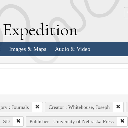
k
E
xpedition
s
Images & Maps
Audio & Video
ory : Journals
Creator : Whitehouse, Joseph
 : SD
Publisher : University of Nebraska Press