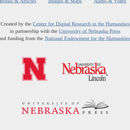
Books & Articles
Images & Maps
Audio & Video
Created by the
Center for Digital Research in the Humanities
in partnership with the
University of Nebraska Press
and funding from the
National Endowment for the Humanitie