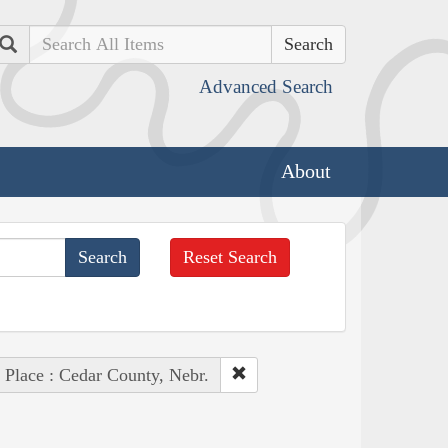
Search
Advanced Search
About
Reset Search
Place : Cedar County, Nebr.