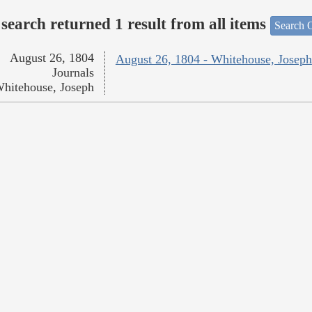
search returned 1 result from all items
Search O
August 26, 1804
August 26, 1804 - Whitehouse, Joseph
Journals
hitehouse, Joseph