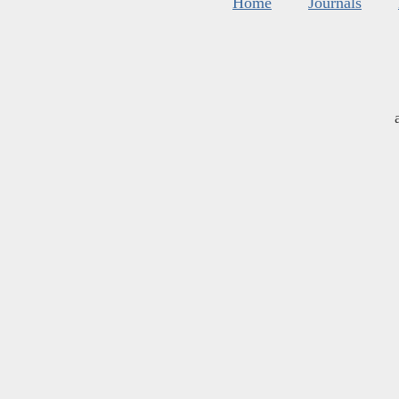
Home
Journals