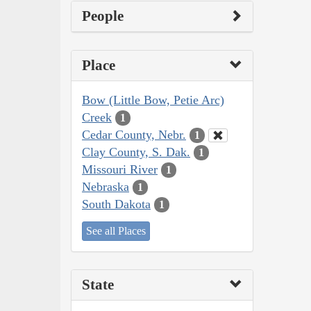
People
Place
Bow (Little Bow, Petie Arc)
Creek
1
Cedar County, Nebr.
1
Clay County, S. Dak.
1
Missouri River
1
Nebraska
1
South Dakota
1
See all Places
State