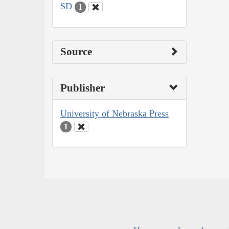
SD
1
Source
Publisher
University of Nebraska Press
1