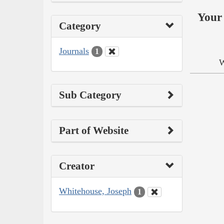
Your 
Category
Journals
1
W
Sub Category
Part of Website
Creator
Whitehouse, Joseph
1