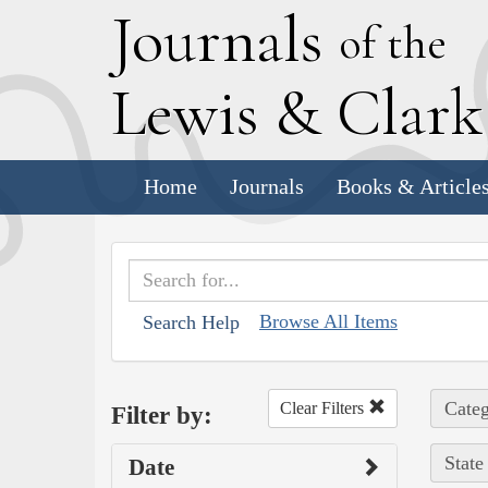
J
ournals
of the
L
ewis
&
C
lar
Home
Journals
Books & Article
Browse All Items
Search Help
Categ
Clear Filters
Filter by:
State
Date