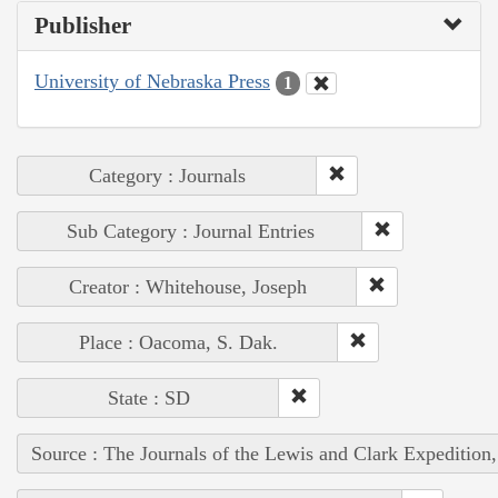
Publisher
University of Nebraska Press
1
Category : Journals
Sub Category : Journal Entries
Creator : Whitehouse, Joseph
Place : Oacoma, S. Dak.
State : SD
Source : The Journals of the Lewis and Clark Expedition