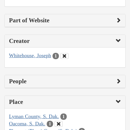
Part of Website
Creator
Whitehouse, Joseph
1
People
Place
Lyman County, S. Dak.
1
Oacoma, S. Dak.
1