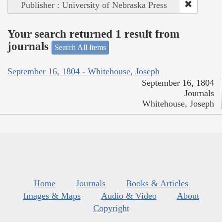
Publisher : University of Nebraska Press
Your search returned 1 result from
journals
Search All Items
September 16, 1804 - Whitehouse, Joseph
September 16, 1804
Journals
Whitehouse, Joseph
Home
Journals
Books & Articles
Images & Maps
Audio & Video
About
Copyright