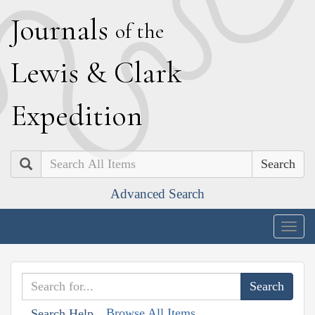
J
ournals
of the
L
ewis
&
C
lark
E
xpedition
Search
Advanced Search
Togg
navig
Browse All Items
Search Help