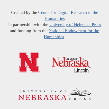
Created by the
Center for Digital Research in the
Humanities
in partnership with the
University of Nebraska Press
and funding from the
National Endowment for the
Humanities
.