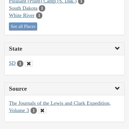
Pleasant (Plum) Camp (S. Dak.)
1
South Dakota
1
White River
1
See all Places
State
SD
1
Source
The Journals of the Lewis and Clark Expedition,
Volume 3
1