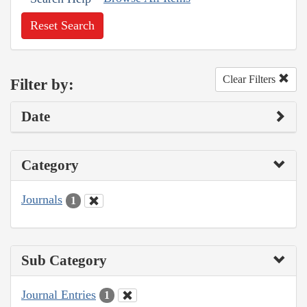
Reset Search
Clear Filters
Filter by:
Date
Category
Journals
1
Sub Category
Journal Entries
1