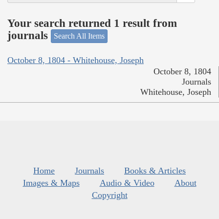
Your search returned 1 result from
journals
Search All Items
October 8, 1804 - Whitehouse, Joseph
October 8, 1804
Journals
Whitehouse, Joseph
Home
Journals
Books & Articles
Images & Maps
Audio & Video
About
Copyright