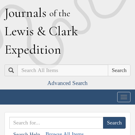
J
ournals
of the
L
ewis
&
C
lark
E
xpedition
Search
Advanced Search
Togg
navig
Browse All Items
Search Help