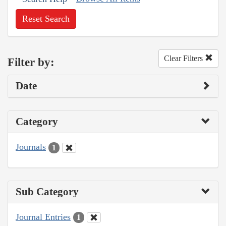
Reset Search
Clear Filters
Filter by:
Date
Category
Journals
1
Sub Category
Journal Entries
1