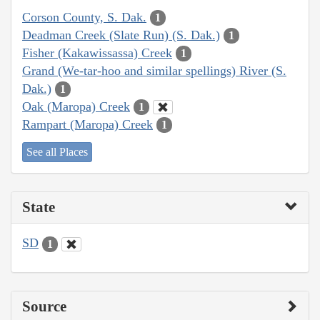
Corson County, S. Dak.
1
Deadman Creek (Slate Run) (S. Dak.)
1
Fisher (Kakawissassa) Creek
1
Grand (We-tar-hoo and similar spellings) River (S.
Dak.)
1
Oak (Maropa) Creek
1
Rampart (Maropa) Creek
1
See all Places
State
SD
1
Source