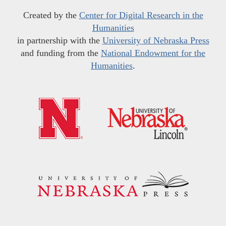
Created by the
Center for Digital Research in the
Humanities
in partnership with the
University of Nebraska Press
and funding from the
National Endowment for the
Humanities
.