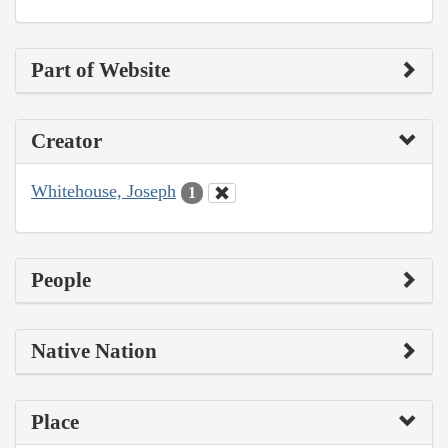
Part of Website
Creator
Whitehouse, Joseph
1
People
Native Nation
Place