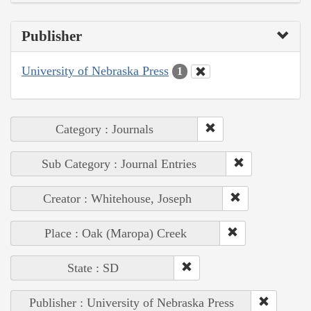
Publisher
University of Nebraska Press
1
Category : Journals
Sub Category : Journal Entries
Creator : Whitehouse, Joseph
Place : Oak (Maropa) Creek
State : SD
Publisher : University of Nebraska Press