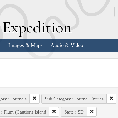
k
E
xpedition
s
Images & Maps
Audio & Video
ory : Journals
Sub Category : Journal Entries
 : Plum (Caution) Island
State : SD