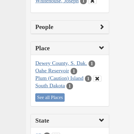
Whitehouse, Joseph
1
People
Place
Dewey County, S. Dak.
1
Oahe Reservoir
1
Plum (Caution) Island
1
South Dakota
1
See all Places
State