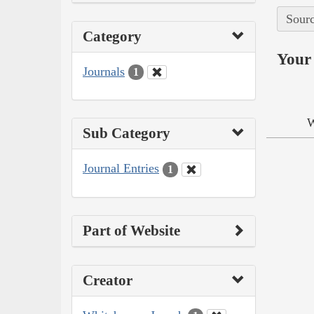
Sourc
Category
Your 
Journals
1
W
Sub Category
Journal Entries
1
Part of Website
Creator