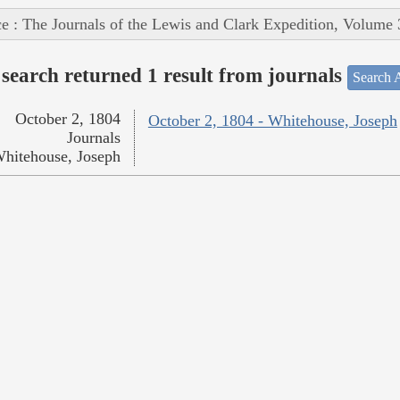
e : The Journals of the Lewis and Clark Expedition, Volume 
search returned 1 result from journals
Search A
October 2, 1804
October 2, 1804 - Whitehouse, Joseph
Journals
hitehouse, Joseph