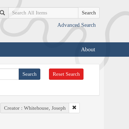
Search
Advanced Search
About
Reset Search
Creator : Whitehouse, Joseph