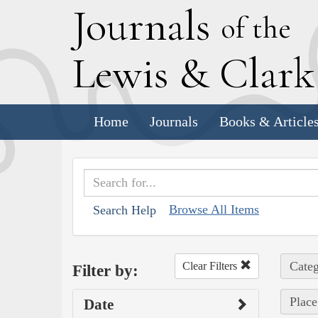
J
ournals
of the
L
ewis
&
C
lar
Home
Journals
Books & Article
Browse All Items
Search Help
Categ
Clear Filters
Filter by:
Place
Date