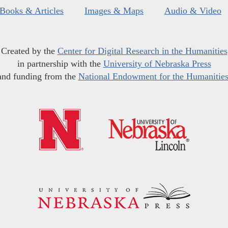
Books & Articles
Images & Maps
Audio & Video
Created by the
Center for Digital Research in the Humanities
in partnership with the
University of Nebraska Press
and funding from the
National Endowment for the Humanitie