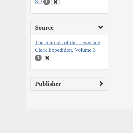
SD
1
Source
The Journals of the Lewis and
Clark Expedition, Volume 3
1
Publisher