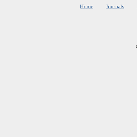
Home
Journals