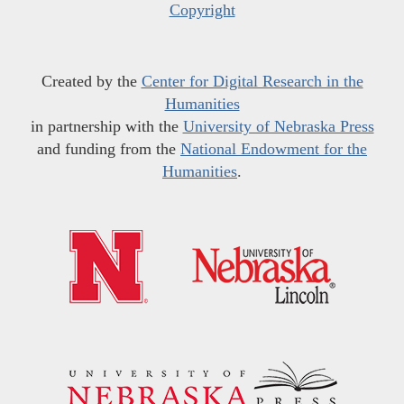
Copyright
Created by the
Center for Digital Research in the
Humanities
in partnership with the
University of Nebraska Press
and funding from the
National Endowment for the
Humanities
.