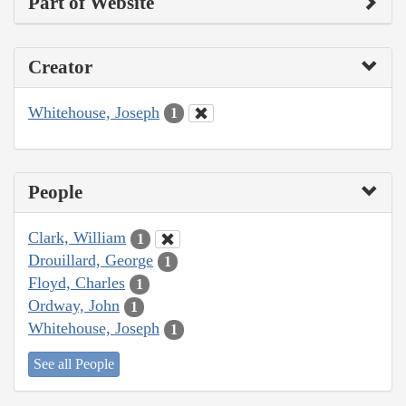
Part of Website
Creator
Whitehouse, Joseph
1
People
Clark, William
1
Drouillard, George
1
Floyd, Charles
1
Ordway, John
1
Whitehouse, Joseph
1
See all People