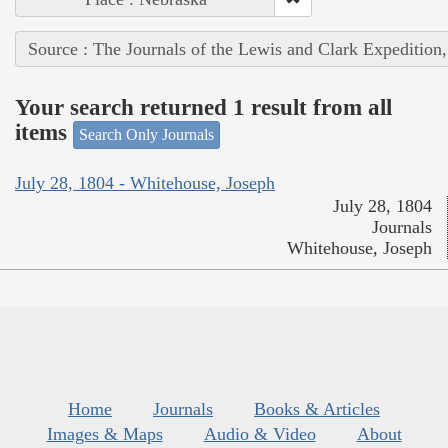
Source : The Journals of the Lewis and Clark Expedition
Your search returned 1 result from all
items
Search Only Journals
July 28, 1804 - Whitehouse, Joseph
July 28, 1804
Journals
Whitehouse, Joseph
Home
Journals
Books & Articles
Images & Maps
Audio & Video
About