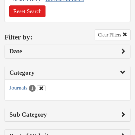
Reset Search
Clear Filters
Filter by:
Date
Category
Journals
1
Sub Category