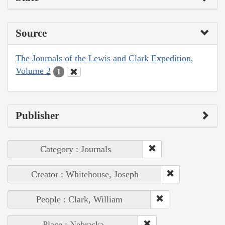
Source
The Journals of the Lewis and Clark Expedition,
Volume 2
1
Publisher
Category : Journals
Creator : Whitehouse, Joseph
People : Clark, William
Place : Nebraska