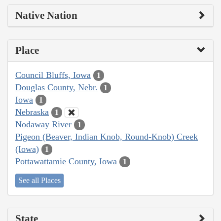
Native Nation
Place
Council Bluffs, Iowa
1
Douglas County, Nebr.
1
Iowa
1
Nebraska
1
Nodaway River
1
Pigeon (Beaver, Indian Knob, Round-Knob) Creek
(Iowa)
1
Pottawattamie County, Iowa
1
See all Places
State