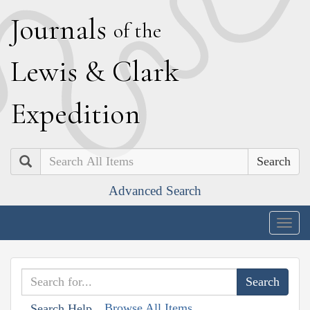
J
ournals
of the
L
ewis
&
C
lark
E
xpedition
Search
Advanced Search
Togg
navig
Browse All Items
Search Help