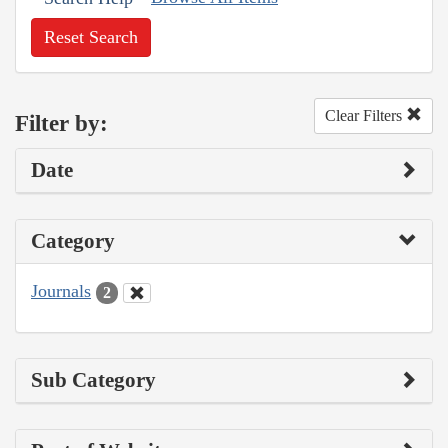
Reset Search
Clear Filters
Filter by:
Date
Category
Journals
2
Sub Category