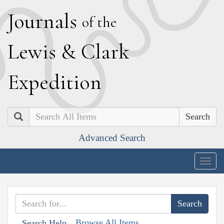
J
ournals
of the
L
ewis
&
C
lark
E
xpedition
Search
Advanced Search
Togg
navig
Browse All Items
Search Help