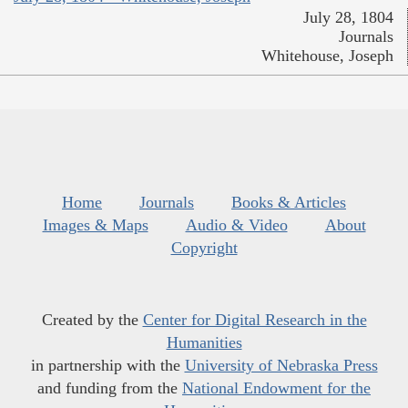
July 28, 1804
Journals
Whitehouse, Joseph
Home
Journals
Books & Articles
Images & Maps
Audio & Video
About
Copyright
Created by the
Center for Digital Research in the
Humanities
in partnership with the
University of Nebraska Press
and funding from the
National Endowment for the