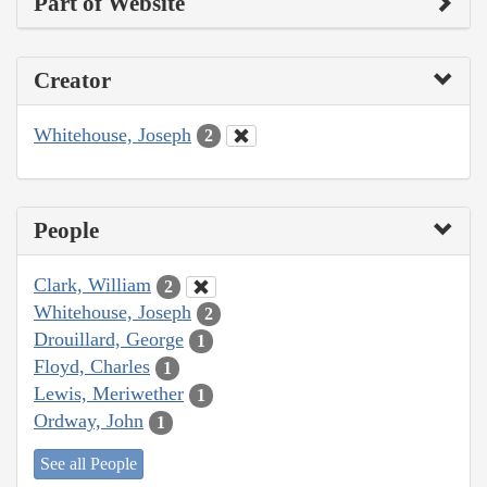
Part of Website
Creator
Whitehouse, Joseph
2
People
Clark, William
2
Whitehouse, Joseph
2
Drouillard, George
1
Floyd, Charles
1
Lewis, Meriwether
1
Ordway, John
1
See all People