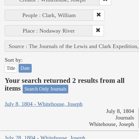
People : Clark, William
Place : Nodaway River
Source : The Journals of the Lewis and Clark Expedition
Sort by:
Title
Date
Your search returned 2 results from all
items
Search Only Journals
July 8, 1804 - Whitehouse, Joseph
July 8, 1804
Journals
Whitehouse, Joseph
July 28, 1804 - Whitehouse, Joseph