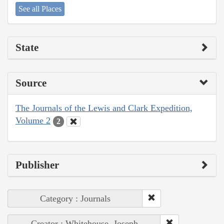
See all Places
State
Source
The Journals of the Lewis and Clark Expedition,
Volume 2
2
Publisher
Category : Journals
Creator : Whitehouse, Joseph