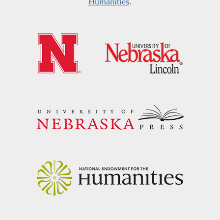
Humanities
.