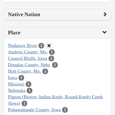
Native Nation
Place
Nodaway River
2
Andrew County, Mo.
1
Council Bluffs, Iowa
1
Douglas County, Nebr.
1
Holt County, Mo.
1
Iowa
1
Missouri
1
Nebraska
1
Pigeon (Beaver, Indian Knob, Round-Knob) Creek
(Iowa)
1
Pottawattamie County, Iowa
1