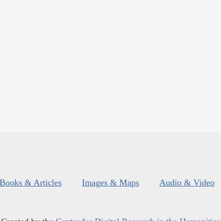
Books & Articles
Images & Maps
Audio & Video