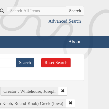
Search
Advanced Search
About
Reset Search
Creator : Whitehouse, Joseph
ian Knob, Round-Knob) Creek (Iowa)