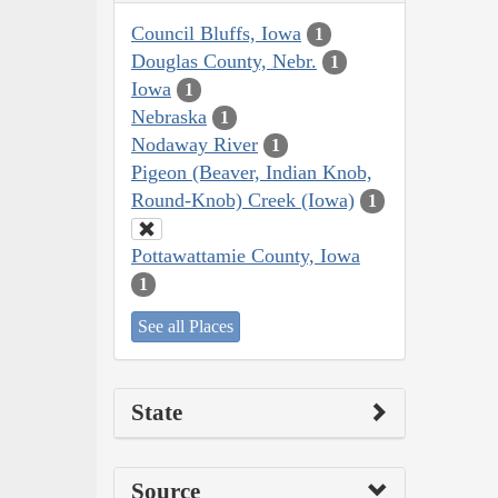
Council Bluffs, Iowa
1
Douglas County, Nebr.
1
Iowa
1
Nebraska
1
Nodaway River
1
Pigeon (Beaver, Indian Knob,
Round-Knob) Creek (Iowa)
1
Pottawattamie County, Iowa
1
See all Places
State
Source