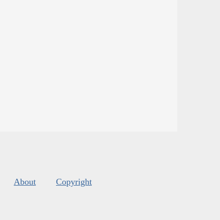
About
Copyright