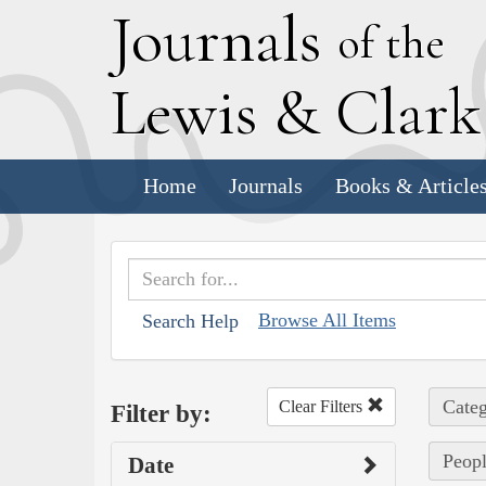
J
ournals
of the
L
ewis
&
C
lar
Home
Journals
Books & Article
Browse All Items
Search Help
Categ
Clear Filters
Filter by:
Peopl
Date