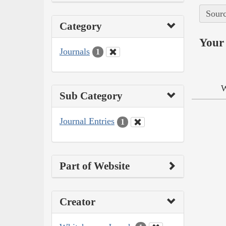
Sourc
Category
Your 
Journals
1
W
Sub Category
Journal Entries
1
Part of Website
Creator