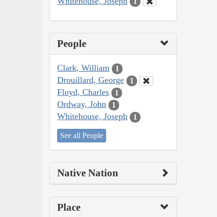
Whitehouse, Joseph
1
People
Clark, William
1
Drouillard, George
1
Floyd, Charles
1
Ordway, John
1
Whitehouse, Joseph
1
See all People
Native Nation
Place