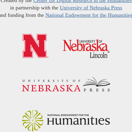
Created by the
Center for Digital Research in the Humanities
in partnership with the
University of Nebraska Press
and funding from the
National Endowment for the Humanitie