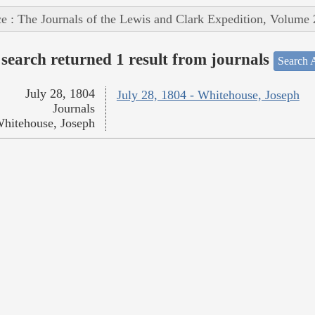
e : The Journals of the Lewis and Clark Expedition, Volume 
search returned 1 result from journals
Search A
July 28, 1804
July 28, 1804 - Whitehouse, Joseph
Journals
hitehouse, Joseph