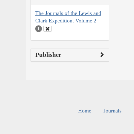
The Journals of the Lewis and
Clark Expedition, Volume 2
1
Publisher
Home
Journals