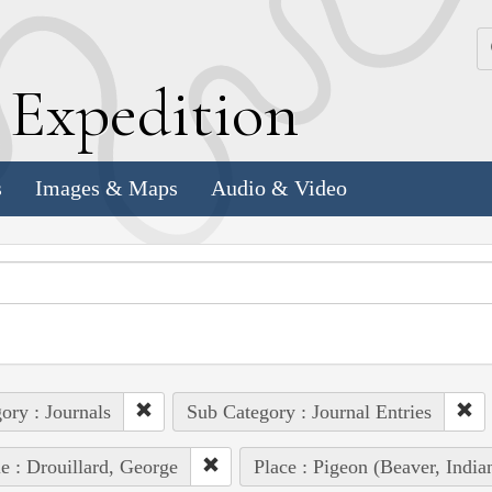
k
E
xpedition
s
Images & Maps
Audio & Video
ory : Journals
Sub Category : Journal Entries
e : Drouillard, George
Place : Pigeon (Beaver, Ind