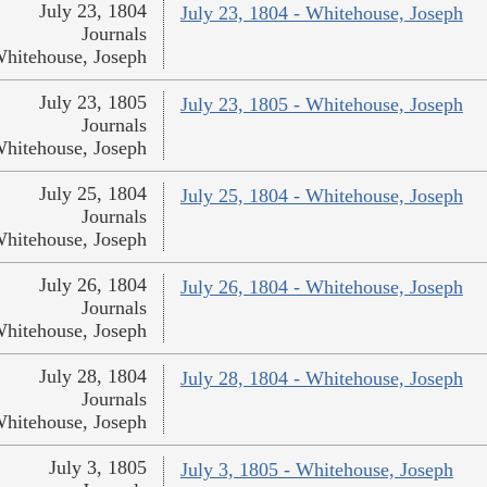
July 23, 1804
July 23, 1804 - Whitehouse, Joseph
Journals
hitehouse, Joseph
July 23, 1805
July 23, 1805 - Whitehouse, Joseph
Journals
hitehouse, Joseph
July 25, 1804
July 25, 1804 - Whitehouse, Joseph
Journals
hitehouse, Joseph
July 26, 1804
July 26, 1804 - Whitehouse, Joseph
Journals
hitehouse, Joseph
July 28, 1804
July 28, 1804 - Whitehouse, Joseph
Journals
hitehouse, Joseph
July 3, 1805
July 3, 1805 - Whitehouse, Joseph