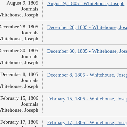
August 9, 1805
August 9, 1805 - Whitehouse, Joseph
Journals
hitehouse, Joseph
December 28, 1805
December 28, 1805 - Whitehouse, Jos
Journals
hitehouse, Joseph
December 30, 1805
December 30, 1805 - Whitehouse, Jos
Journals
hitehouse, Joseph
December 8, 1805
December 8, 1805 - Whitehouse, Jose
Journals
hitehouse, Joseph
February 15, 1806
February 15, 1806 - Whitehouse, Jose
Journals
hitehouse, Joseph
February 17, 1806
February 17, 1806 - Whitehouse, Jose