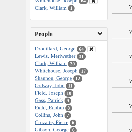
Whitehouse, Joseph
64
W
Clark, William
1
W
People
Drouillard, George
64
Lewis, Meriwether
W
31
Clark, William
30
Whitehouse, Joseph
17
Shannon, George
12
W
Ordway, John
11
Field, Joseph
10
Gass, Patrick
9
W
Field, Reubin
8
Collins, John
7
Cruzatte, Pierre
6
Gibson, George
6
W