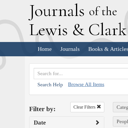
J
ournals
of the
L
ewis
&
C
lar
Home
Journals
Books & Article
Browse All Items
Search Help
Categ
Clear Filters
Filter by:
Peopl
Date