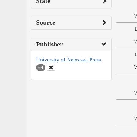
State
W
Source
W
Publisher
University of Nebraska Press
W
64
W
W