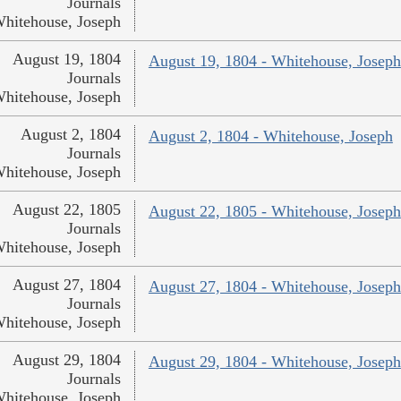
Journals
hitehouse, Joseph
August 19, 1804
August 19, 1804 - Whitehouse, Joseph
Journals
hitehouse, Joseph
August 2, 1804
August 2, 1804 - Whitehouse, Joseph
Journals
hitehouse, Joseph
August 22, 1805
August 22, 1805 - Whitehouse, Joseph
Journals
hitehouse, Joseph
August 27, 1804
August 27, 1804 - Whitehouse, Joseph
Journals
hitehouse, Joseph
August 29, 1804
August 29, 1804 - Whitehouse, Joseph
Journals
hitehouse, Joseph