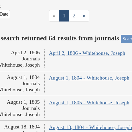
:
Date
«
1
2
»
search returned 64 results from journals
Searc
April 2, 1806
April 2, 1806 - Whitehouse, Joseph
Journals
hitehouse, Joseph
August 1, 1804
August 1, 1804 - Whitehouse, Joseph
Journals
hitehouse, Joseph
August 1, 1805
August 1, 1805 - Whitehouse, Joseph
Journals
hitehouse, Joseph
August 18, 1804
August 18, 1804 - Whitehouse, Joseph