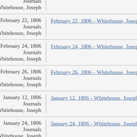
Journals
hitehouse, Joseph
February 22, 1806
February 22, 1806 - Whitehouse, Jose
Journals
hitehouse, Joseph
February 24, 1806
February 24, 1806 - Whitehouse, Jose
Journals
hitehouse, Joseph
February 26, 1806
February 26, 1806 - Whitehouse, Jose
Journals
hitehouse, Joseph
January 12, 1806
January 12, 1806 - Whitehouse, Josep
Journals
hitehouse, Joseph
January 24, 1806
January 24, 1806 - Whitehouse, Josep
Journals
hitehouse, Joseph