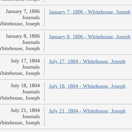
January 7, 1806
January 7, 1806 - Whitehouse, Joseph
Journals
hitehouse, Joseph
January 8, 1806
January 8, 1806 - Whitehouse, Joseph
Journals
hitehouse, Joseph
July 17, 1804
July 17, 1804 - Whitehouse, Joseph
Journals
hitehouse, Joseph
July 18, 1804
July 18, 1804 - Whitehouse, Joseph
Journals
hitehouse, Joseph
July 21, 1804
July 21, 1804 - Whitehouse, Joseph
Journals
hitehouse, Joseph