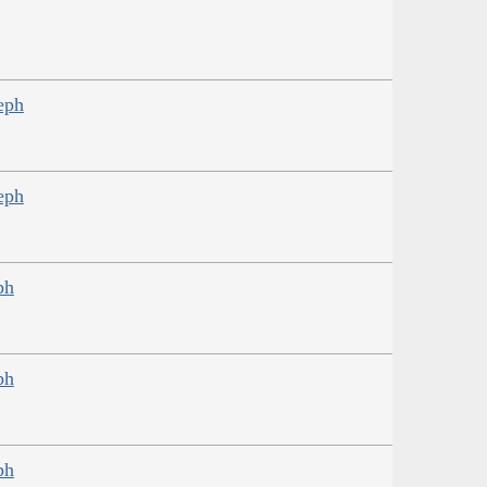
eph
eph
ph
ph
ph