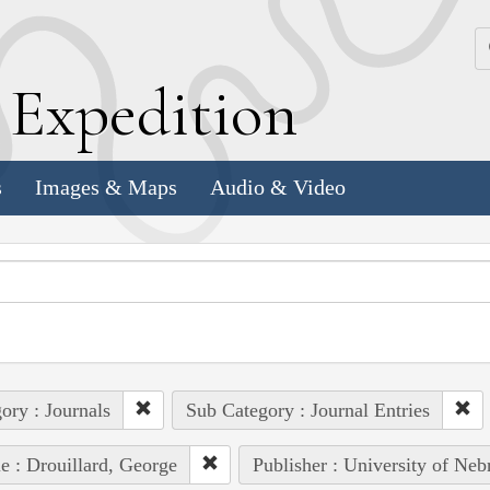
k
E
xpedition
s
Images & Maps
Audio & Video
ory : Journals
Sub Category : Journal Entries
e : Drouillard, George
Publisher : University of Neb