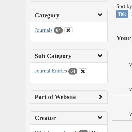
Sort by
Title
Category
Journals
64
Your 
Sub Category
W
Journal Entries
64
W
Part of Website
W
Creator