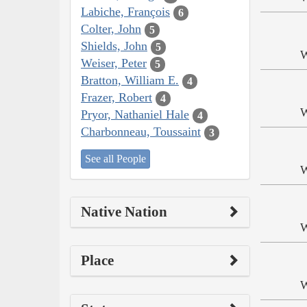
Labiche, François
6
Colter, John
5
Shields, John
5
W
Weiser, Peter
5
Bratton, William E.
4
Frazer, Robert
4
W
Pryor, Nathaniel Hale
4
Charbonneau, Toussaint
3
See all People
W
Native Nation
W
Place
W