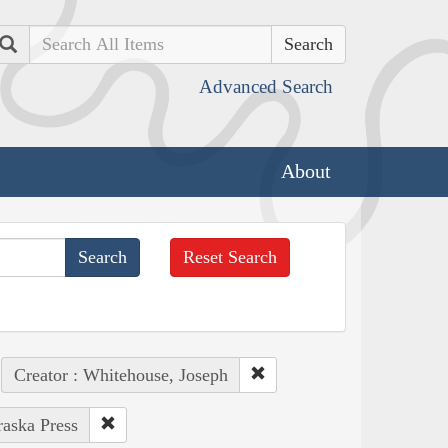
Search
Advanced Search
About
Reset Search
Creator : Whitehouse, Joseph
raska Press