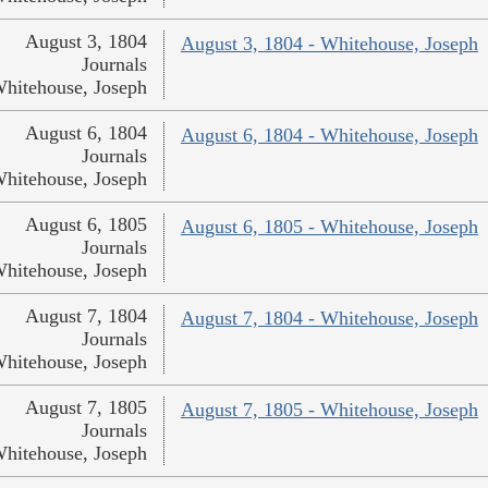
August 3, 1804
August 3, 1804 - Whitehouse, Joseph
Journals
hitehouse, Joseph
August 6, 1804
August 6, 1804 - Whitehouse, Joseph
Journals
hitehouse, Joseph
August 6, 1805
August 6, 1805 - Whitehouse, Joseph
Journals
hitehouse, Joseph
August 7, 1804
August 7, 1804 - Whitehouse, Joseph
Journals
hitehouse, Joseph
August 7, 1805
August 7, 1805 - Whitehouse, Joseph
Journals
hitehouse, Joseph