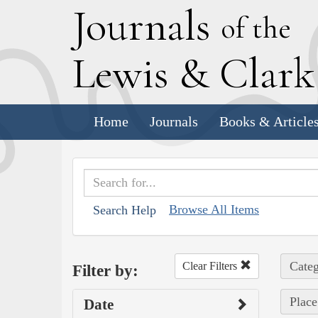
J
ournals
of the
L
ewis
&
C
lar
Home
Journals
Books & Article
Browse All Items
Search Help
Categ
Clear Filters
Filter by:
Place
Date