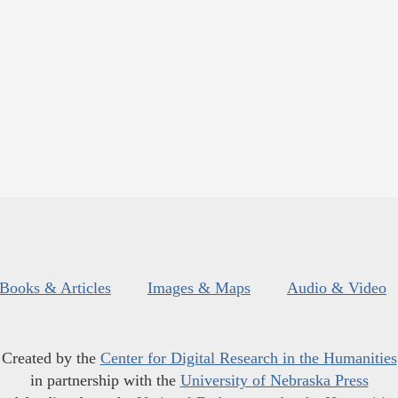
Books & Articles
Images & Maps
Audio & Video
Created by the
Center for Digital Research in the Humanities
in partnership with the
University of Nebraska Press