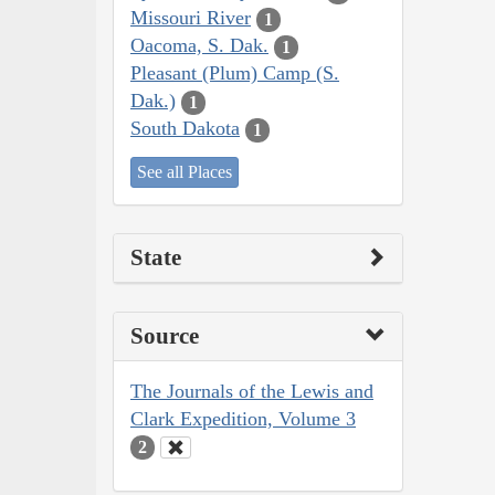
Missouri River
1
Oacoma, S. Dak.
1
Pleasant (Plum) Camp (S.
Dak.)
1
South Dakota
1
See all Places
State
Source
The Journals of the Lewis and
Clark Expedition, Volume 3
2