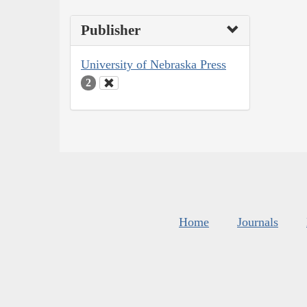
Publisher
University of Nebraska Press
2
Home
Journals