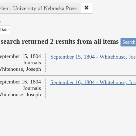
sher : University of Nebraska Press
:
Date
search returned 2 results from all items
Search
eptember 15, 1804
September 15, 1804 - Whitehouse, Jo
Journals
hitehouse, Joseph
eptember 16, 1804
September 16, 1804 - Whitehouse, Jo
Journals
hitehouse, Joseph