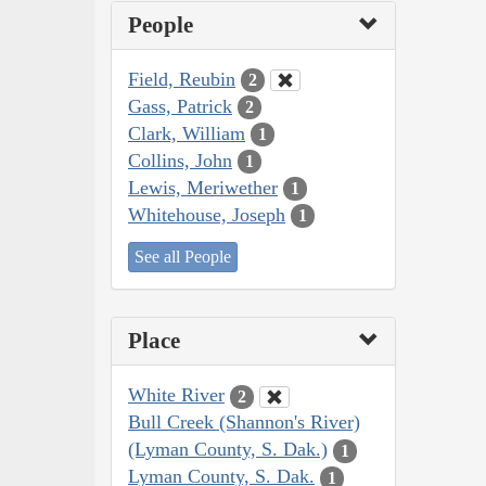
People
Field, Reubin
2
Gass, Patrick
2
Clark, William
1
Collins, John
1
Lewis, Meriwether
1
Whitehouse, Joseph
1
See all People
Place
White River
2
Bull Creek (Shannon's River)
(Lyman County, S. Dak.)
1
Lyman County, S. Dak.
1