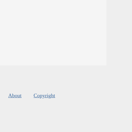
About
Copyright