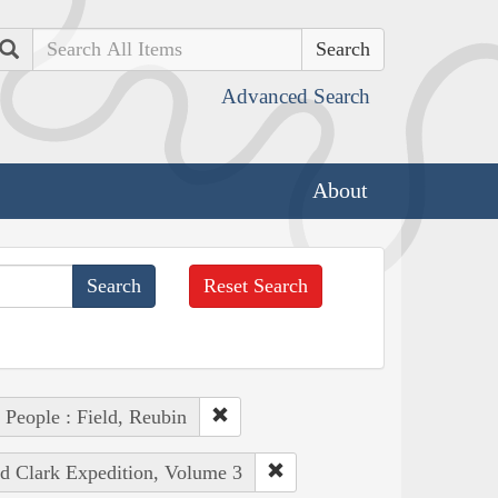
Search
Advanced Search
About
Reset Search
People : Field, Reubin
nd Clark Expedition, Volume 3