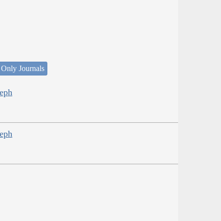
 Only Journals
seph
seph