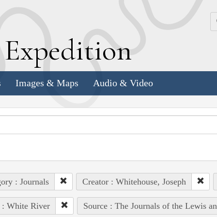
k
E
xpedition
s
Images & Maps
Audio & Video
ory : Journals
Creator : Whitehouse, Joseph
 : White River
Source : The Journals of the Lewis a