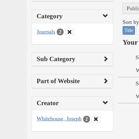
Publi
Category
Sort by
Title
Journals
2
Your 
S
Sub Category
W
Part of Website
S
W
Creator
Whitehouse, Joseph
2