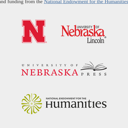
and funding from the
National Endowment for the Humanitie