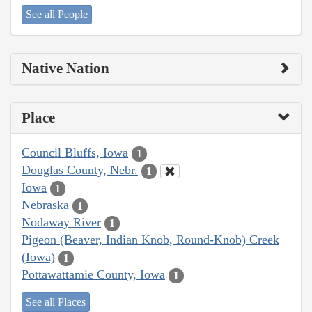
See all People
Native Nation
Place
Council Bluffs, Iowa
1
Douglas County, Nebr.
1
Iowa
1
Nebraska
1
Nodaway River
1
Pigeon (Beaver, Indian Knob, Round-Knob) Creek
(Iowa)
1
Pottawattamie County, Iowa
1
See all Places