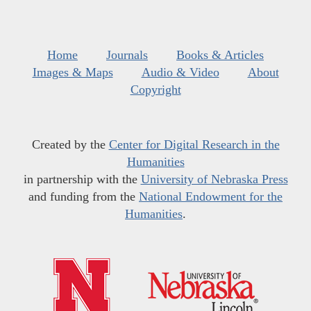
Home
Journals
Books & Articles
Images & Maps
Audio & Video
About
Copyright
Created by the
Center for Digital Research in the
Humanities
in partnership with the
University of Nebraska Press
and funding from the
National Endowment for the
Humanities
.