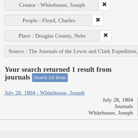
Creator : Whitehouse, Joseph
People : Floyd, Charles
Place : Douglas County, Nebr.
Source : The Journals of the Lewis and Clark Expedition
Your search returned 1 result from
journals
Search All Items
July 28, 1804 - Whitehouse, Joseph
July 28, 1804
Journals
Whitehouse, Joseph