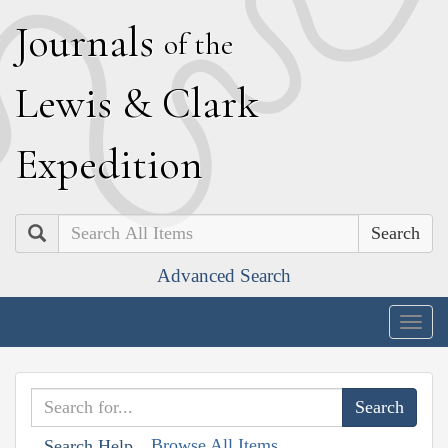
J
ournals
of the
L
ewis
&
C
lark
E
xpedition
Search
Advanced Search
Togg
navig
Browse All Items
Search Help