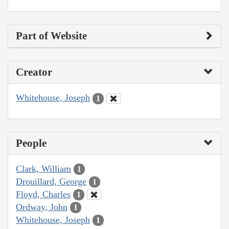
Part of Website
Creator
Whitehouse, Joseph
1
People
Clark, William
1
Drouillard, George
1
Floyd, Charles
1
Ordway, John
1
Whitehouse, Joseph
1