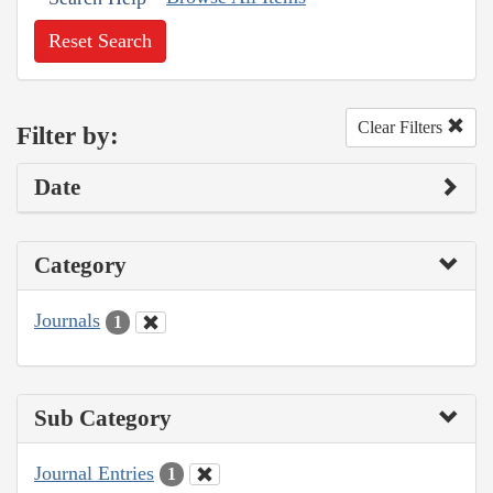
Reset Search
Clear Filters
Filter by:
Date
Category
Journals
1
Sub Category
Journal Entries
1