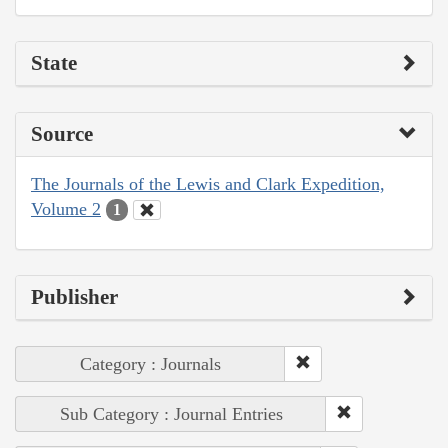
State
Source
The Journals of the Lewis and Clark Expedition,
Volume 2
1
Publisher
Category : Journals
Sub Category : Journal Entries