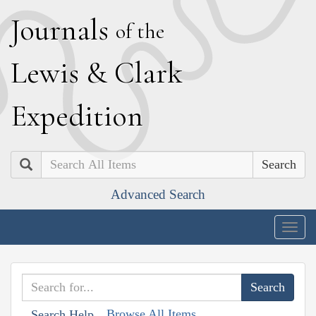
J
ournals
of the
L
ewis
&
C
lark
E
xpedition
Search
Advanced Search
Togg
navig
Browse All Items
Search Help