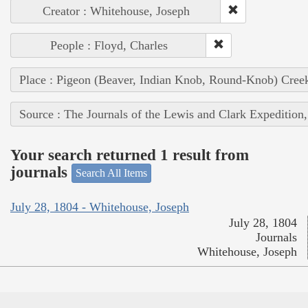
Creator : Whitehouse, Joseph
People : Floyd, Charles
Place : Pigeon (Beaver, Indian Knob, Round-Knob) Cree
Source : The Journals of the Lewis and Clark Expedition
Your search returned 1 result from
journals
Search All Items
July 28, 1804 - Whitehouse, Joseph
July 28, 1804
Journals
Whitehouse, Joseph