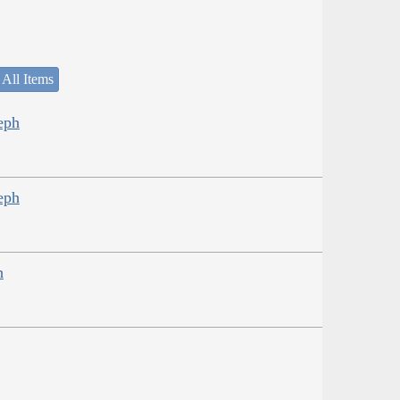
 All Items
eph
eph
h