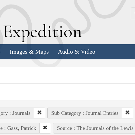
k
E
xpedition
s
Images & Maps
Audio & Video
ory : Journals
Sub Category : Journal Entries
e : Gass, Patrick
Source : The Journals of the Lewis