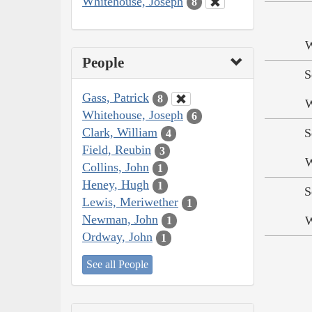
Whitehouse, Joseph
8
W
People
S
Gass, Patrick
8
W
Whitehouse, Joseph
6
Clark, William
S
4
Field, Reubin
3
W
Collins, John
1
Heney, Hugh
1
S
Lewis, Meriwether
1
Newman, John
W
1
Ordway, John
1
See all People