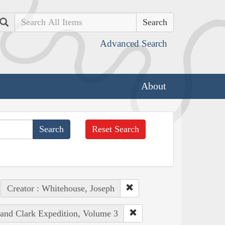
Search
Advanced Search
About
Reset Search
Creator : Whitehouse, Joseph
 and Clark Expedition, Volume 3