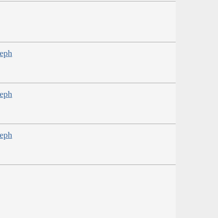
seph
seph
seph