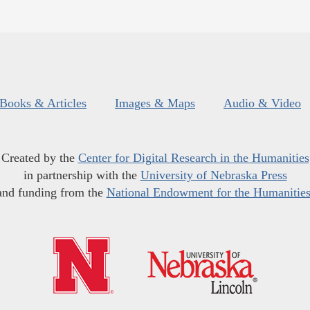
Books & Articles
Images & Maps
Audio & Video
Created by the
Center for Digital Research in the Humanities
in partnership with the
University of Nebraska Press
and funding from the
National Endowment for the Humanitie