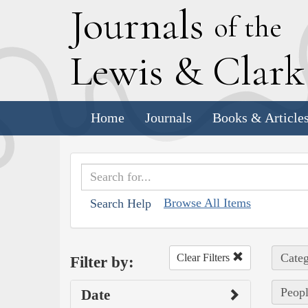
J
ournals
of the
L
ewis
&
C
lar
Home
Journals
Books & Article
Browse All Items
Search Help
Categ
Clear Filters
Filter by:
Peopl
Date