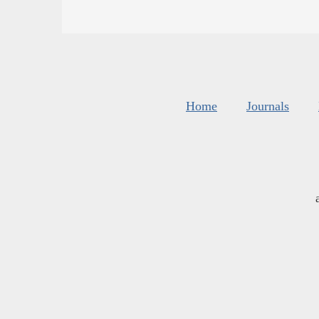
Home
Journals