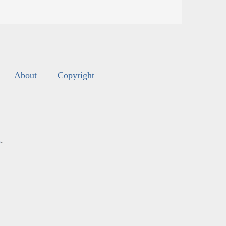
About
Copyright
s
.