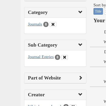
Sort by
Title
Category
Your 
Journals
8
W
Sub Category
Journal Entries
8
W
Part of Website
W
Creator
W