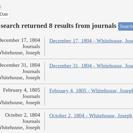
:
Date
search returned 8 results from journals
Search
December 17, 1804
December 17, 1804 - Whitehouse, Jos
Journals
hitehouse, Joseph
December 31, 1804
December 31, 1804 - Whitehouse, Jos
Journals
hitehouse, Joseph
February 4, 1805
February 4, 1805 - Whitehouse, Josep
Journals
hitehouse, Joseph
October 2, 1804
October 2, 1804 - Whitehouse, Joseph
Journals
hitehouse, Joseph