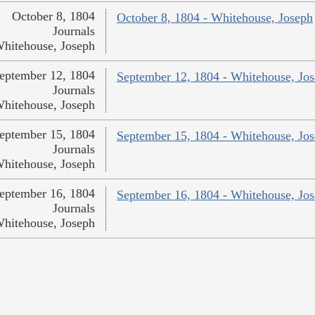
October 8, 1804
October 8, 1804 - Whitehouse, Joseph
Journals
hitehouse, Joseph
eptember 12, 1804
September 12, 1804 - Whitehouse, Jo
Journals
hitehouse, Joseph
eptember 15, 1804
September 15, 1804 - Whitehouse, Jo
Journals
hitehouse, Joseph
eptember 16, 1804
September 16, 1804 - Whitehouse, Jo
Journals
hitehouse, Joseph