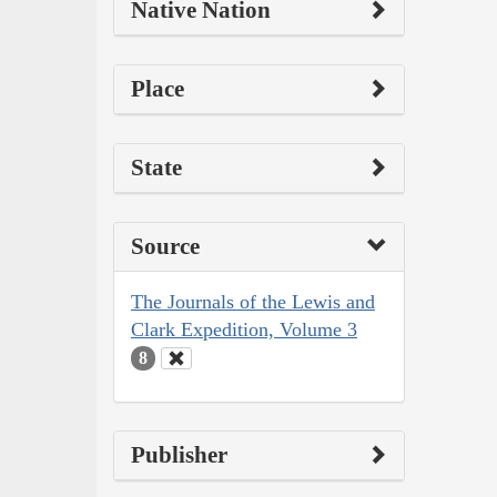
Native Nation
Place
State
Source
The Journals of the Lewis and
Clark Expedition, Volume 3
8
Publisher