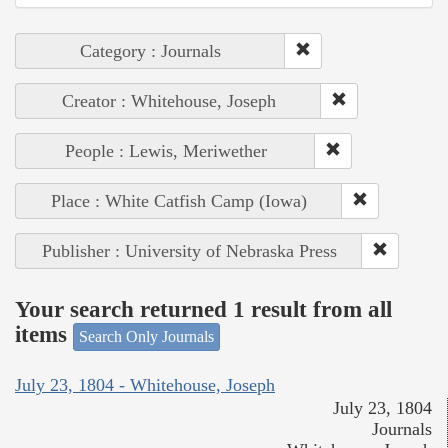
Category : Journals
Creator : Whitehouse, Joseph
People : Lewis, Meriwether
Place : White Catfish Camp (Iowa)
Publisher : University of Nebraska Press
Your search returned 1 result from all
items
Search Only Journals
July 23, 1804 - Whitehouse, Joseph
July 23, 1804
Journals