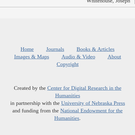
Whitehouse, Joseph
Home
Journals
Books & Articles
Images & Maps
Audio & Video
About
Copyright
Created by the
Center for Digital Research in the
Humanities
in partnership with the
University of Nebraska Press
and funding from the
National Endowment for the
Humanities
.