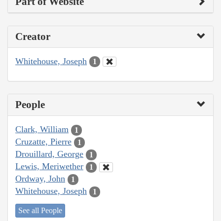
Part of Website
Creator
Whitehouse, Joseph
1
People
Clark, William
1
Cruzatte, Pierre
1
Drouillard, George
1
Lewis, Meriwether
1
Ordway, John
1
Whitehouse, Joseph
1
See all People