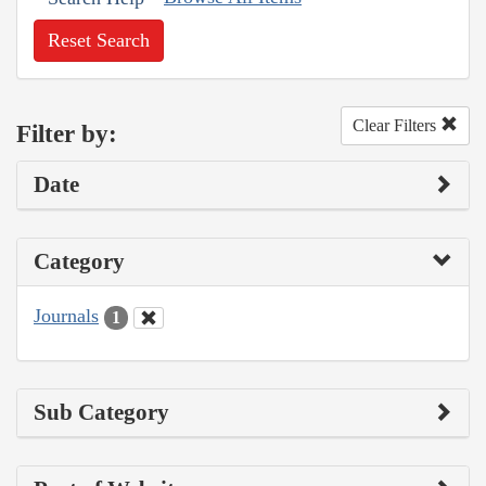
Reset Search
Clear Filters
Filter by:
Date
Category
Journals
1
Sub Category