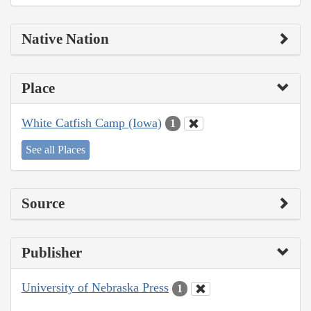
Native Nation
Place
White Catfish Camp (Iowa)
1
See all Places
Source
Publisher
University of Nebraska Press
1