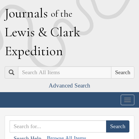
J
ournals
of the
L
ewis
&
C
lark
E
xpedition
Search
Advanced Search
Togg
navig
Browse All Items
Search Help