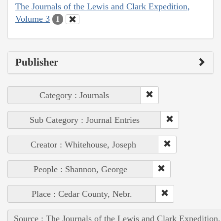
The Journals of the Lewis and Clark Expedition,
Volume 3
1
Publisher
Category : Journals
Sub Category : Journal Entries
Creator : Whitehouse, Joseph
People : Shannon, George
Place : Cedar County, Nebr.
Source : The Journals of the Lewis and Clark Expedition