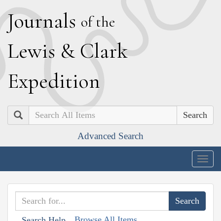
J
ournals
of the
L
ewis
&
C
lark
E
xpedition
Search
Advanced Search
Togg
navig
Browse All Items
Search Help