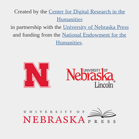
Created by the
Center for Digital Research in the
Humanities
in partnership with the
University of Nebraska Press
and funding from the
National Endowment for the
Humanities
.