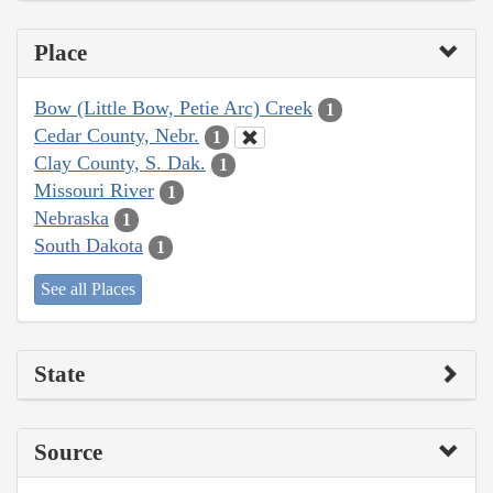
Place
Bow (Little Bow, Petie Arc) Creek
1
Cedar County, Nebr.
1
Clay County, S. Dak.
1
Missouri River
1
Nebraska
1
South Dakota
1
See all Places
State
Source