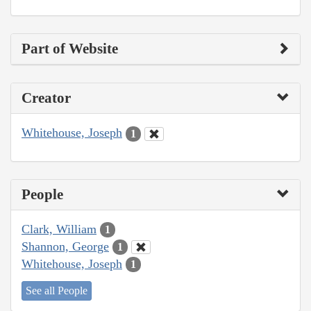
Part of Website
Creator
Whitehouse, Joseph
1
People
Clark, William
1
Shannon, George
1
Whitehouse, Joseph
1
See all People