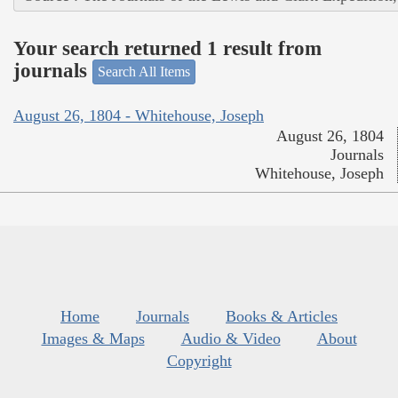
Your search returned 1 result from
journals
Search All Items
August 26, 1804 - Whitehouse, Joseph
August 26, 1804
Journals
Whitehouse, Joseph
Home
Journals
Books & Articles
Images & Maps
Audio & Video
About
Copyright