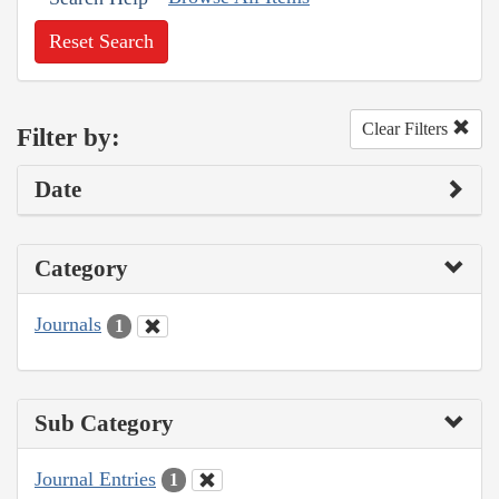
Reset Search
Clear Filters
Filter by:
Date
Category
Journals
1
Sub Category
Journal Entries
1