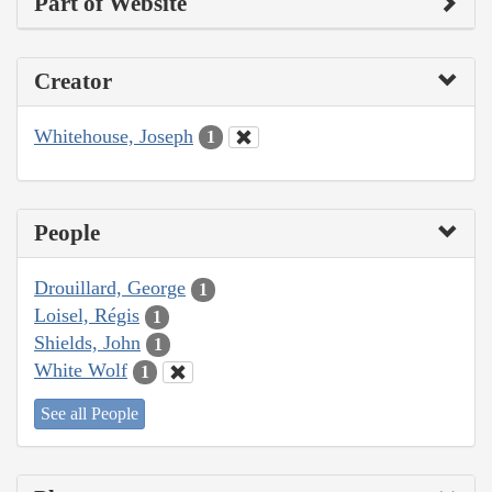
Part of Website
Creator
Whitehouse, Joseph
1
People
Drouillard, George
1
Loisel, Régis
1
Shields, John
1
White Wolf
1
See all People