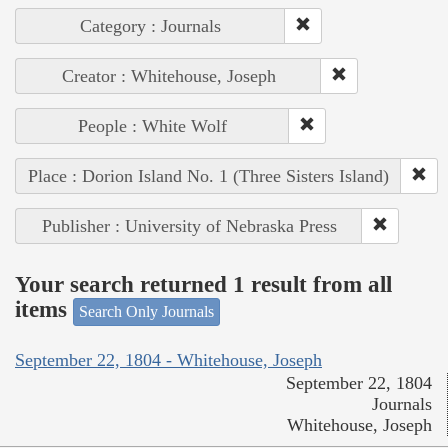
Category : Journals
Creator : Whitehouse, Joseph
People : White Wolf
Place : Dorion Island No. 1 (Three Sisters Island)
Publisher : University of Nebraska Press
Your search returned 1 result from all
items
Search Only Journals
September 22, 1804 - Whitehouse, Joseph
September 22, 1804
Journals
Whitehouse, Joseph