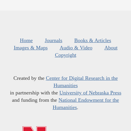
Home
Journals
Books & Articles
Images & Maps
Audio & Video
About
Copyright
Created by the
Center for Digital Research in the
Humanities
in partnership with the
University of Nebraska Press
and funding from the
National Endowment for the
Humanities
.