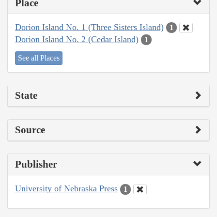
Place
Dorion Island No. 1 (Three Sisters Island)
1
Dorion Island No. 2 (Cedar Island)
1
See all Places
State
Source
Publisher
University of Nebraska Press
1