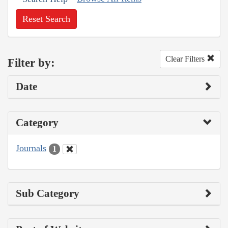
Reset Search
Clear Filters
Filter by:
Date
Category
Journals
1
Sub Category