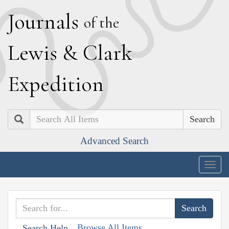
J
ournals
of the
L
ewis
&
C
lark
E
xpedition
Search
Advanced Search
Togg
navig
Browse All Items
Search Help