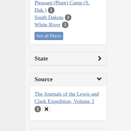
Pleasant (Plum) Camp (S.
Dak.)
1
South Dakota
1
White River
1
See all Places
State
Source
The Journals of the Lewis and
Clark Expedition, Volume 3
1