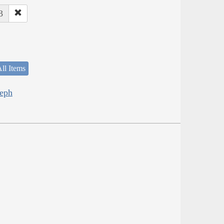
3
ll Items
seph