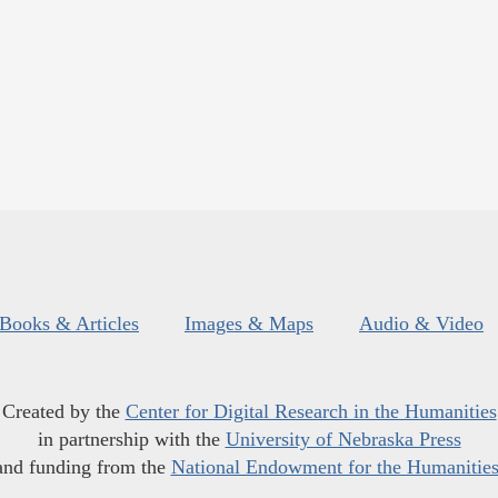
Books & Articles
Images & Maps
Audio & Video
Created by the
Center for Digital Research in the Humanities
in partnership with the
University of Nebraska Press
and funding from the
National Endowment for the Humanitie