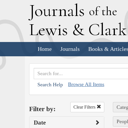
J
ournals
of the
L
ewis
&
C
lar
Home
Journals
Books & Article
Browse All Items
Search Help
Categ
Clear Filters
Filter by:
Peopl
Date