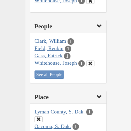
Whitehouse, Joseph
1
People
Clark, William
1
Field, Reubin
1
Gass, Patrick
1
Whitehouse, Joseph
1
See all People
Place
Lyman County, S. Dak.
1
Oacoma, S. Dak.
1