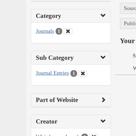
Sourc
Category
Publi
Journals
1
Your 
S
Sub Category
W
Journal Entries
1
Part of Website
Creator