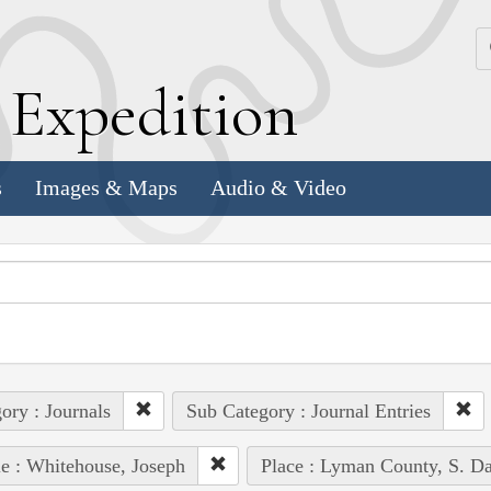
k
E
xpedition
s
Images & Maps
Audio & Video
ory : Journals
Sub Category : Journal Entries
e : Whitehouse, Joseph
Place : Lyman County, S. Da