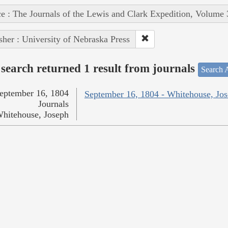
e : The Journals of the Lewis and Clark Expedition, Volume 
sher : University of Nebraska Press
search returned 1 result from journals
Search A
eptember 16, 1804
September 16, 1804 - Whitehouse, Jo
Journals
hitehouse, Joseph