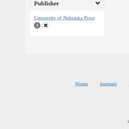
Publisher
University of Nebraska Press
1
Home
Journals