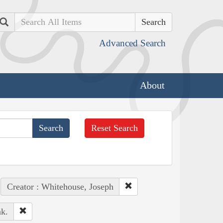
Search
Advanced Search
About
Reset Search
Creator : Whitehouse, Joseph
k.