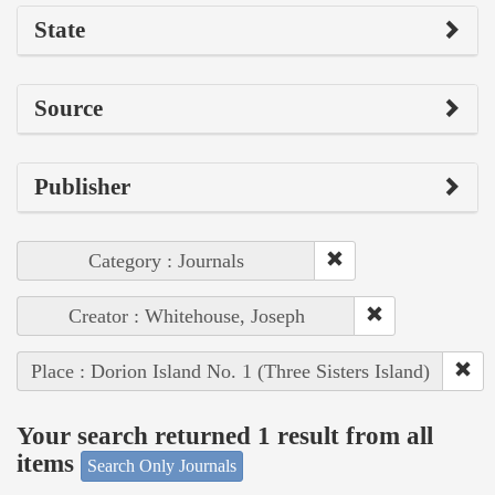
State
Source
Publisher
Category : Journals
Creator : Whitehouse, Joseph
Place : Dorion Island No. 1 (Three Sisters Island)
Your search returned 1 result from all
items
Search Only Journals