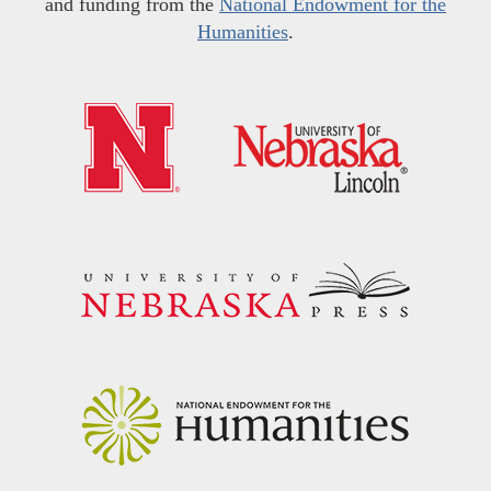
and funding from the
National Endowment for the
Humanities
.