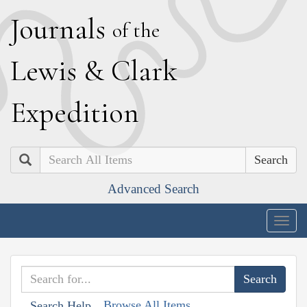
J
ournals
of the
L
ewis
&
C
lark
E
xpedition
Search
Advanced Search
Togg
navig
Browse All Items
Search Help