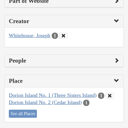
Part of Website
Creator
Whitehouse, Joseph
1
People
Place
Dorion Island No. 1 (Three Sisters Island)
1
Dorion Island No. 2 (Cedar Island)
1
See all Places