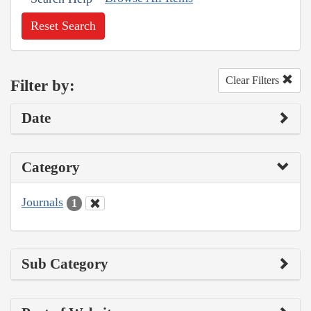
Reset Search
Clear Filters
Filter by:
Date
Category
Journals
1
Sub Category