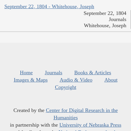
September 22, 1804 - Whitehouse, Joseph
September 22, 1804
Journals
Whitehouse, Joseph
Home
Journals
Books & Articles
Images & Maps
Audio & Video
About
Copyright
Created by the
Center for Digital Research in the
Humanities
in partnership with the
University of Nebraska Press