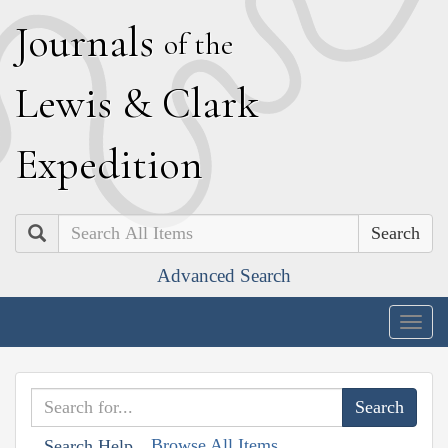
J
ournals
of the
L
ewis
&
C
lark
E
xpedition
Search
Advanced Search
Togg
navig
Browse All Items
Search Help