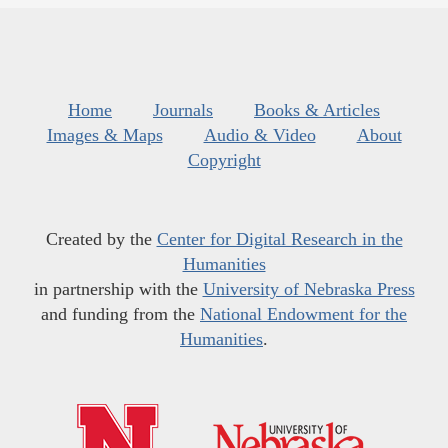
Home
Journals
Books & Articles
Images & Maps
Audio & Video
About
Copyright
Created by the
Center for Digital Research in the
Humanities
in partnership with the
University of Nebraska Press
and funding from the
National Endowment for the
Humanities
.