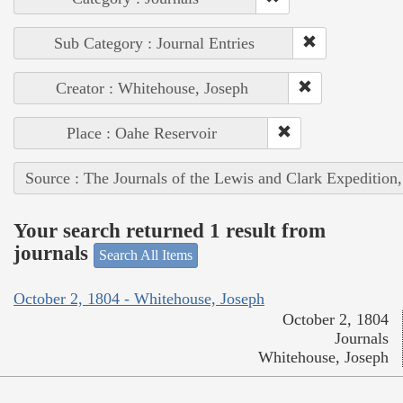
Sub Category : Journal Entries
Creator : Whitehouse, Joseph
Place : Oahe Reservoir
Source : The Journals of the Lewis and Clark Expedition
Your search returned 1 result from
journals
Search All Items
October 2, 1804 - Whitehouse, Joseph
October 2, 1804
Journals
Whitehouse, Joseph