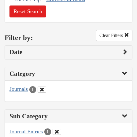
Reset Search
Clear Filters
Filter by:
Date
Category
Journals
1
Sub Category
Journal Entries
1