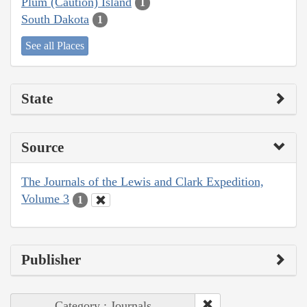
Plum (Caution) Island
1
South Dakota
1
See all Places
State
Source
The Journals of the Lewis and Clark Expedition,
Volume 3
1
Publisher
Category : Journals