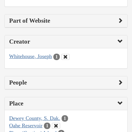
Part of Website
Creator
Whitehouse, Joseph
1
People
Place
Dewey County, S. Dak.
1
Oahe Reservoir
1