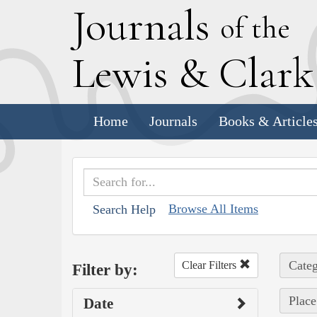
J
ournals
of the
L
ewis
&
C
lar
Home
Journals
Books & Article
Browse All Items
Search Help
Categ
Clear Filters
Filter by:
Place
Date