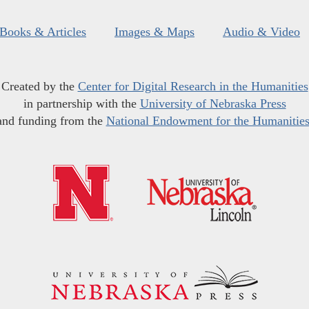
Books & Articles
Images & Maps
Audio & Video
Created by the
Center for Digital Research in the Humanities
in partnership with the
University of Nebraska Press
and funding from the
National Endowment for the Humanitie