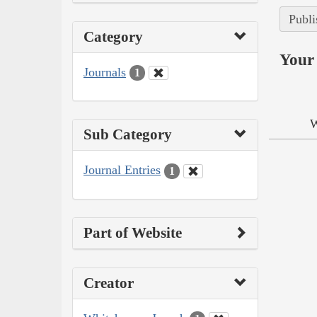
Publi
Category
Your 
Journals
1
W
Sub Category
Journal Entries
1
Part of Website
Creator