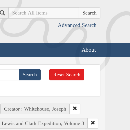
Search
Advanced Search
About
Reset Search
Creator : Whitehouse, Joseph
he Lewis and Clark Expedition, Volume 3