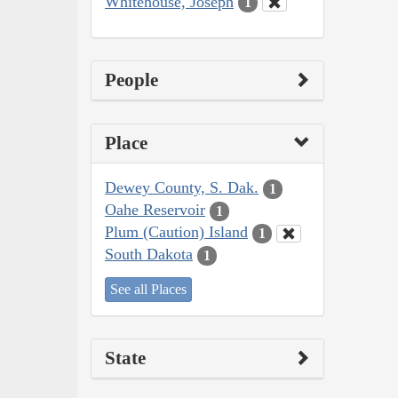
Whitehouse, Joseph
1
People
Place
Dewey County, S. Dak.
1
Oahe Reservoir
1
Plum (Caution) Island
1
South Dakota
1
See all Places
State