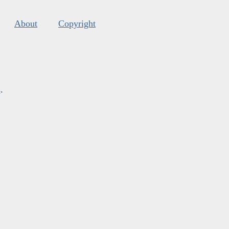
About
Copyright
s
.