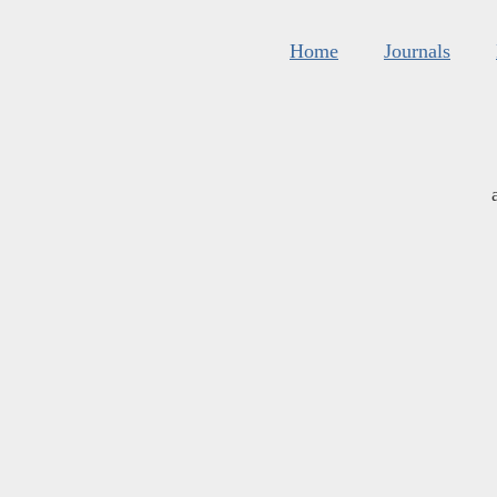
Home
Journals