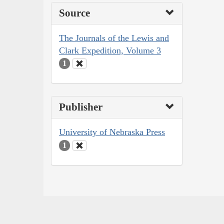
Source
The Journals of the Lewis and
Clark Expedition, Volume 3
1
Publisher
University of Nebraska Press
1