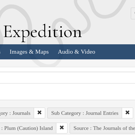
k
E
xpedition
s
Images & Maps
Audio & Video
ory : Journals
Sub Category : Journal Entries
 : Plum (Caution) Island
Source : The Journals of t