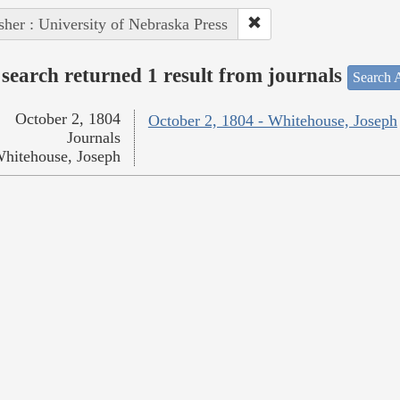
sher : University of Nebraska Press
search returned 1 result from journals
Search A
October 2, 1804
October 2, 1804 - Whitehouse, Joseph
Journals
hitehouse, Joseph