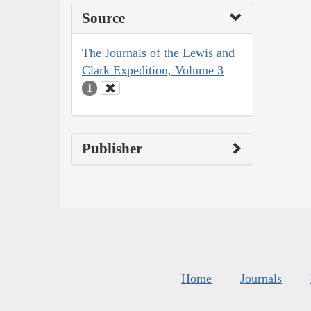
Source
The Journals of the Lewis and
Clark Expedition, Volume 3
1
Publisher
Home
Journals