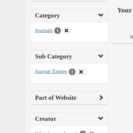
Your 
Category
Journals
1
W
Sub Category
Journal Entries
1
Part of Website
Creator