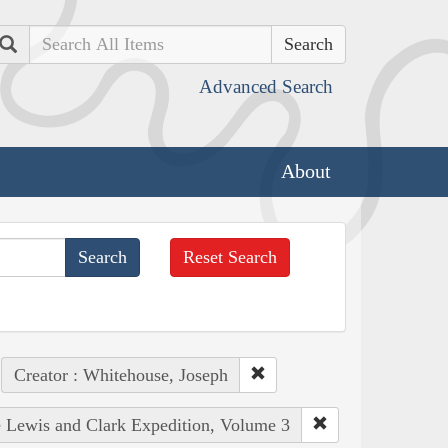
Search
Advanced Search
About
Reset Search
Creator : Whitehouse, Joseph
he Lewis and Clark Expedition, Volume 3