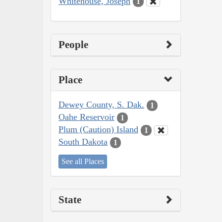
Whitehouse, Joseph
1
People
Place
Dewey County, S. Dak.
1
Oahe Reservoir
1
Plum (Caution) Island
1
South Dakota
1
See all Places
State