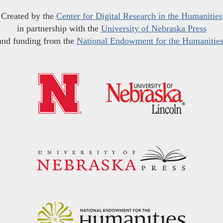
Created by the
Center for Digital Research in the Humanities
in partnership with the
University of Nebraska Press
and funding from the
National Endowment for the Humanitie