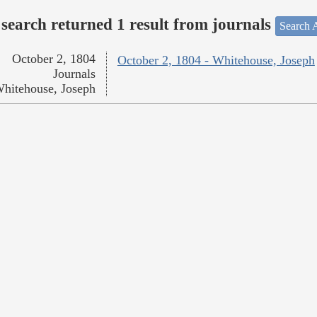
search returned 1 result from journals
Search A
October 2, 1804
October 2, 1804 - Whitehouse, Joseph
Journals
hitehouse, Joseph