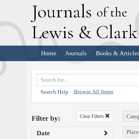
J
ournals
of the
L
ewis
&
C
lar
Home
Journals
Books & Article
Browse All Items
Search Help
Categ
Clear Filters
Filter by:
Place
Date