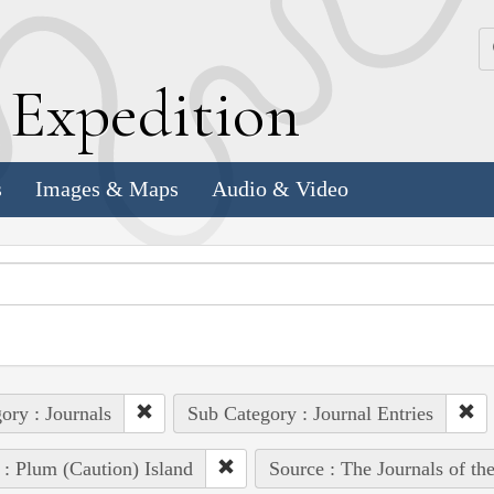
k
E
xpedition
s
Images & Maps
Audio & Video
ory : Journals
Sub Category : Journal Entries
 : Plum (Caution) Island
Source : The Journals of t