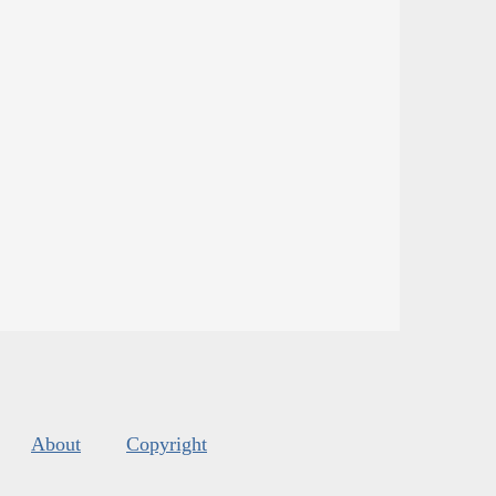
About
Copyright