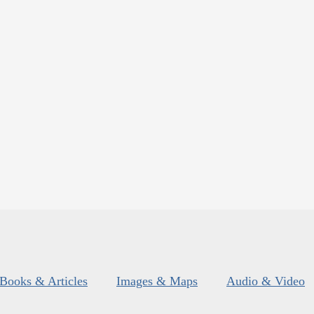
Books & Articles
Images & Maps
Audio & Video