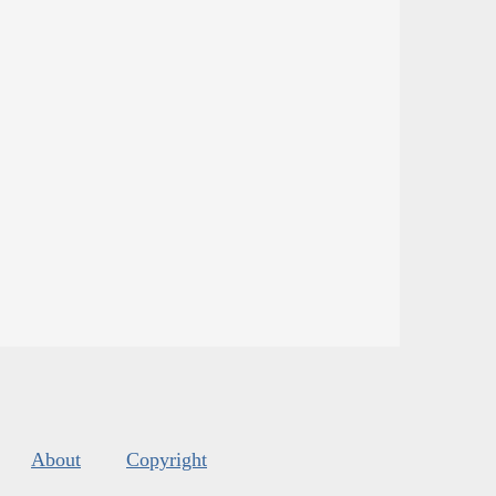
About
Copyright