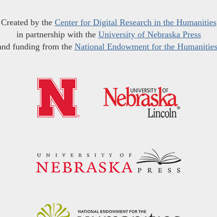
Created by the
Center for Digital Research in the Humanities
in partnership with the
University of Nebraska Press
and funding from the
National Endowment for the Humanitie