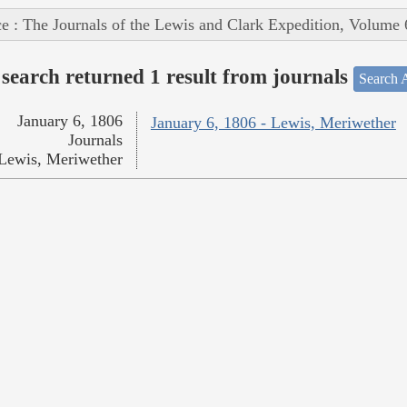
e : The Journals of the Lewis and Clark Expedition, Volume 
search returned 1 result from journals
Search A
January 6, 1806
January 6, 1806 - Lewis, Meriwether
Journals
Lewis, Meriwether