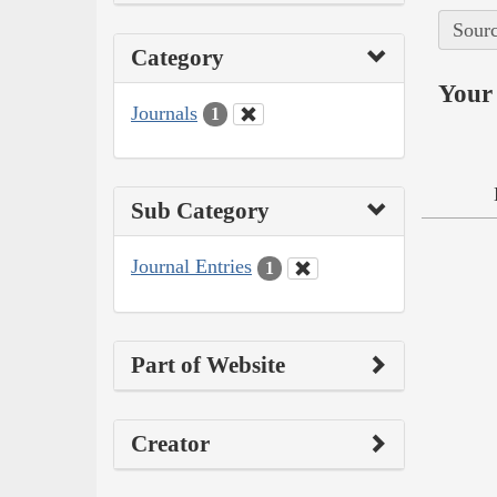
Sourc
Category
Your 
Journals
1
Sub Category
Journal Entries
1
Part of Website
Creator