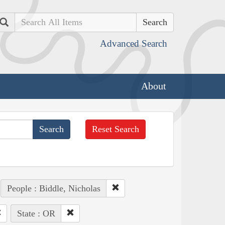
Search
Advanced Search
About
Reset Search
People : Biddle, Nicholas
State : OR