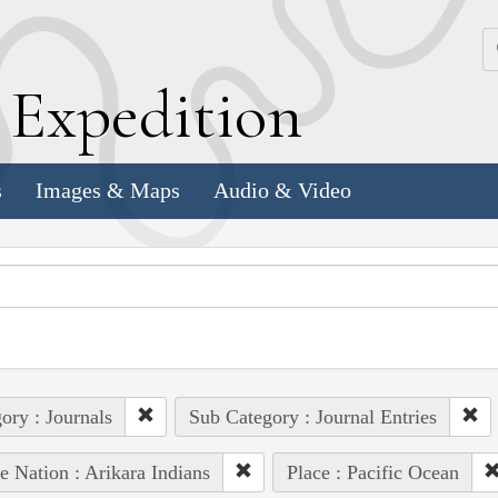
k
E
xpedition
s
Images & Maps
Audio & Video
ory : Journals
Sub Category : Journal Entries
e Nation : Arikara Indians
Place : Pacific Ocean