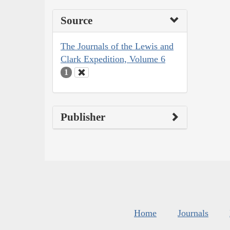
Source
The Journals of the Lewis and
Clark Expedition, Volume 6
1
Publisher
Home
Journals