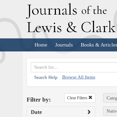
J
ournals
of the
L
ewis
&
C
lar
Home
Journals
Books & Article
Browse All Items
Search Help
Categ
Clear Filters
Filter by:
Nativ
Date