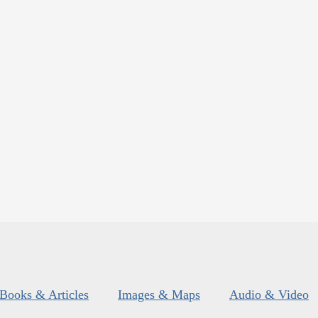
Books & Articles
Images & Maps
Audio & Video