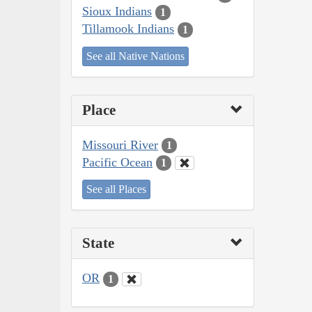
Sioux Indians
1
Tillamook Indians
1
See all Native Nations
Place
Missouri River
1
Pacific Ocean
1
See all Places
State
OR
1