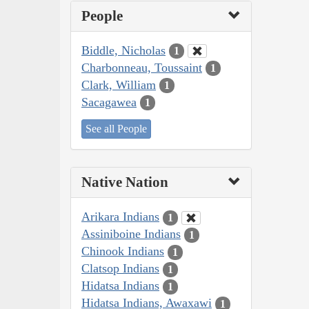
People
Biddle, Nicholas
1
Charbonneau, Toussaint
1
Clark, William
1
Sacagawea
1
See all People
Native Nation
Arikara Indians
1
Assiniboine Indians
1
Chinook Indians
1
Clatsop Indians
1
Hidatsa Indians
1
Hidatsa Indians, Awaxawi
1