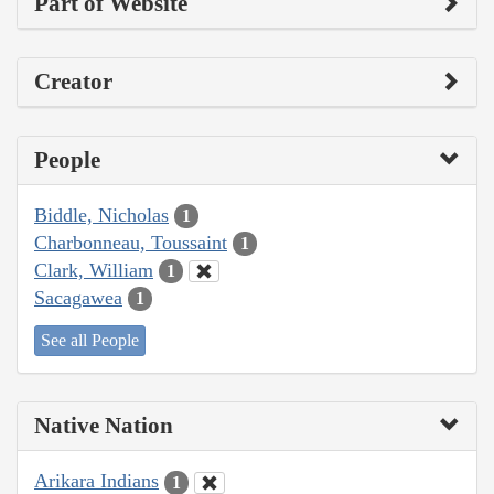
Part of Website
Creator
People
Biddle, Nicholas
1
Charbonneau, Toussaint
1
Clark, William
1
Sacagawea
1
See all People
Native Nation
Arikara Indians
1