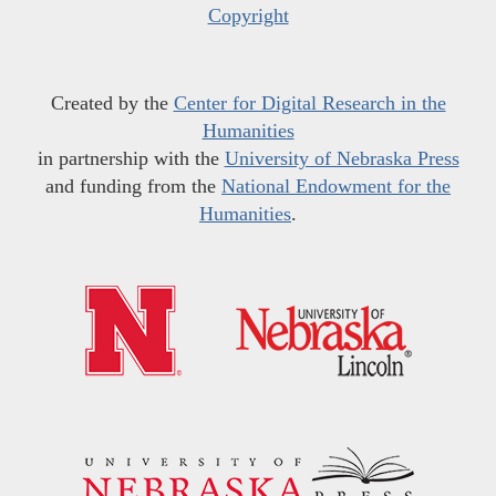
Copyright
Created by the
Center for Digital Research in the
Humanities
in partnership with the
University of Nebraska Press
and funding from the
National Endowment for the
Humanities
.