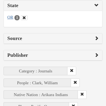
State
OR
1
Source
Publisher
Category : Journals
People : Clark, William
Native Nation : Arikara Indians