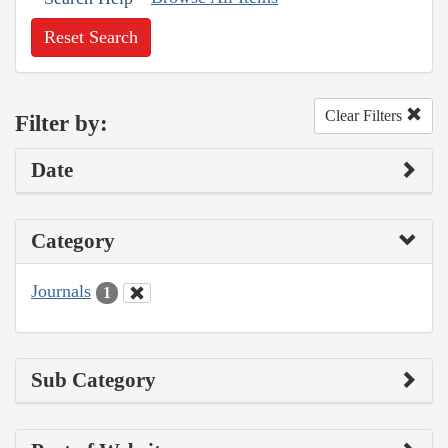
Reset Search
Clear Filters
Filter by:
Date
Category
Journals
1
Sub Category