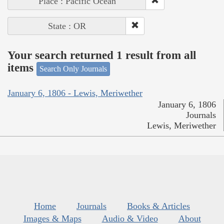
Place : Pacific Ocean
State : OR
Your search returned 1 result from all
items
Search Only Journals
January 6, 1806 - Lewis, Meriwether
January 6, 1806
Journals
Lewis, Meriwether
Home
Journals
Books & Articles
Images & Maps
Audio & Video
About