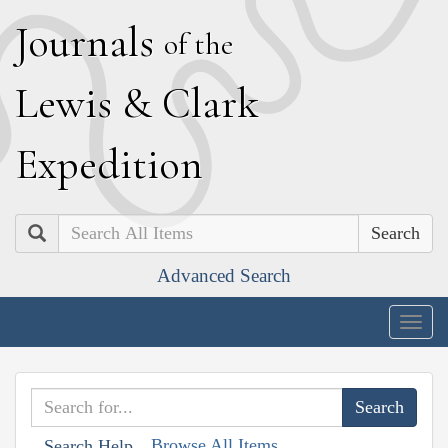
J
ournals
of the
L
ewis
&
C
lark
E
xpedition
Search
Advanced Search
Togg
navig
Browse All Items
Search Help