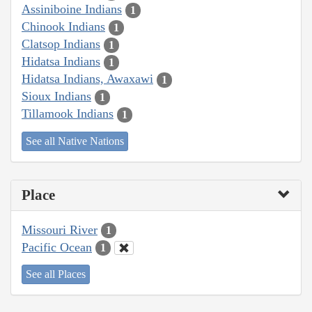
Assiniboine Indians
1
Chinook Indians
1
Clatsop Indians
1
Hidatsa Indians
1
Hidatsa Indians, Awaxawi
1
Sioux Indians
1
Tillamook Indians
1
See all Native Nations
Place
Missouri River
1
Pacific Ocean
1
See all Places