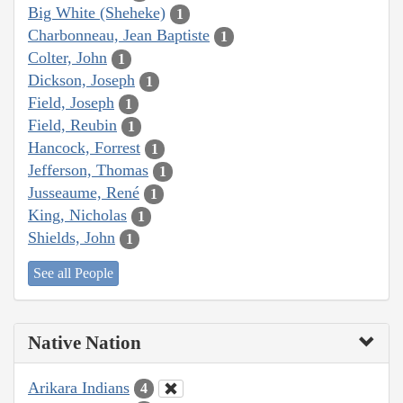
Big White (Sheheke)
1
Charbonneau, Jean Baptiste
1
Colter, John
1
Dickson, Joseph
1
Field, Joseph
1
Field, Reubin
1
Hancock, Forrest
1
Jefferson, Thomas
1
Jusseaume, René
1
King, Nicholas
1
Shields, John
1
See all People
Native Nation
Arikara Indians
4