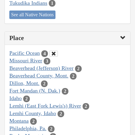
Tukudika Indians
1
See all Native Nations
Place
Pacific Ocean
4
Missouri River
3
Beaverhead (Jefferson) River
2
Beaverhead County, Mont.
2
Dillon, Mont.
2
Fort Mandan (N. Dak.)
2
Idaho
2
Lemhi (East Fork Lewis's) River
2
Lemhi County, Idaho
2
Montana
2
Philadelphia, Pa.
2