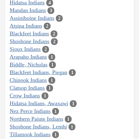
Hidatsa Indians
4
Mandan Indians
3
Assiniboine Indians
2
Atsina Indians
2
Blackfeet Indians
2
Shoshone Indians
2
Sioux Indians
2
Arapaho Indians
1
Biddle, Nicholas
1
Blackfeet Indians, Piegan
1
Chinook Indians
1
Clatsop Indians
1
Crow Indians
1
Hidatsa Indians, Awaxawi
1
Nez Perce Indians
1
Northern Paiute Indians
1
Shoshone Indians, Lemhi
1
Tillamook Indians
1