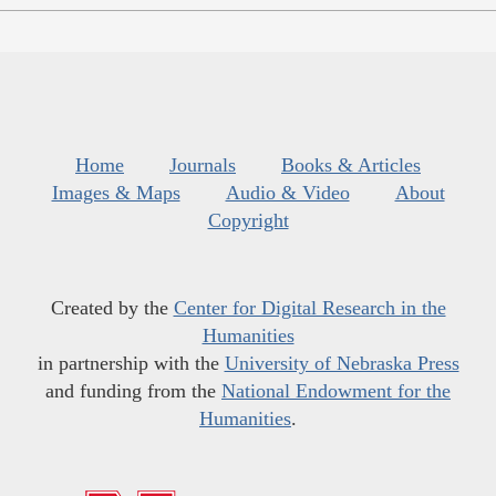
Home
Journals
Books & Articles
Images & Maps
Audio & Video
About
Copyright
Created by the
Center for Digital Research in the
Humanities
in partnership with the
University of Nebraska Press
and funding from the
National Endowment for the
Humanities
.