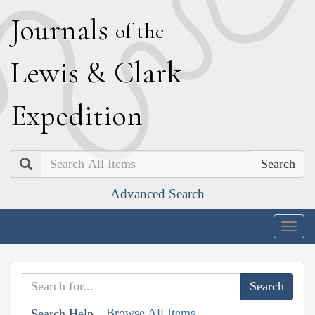
J
ournals
of the
L
ewis
&
C
lark
E
xpedition
Search
Advanced Search
Togg
navig
Browse All Items
Search Help