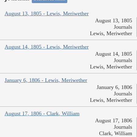
August 13, 1805 - Lewis, Meriwether
August 13, 1805
Journals
Lewis, Meriwether
August 14, 1805 - Lewis, Meriwether
August 14, 1805
Journals
Lewis, Meriwether
January 6, 1806 - Lewis, Meriwether
January 6, 1806
Journals
Lewis, Meriwether
August 17, 1806 - Clark, William
August 17, 1806
Journals
Clark, William