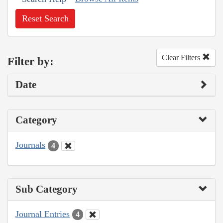
Reset Search
Clear Filters
Filter by:
Date
Category
Journals
4
Sub Category
Journal Entries
4