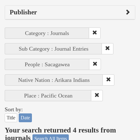
Publisher
Category : Journals
Sub Category : Journal Entries
People : Sacagawea
Native Nation : Arikara Indians
Place : Pacific Ocean
Sort by:
Title
Date
Your search returned 4 results from
journals
Search All Items