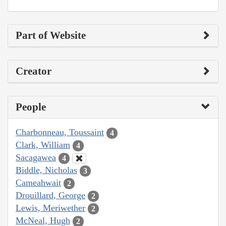
Part of Website
Creator
People
Charbonneau, Toussaint
4
Clark, William
4
Sacagawea
4
Biddle, Nicholas
3
Cameahwait
2
Drouillard, George
2
Lewis, Meriwether
2
McNeal, Hugh
2