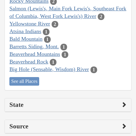
Rocky Mountains
2
Salmon (Lewis's, Main Fork Lewis's, Southeast Fork
of Columbia, West Fork Lewis's) River
2
Yellowstone River
2
Atsina Indians
1
Bald Mountain
1
Barretts Siding, Mont.
1
Beaverhead Mountains
1
Beaverhead Rock
1
Big Hole (Sensable, Wisdom) River
1
See all Places
State
Source