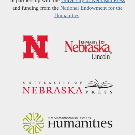
in partnership with the
University of Nebraska Press
and funding from the
National Endowment for the
Humanities
.