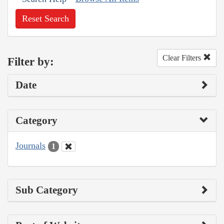
Reset Search
Clear Filters
Filter by:
Date
Category
Journals
1
Sub Category