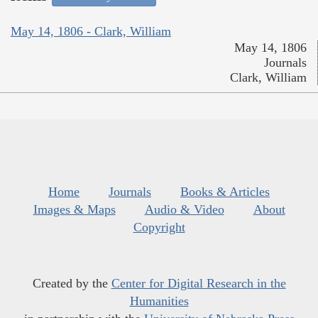
May 14, 1806 - Clark, William
May 14, 1806
Journals
Clark, William
Home
Journals
Books & Articles
Images & Maps
Audio & Video
About
Copyright
Created by the
Center for Digital Research in the
Humanities