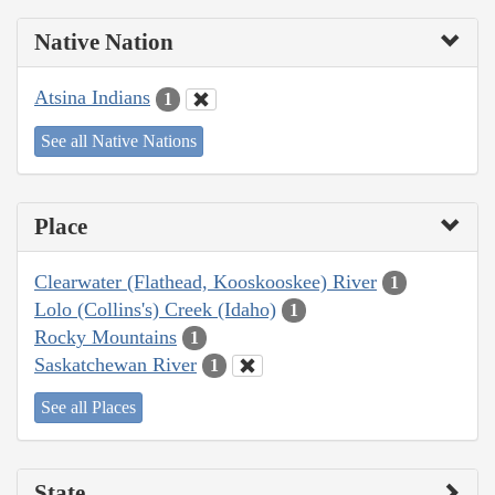
Native Nation
Atsina Indians
1
See all Native Nations
Place
Clearwater (Flathead, Kooskooskee) River
1
Lolo (Collins's) Creek (Idaho)
1
Rocky Mountains
1
Saskatchewan River
1
See all Places
State