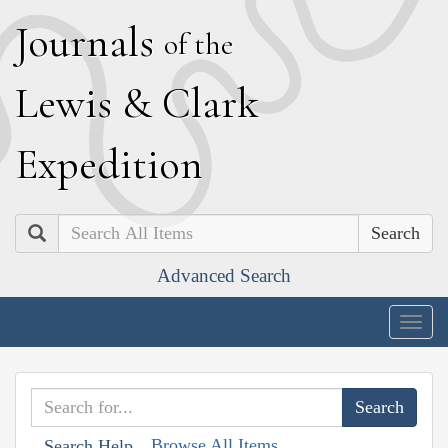
J
ournals
of the
L
ewis
&
C
lark
E
xpedition
Search
Advanced Search
Togg
navig
Browse All Items
Search Help