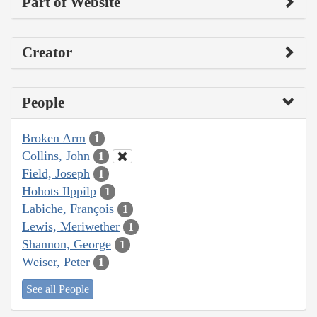
Part of Website
Creator
People
Broken Arm
1
Collins, John
1
Field, Joseph
1
Hohots Ilppilp
1
Labiche, François
1
Lewis, Meriwether
1
Shannon, George
1
Weiser, Peter
1
See all People