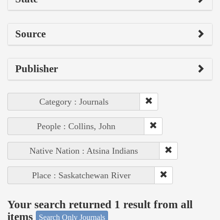
Source
Publisher
Category : Journals
People : Collins, John
Native Nation : Atsina Indians
Place : Saskatchewan River
Your search returned 1 result from all
items
Search Only Journals