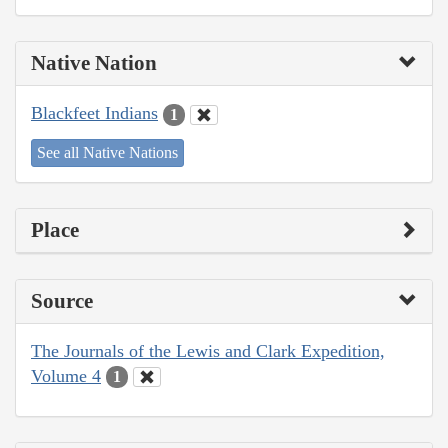
Native Nation
Blackfeet Indians
1
See all Native Nations
Place
Source
The Journals of the Lewis and Clark Expedition,
Volume 4
1