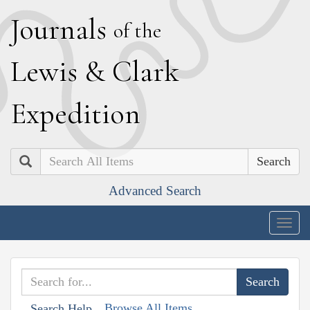
J
ournals
of the
L
ewis
&
C
lark
E
xpedition
Search
Advanced Search
Togg
navig
Browse All Items
Search Help