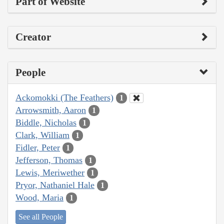
Part of Website
Creator
People
Ackomokki (The Feathers)
1
Arrowsmith, Aaron
1
Biddle, Nicholas
1
Clark, William
1
Fidler, Peter
1
Jefferson, Thomas
1
Lewis, Meriwether
1
Pryor, Nathaniel Hale
1
Wood, Maria
1
See all People