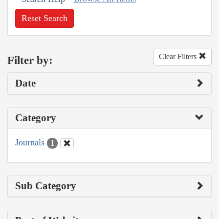
Reset Search
Clear Filters
Filter by:
Date
Category
Journals
1
Sub Category