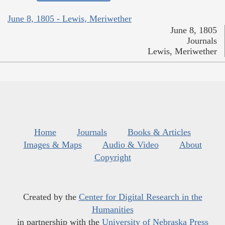
June 8, 1805 - Lewis, Meriwether
June 8, 1805
Journals
Lewis, Meriwether
Home
Journals
Books & Articles
Images & Maps
Audio & Video
About
Copyright
Created by the
Center for Digital Research in the
Humanities
in partnership with the
University of Nebraska Press