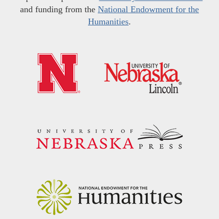
and funding from the
National Endowment for the
Humanities
.