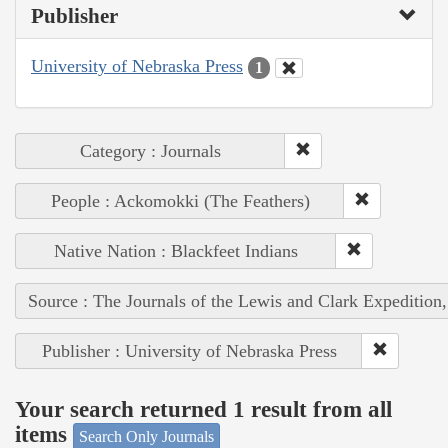
Publisher
University of Nebraska Press
1
Category : Journals
People : Ackomokki (The Feathers)
Native Nation : Blackfeet Indians
Source : The Journals of the Lewis and Clark Expedition
Publisher : University of Nebraska Press
Your search returned 1 result from all
items
Search Only Journals