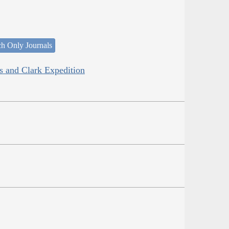
ch Only Journals
is and Clark Expedition