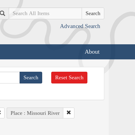
Search
Advanced Search
About
Reset Search
Place : Missouri River