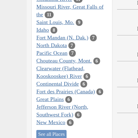
Missouri River, Great Falls of
the
11
Saint Louis, Mo.
9
Idaho
8
Fort Mandan (N. Dak.)
7
North Dakota
7
Pacific Ocean
7
Chouteau County, Mont.
6
Clearwater (Flathead,
Kooskooskee) River
6
Continental Divide
6
Fort des Prairies (Canada)
6
Great Plains
6
Jefferson River (North,
Southwest Fork)
6
New Mexico
6
See all Places