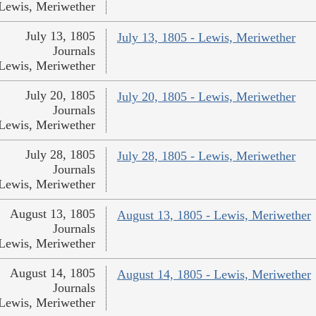
Lewis, Meriwether
July 13, 1805
July 13, 1805 - Lewis, Meriwether
Journals
Lewis, Meriwether
July 20, 1805
July 20, 1805 - Lewis, Meriwether
Journals
Lewis, Meriwether
July 28, 1805
July 28, 1805 - Lewis, Meriwether
Journals
Lewis, Meriwether
August 13, 1805
August 13, 1805 - Lewis, Meriwether
Journals
Lewis, Meriwether
August 14, 1805
August 14, 1805 - Lewis, Meriwether
Journals
Lewis, Meriwether