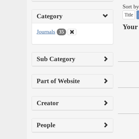
Sort by
Title
Category
Your 
Journals
35
Sub Category
Part of Website
Creator
People