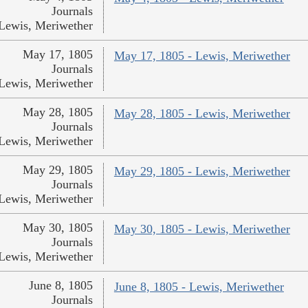
Journals
Lewis, Meriwether
May 17, 1805
May 17, 1805 - Lewis, Meriwether
Journals
Lewis, Meriwether
May 28, 1805
May 28, 1805 - Lewis, Meriwether
Journals
Lewis, Meriwether
May 29, 1805
May 29, 1805 - Lewis, Meriwether
Journals
Lewis, Meriwether
May 30, 1805
May 30, 1805 - Lewis, Meriwether
Journals
Lewis, Meriwether
June 8, 1805
June 8, 1805 - Lewis, Meriwether
Journals