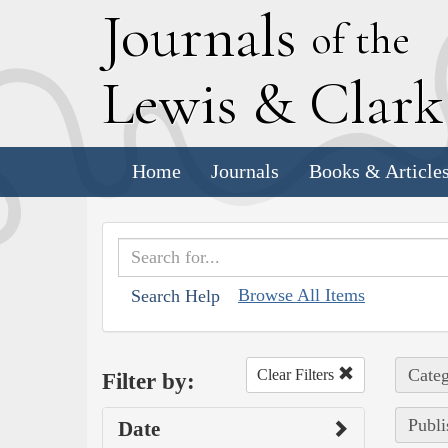
J
ournals
of the
L
ewis
&
C
lar
Home
Journals
Books & Article
Browse All Items
Search Help
Categ
Clear Filters
Filter by:
Publi
Date