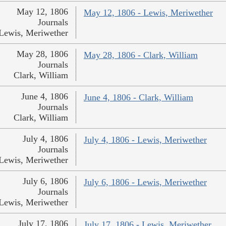
May 12, 1806
May 12, 1806 - Lewis, Meriwether
Journals
Lewis, Meriwether
May 28, 1806
May 28, 1806 - Clark, William
Journals
Clark, William
June 4, 1806
June 4, 1806 - Clark, William
Journals
Clark, William
July 4, 1806
July 4, 1806 - Lewis, Meriwether
Journals
Lewis, Meriwether
July 6, 1806
July 6, 1806 - Lewis, Meriwether
Journals
Lewis, Meriwether
July 17, 1806
July 17, 1806 - Lewis, Meriwether