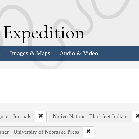
k
E
xpedition
s
Images & Maps
Audio & Video
ory : Journals
Native Nation : Blackfeet Indians
sher : University of Nebraska Press