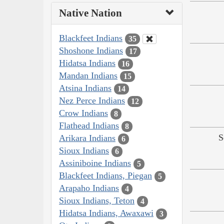
Native Nation
Blackfeet Indians
35
Shoshone Indians
17
Hidatsa Indians
16
Mandan Indians
15
Atsina Indians
14
Nez Perce Indians
12
Crow Indians
8
Flathead Indians
8
S
Arikara Indians
6
Sioux Indians
6
Assiniboine Indians
5
Blackfeet Indians, Piegan
5
Arapaho Indians
4
Sioux Indians, Teton
4
Hidatsa Indians, Awaxawi
3