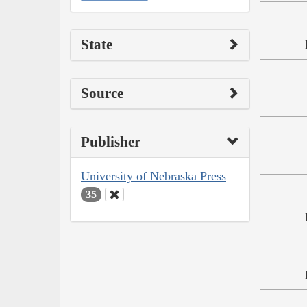
State
Source
Publisher
University of Nebraska Press
35