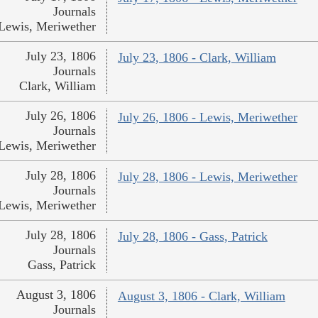
Journals
Lewis, Meriwether
July 23, 1806
July 23, 1806 - Clark, William
Journals
Clark, William
July 26, 1806
July 26, 1806 - Lewis, Meriwether
Journals
Lewis, Meriwether
July 28, 1806
July 28, 1806 - Lewis, Meriwether
Journals
Lewis, Meriwether
July 28, 1806
July 28, 1806 - Gass, Patrick
Journals
Gass, Patrick
August 3, 1806
August 3, 1806 - Clark, William
Journals