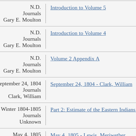
N.D.
Introduction to Volume 5
Journals
Gary E. Moulton
N.D.
Introduction to Volume 4
Journals
Gary E. Moulton
N.D.
Volume 2 Appendix A
Journals
Gary E. Moulton
eptember 24, 1804
September 24, 1804 - Clark, William
Journals
Clark, William
Winter 1804-1805
Part 2: Estimate of the Eastern India
Journals
Unknown
May 4, 1805
May 4, 1805 - Lewis, Meriwether