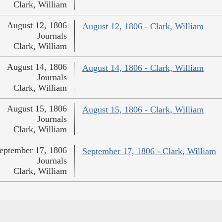
Clark, William
August 12, 1806
August 12, 1806 - Clark, William
Journals
Clark, William
August 14, 1806
August 14, 1806 - Clark, William
Journals
Clark, William
August 15, 1806
August 15, 1806 - Clark, William
Journals
Clark, William
eptember 17, 1806
September 17, 1806 - Clark, William
Journals
Clark, William