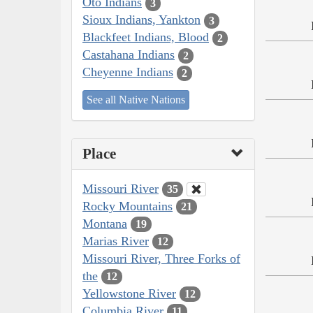
Oto Indians
3
Sioux Indians, Yankton
3
Blackfeet Indians, Blood
2
Castahana Indians
2
Cheyenne Indians
2
See all Native Nations
Place
Missouri River
35
Rocky Mountains
21
Montana
19
Marias River
12
Missouri River, Three Forks of
the
12
Yellowstone River
12
Columbia River
11