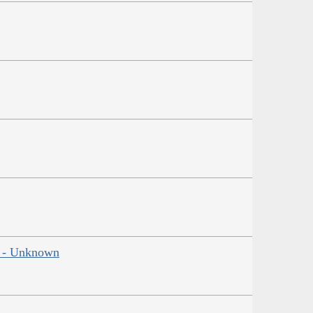
ns - Unknown