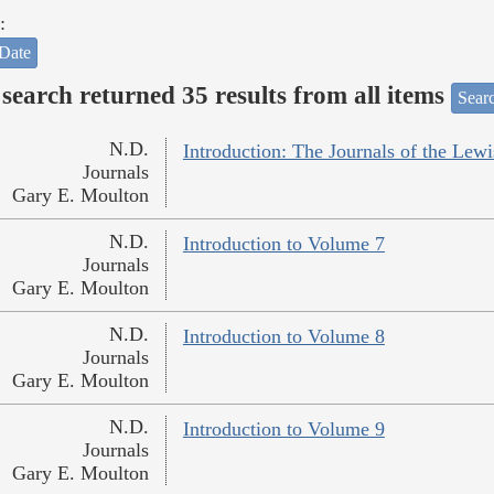
:
Date
search returned 35 results from all items
Sear
N.D.
Introduction: The Journals of the Lew
Journals
Gary E. Moulton
N.D.
Introduction to Volume 7
Journals
Gary E. Moulton
N.D.
Introduction to Volume 8
Journals
Gary E. Moulton
N.D.
Introduction to Volume 9
Journals
Gary E. Moulton