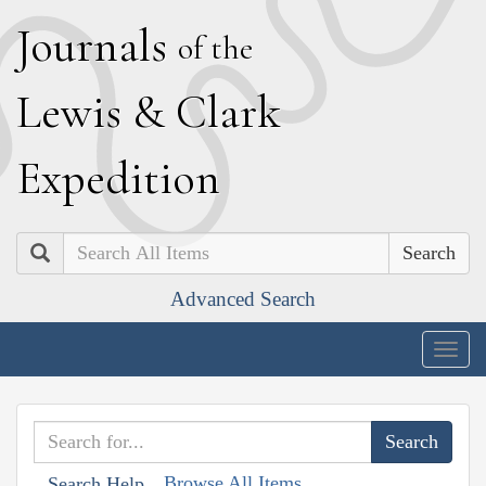
J
ournals
of the
L
ewis
&
C
lark
E
xpedition
Search
Advanced Search
Togg
navig
Browse All Items
Search Help