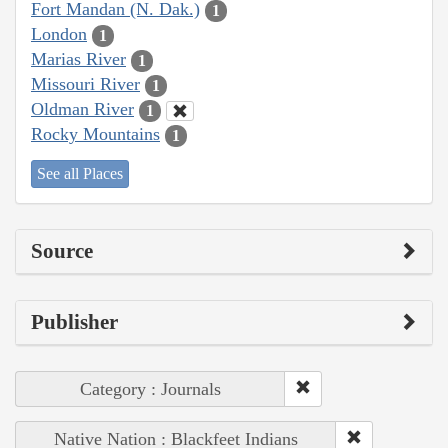
Fort Mandan (N. Dak.)
1
London
1
Marias River
1
Missouri River
1
Oldman River
1
Rocky Mountains
1
See all Places
Source
Publisher
Category : Journals
Native Nation : Blackfeet Indians