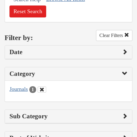
Reset Search
Clear Filters
Filter by:
Date
Category
Journals
1
Sub Category