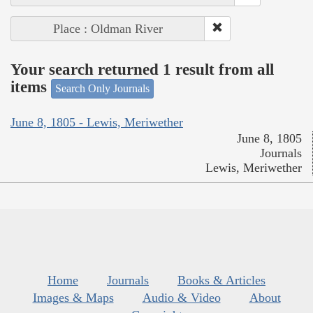
Place : Oldman River
Your search returned 1 result from all
items
Search Only Journals
June 8, 1805 - Lewis, Meriwether
June 8, 1805
Journals
Lewis, Meriwether
Home
Journals
Books & Articles
Images & Maps
Audio & Video
About