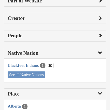
Part of Website
Creator
People
Native Nation
Blackfeet Indians
1
See all Native Nations
Place
Alberta
1