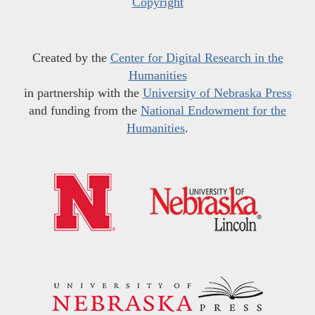
Copyright
Created by the
Center for Digital Research in the
Humanities
in partnership with the
University of Nebraska Press
and funding from the
National Endowment for the
Humanities
.