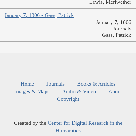
Lewis, Meriwether
January 7, 1806 - Gass, Patrick
January 7, 1806
Journals
Gass, Patrick
Home
Journals
Books & Articles
Images & Maps
Audio & Video
About
Copyright
Created by the
Center for Digital Research in the
Humanities