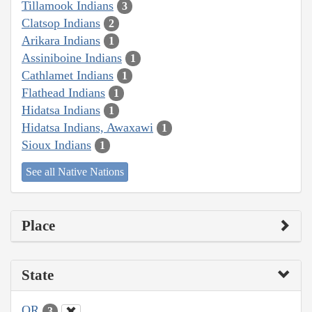
Tillamook Indians
3
Clatsop Indians
2
Arikara Indians
1
Assiniboine Indians
1
Cathlamet Indians
1
Flathead Indians
1
Hidatsa Indians
1
Hidatsa Indians, Awaxawi
1
Sioux Indians
1
See all Native Nations
Place
State
OR
3