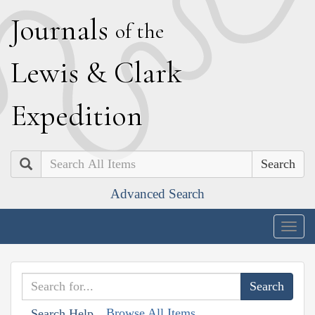
J
ournals
of the
L
ewis
&
C
lark
E
xpedition
Search
Advanced Search
Togg
navig
Browse All Items
Search Help