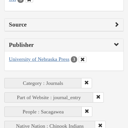
Source
Publisher
University of Nebraska Press
3
Category : Journals
Part of Website : journal_entry
People : Sacagawea
Native Nation : Chinook Indians