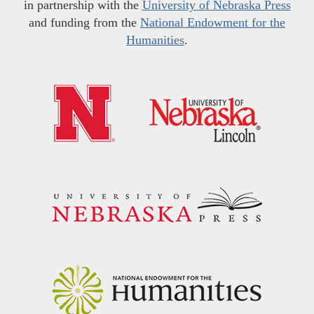
in partnership with the
University of Nebraska Press
and funding from the
National Endowment for the
Humanities
.