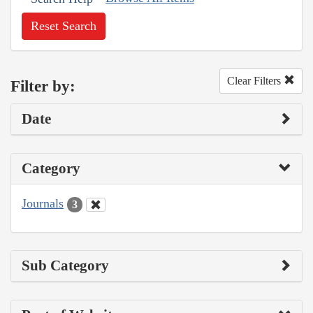
Reset Search
Clear Filters
Filter by:
Date
Category
Journals
3
Sub Category