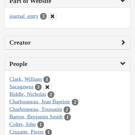
Part of Website
journal_entry
3
Creator
People
Clark, William
3
Sacagawea
3
Biddle, Nicholas
2
Charbonneau, Jean Baptiste
2
Charbonneau, Toussaint
2
Barton, Benjamin Smith
1
Colter, John
1
Cruzatte, Pierre
1