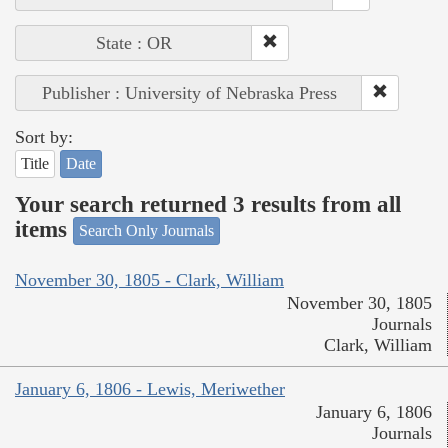
State : OR
Publisher : University of Nebraska Press
Sort by:
Title
Date
Your search returned 3 results from all
items
Search Only Journals
November 30, 1805 - Clark, William
November 30, 1805
Journals
Clark, William
January 6, 1806 - Lewis, Meriwether
January 6, 1806
Journals