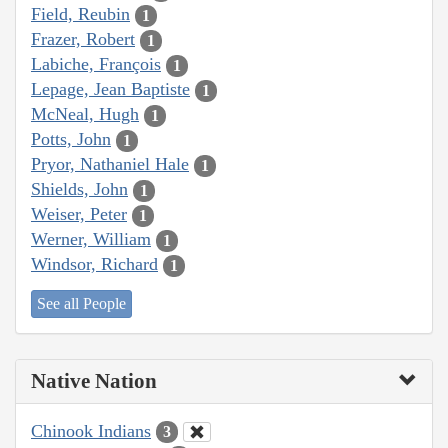
Field, Reubin
1
Frazer, Robert
1
Labiche, François
1
Lepage, Jean Baptiste
1
McNeal, Hugh
1
Potts, John
1
Pryor, Nathaniel Hale
1
Shields, John
1
Weiser, Peter
1
Werner, William
1
Windsor, Richard
1
See all People
Native Nation
Chinook Indians
3