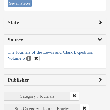
See all Places
State
Source
The Journals of the Lewis and Clark Expedition,
Volume 6
1
Publisher
Category : Journals
Sub Category : Journal Entries