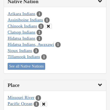
Native Nation
Arikara Indians
1
Assiniboine Indians
1
Chinook Indians
1
Clatsop Indians
1
Hidatsa Indians
1
Hidatsa Indians, Awaxawi
1
Sioux Indians
1
Tillamook Indians
1
See all Native Nations
Place
Missouri River
1
Pacific Ocean
1