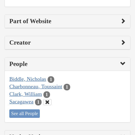
Part of Website
Creator
People
Biddle, Nicholas
1
Charbonneau, Toussaint
1
Clark, William
1
Sacagawea
1
See all People