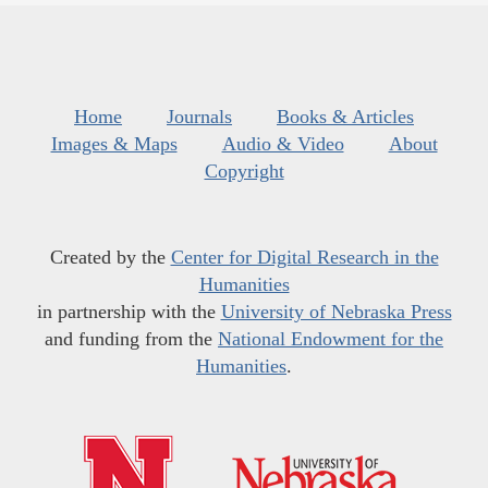
Home
Journals
Books & Articles
Images & Maps
Audio & Video
About
Copyright
Created by the
Center for Digital Research in the
Humanities
in partnership with the
University of Nebraska Press
and funding from the
National Endowment for the
Humanities
.