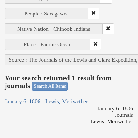
People : Sacagawea
Native Nation : Chinook Indians
Place : Pacific Ocean
Source : The Journals of the Lewis and Clark Expedition
Your search returned 1 result from
journals
Search All Items
January 6, 1806 - Lewis, Meriwether
January 6, 1806
Journals
Lewis, Meriwether