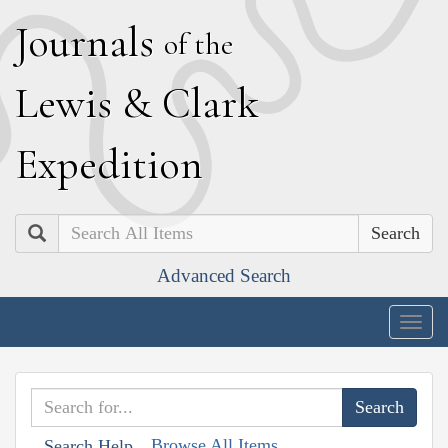
J
ournals
of the
L
ewis
&
C
lark
E
xpedition
Search
Advanced Search
Togg
navig
Browse All Items
Search Help