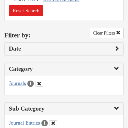
Reset Search
Clear Filters
Filter by:
Date
Category
Journals
1
Sub Category
Journal Entries
1