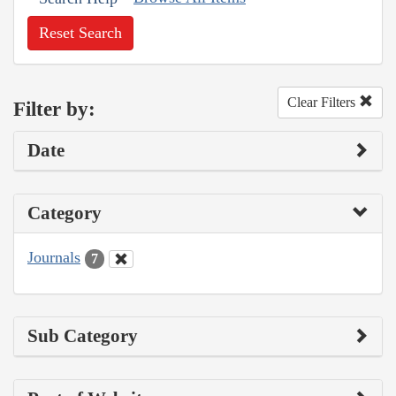
Reset Search
Clear Filters
Filter by:
Date
Category
Journals
7
Sub Category