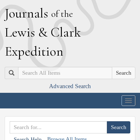
J
ournals
of the
L
ewis
&
C
lark
E
xpedition
Search
Advanced Search
Togg
navig
Browse All Items
Search Help