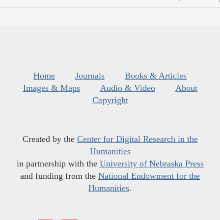
Home
Journals
Books & Articles
Images & Maps
Audio & Video
About
Copyright
Created by the
Center for Digital Research in the
Humanities
in partnership with the
University of Nebraska Press
and funding from the
National Endowment for the
Humanities
.