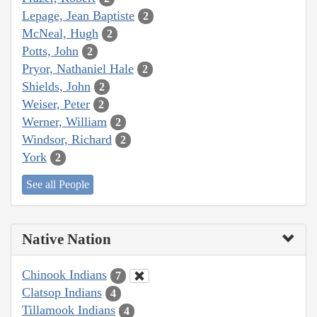
Lepage, Jean Baptiste
2
McNeal, Hugh
2
Potts, John
2
Pryor, Nathaniel Hale
2
Shields, John
2
Weiser, Peter
2
Werner, William
2
Windsor, Richard
2
York
2
See all People
Native Nation
Chinook Indians
7
Clatsop Indians
4
Tillamook Indians
4