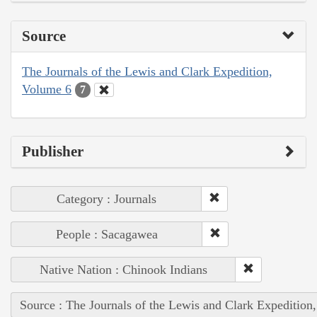
Source
The Journals of the Lewis and Clark Expedition,
Volume 6
7
Publisher
Category : Journals
People : Sacagawea
Native Nation : Chinook Indians
Source : The Journals of the Lewis and Clark Expedition