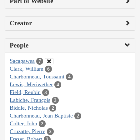
Part of Website
Creator
People
Sacagawea
7
Clark, William
6
Charbonneau, Toussaint
4
Lewis, Meriwether
4
Field, Reubin
3
Labiche, François
3
Biddle, Nicholas
2
Charbonneau, Jean Baptiste
2
Colter, John
2
Cruzatte, Pierre
2
Frazer, Robert
2