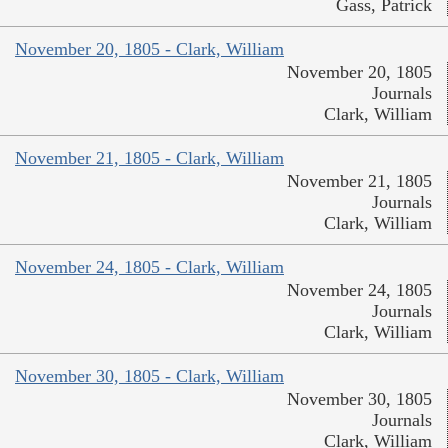
Gass, Patrick
November 20, 1805 - Clark, William
November 20, 1805
Journals
Clark, William
November 21, 1805 - Clark, William
November 21, 1805
Journals
Clark, William
November 24, 1805 - Clark, William
November 24, 1805
Journals
Clark, William
November 30, 1805 - Clark, William
November 30, 1805
Journals
Clark, William