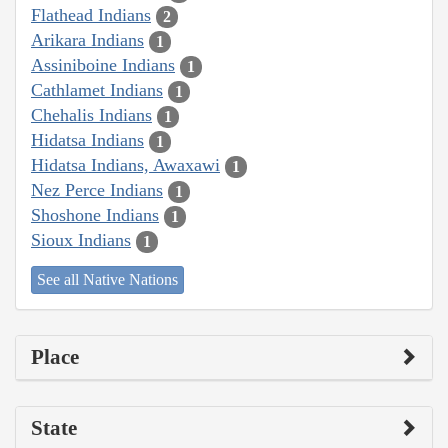
Flathead Indians
2
Arikara Indians
1
Assiniboine Indians
1
Cathlamet Indians
1
Chehalis Indians
1
Hidatsa Indians
1
Hidatsa Indians, Awaxawi
1
Nez Perce Indians
1
Shoshone Indians
1
Sioux Indians
1
See all Native Nations
Place
State