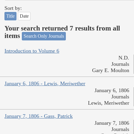
Sort by:
Title
Date
Your search returned 7 results from all
items
Search Only Journals
Introduction to Volume 6
N.D.
Journals
Gary E. Moulton
January 6, 1806 - Lewis, Meriwether
January 6, 1806
Journals
Lewis, Meriwether
January 7, 1806 - Gass, Patrick
January 7, 1806
Journals