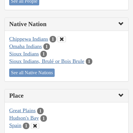
See all People
Native Nation
Chippewa Indians
1
Omaha Indians
1
Sioux Indians
1
Sioux Indians, Brulé or Bois Brule
1
See all Native Nations
Place
Great Plains
1
Hudson's Bay
1
Spain
1