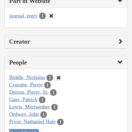
Part of Website
journal_entry
1
Creator
People
Biddle, Nicholas
1
Cruzatte, Pierre
1
Dorion, Pierre, Sr.
1
Gass, Patrick
1
Lewis, Meriwether
1
Ordway, John
1
Pryor, Nathaniel Hale
1