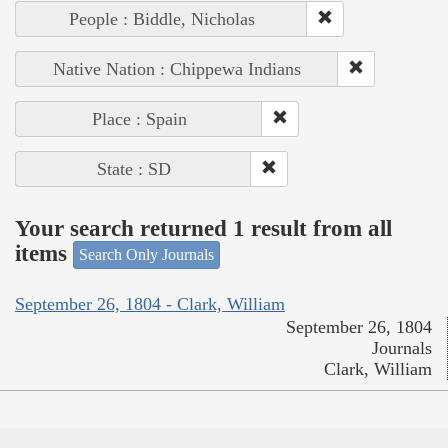
People : Biddle, Nicholas
Native Nation : Chippewa Indians
Place : Spain
State : SD
Your search returned 1 result from all
items
Search Only Journals
September 26, 1804 - Clark, William
September 26, 1804
Journals
Clark, William