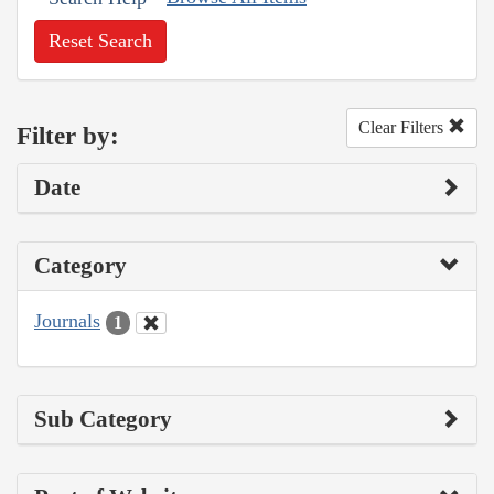
Reset Search
Clear Filters
Filter by:
Date
Category
Journals
1
Sub Category