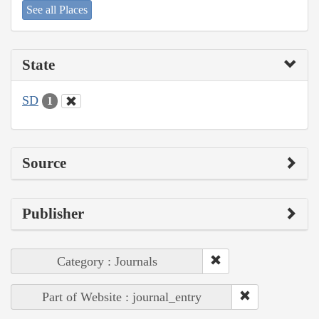
See all Places
State
SD
1
Source
Publisher
Category : Journals
Part of Website : journal_entry