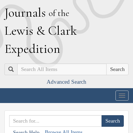
J
ournals
of the
L
ewis
&
C
lark
E
xpedition
Search
Advanced Search
Togg
navig
Browse All Items
Search Help