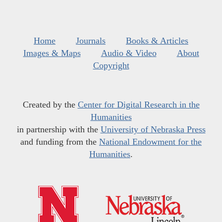
Home
Journals
Books & Articles
Images & Maps
Audio & Video
About
Copyright
Created by the
Center for Digital Research in the
Humanities
in partnership with the
University of Nebraska Press
and funding from the
National Endowment for the
Humanities
.