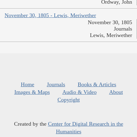
Ordway, John
November 30, 1805 - Lewis, Meriwether
November 30, 1805
Journals
Lewis, Meriwether
Home
Journals
Books & Articles
Images & Maps
Audio & Video
About
Copyright
Created by the
Center for Digital Research in the
Humanities