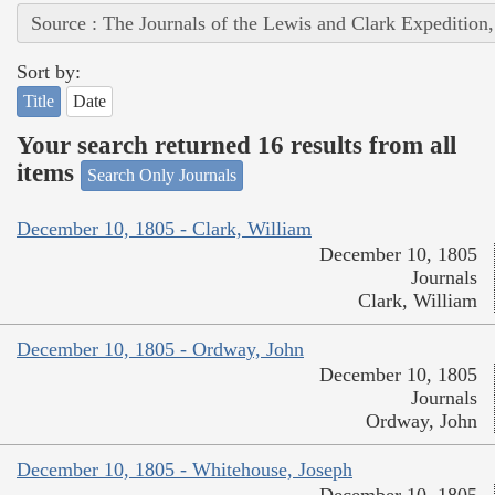
Source : The Journals of the Lewis and Clark Expedition
Sort by:
Title
Date
Your search returned 16 results from all
items
Search Only Journals
December 10, 1805 - Clark, William
December 10, 1805
Journals
Clark, William
December 10, 1805 - Ordway, John
December 10, 1805
Journals
Ordway, John
December 10, 1805 - Whitehouse, Joseph