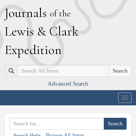
J
ournals
of the
L
ewis
&
C
lark
E
xpedition
Search
Advanced Search
Togg
navig
Browse All Items
Search Help