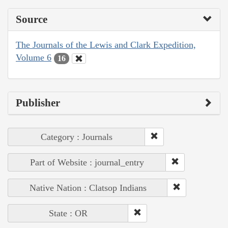
Source
The Journals of the Lewis and Clark Expedition,
Volume 6
16
Publisher
Category : Journals
Part of Website : journal_entry
Native Nation : Clatsop Indians
State : OR