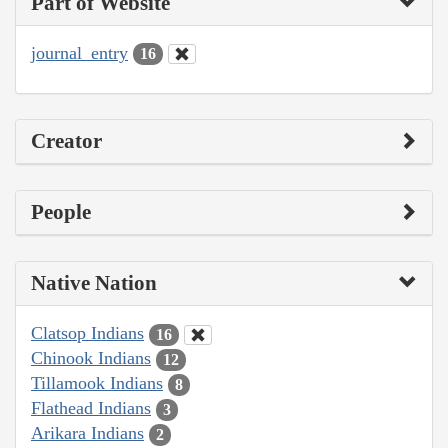
Part of Website
journal_entry
16
Creator
People
Native Nation
Clatsop Indians
16
Chinook Indians
12
Tillamook Indians
8
Flathead Indians
3
Arikara Indians
2