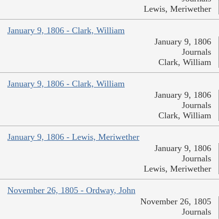
Lewis, Meriwether
January 9, 1806 - Clark, William
January 9, 1806
Journals
Clark, William
January 9, 1806 - Clark, William
January 9, 1806
Journals
Clark, William
January 9, 1806 - Lewis, Meriwether
January 9, 1806
Journals
Lewis, Meriwether
November 26, 1805 - Ordway, John
November 26, 1805
Journals