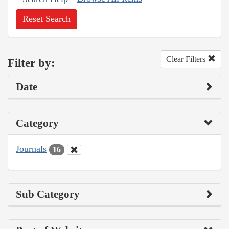
Reset Search
Clear Filters
Filter by:
Date
Category
Journals
16
Sub Category