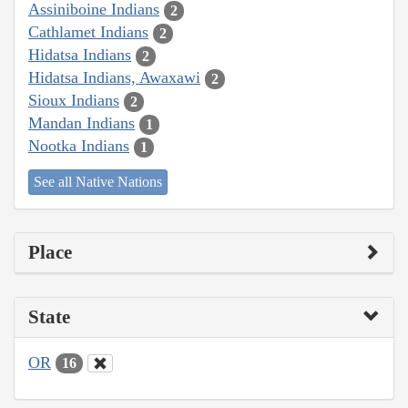
Assiniboine Indians
2
Cathlamet Indians
2
Hidatsa Indians
2
Hidatsa Indians, Awaxawi
2
Sioux Indians
2
Mandan Indians
1
Nootka Indians
1
See all Native Nations
Place
State
OR
16