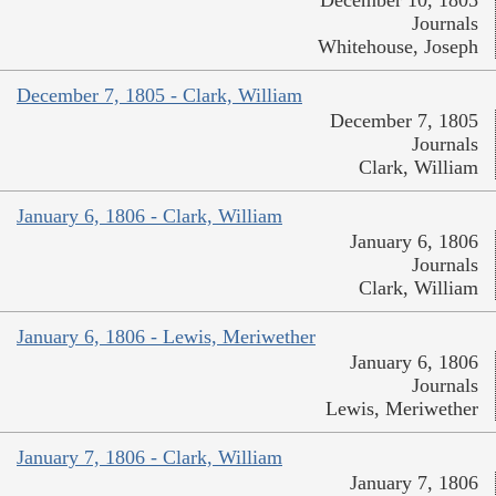
December 10, 1805
Journals
Whitehouse, Joseph
December 7, 1805 - Clark, William
December 7, 1805
Journals
Clark, William
January 6, 1806 - Clark, William
January 6, 1806
Journals
Clark, William
January 6, 1806 - Lewis, Meriwether
January 6, 1806
Journals
Lewis, Meriwether
January 7, 1806 - Clark, William
January 7, 1806