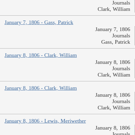
Journals
Clark, William
January 7, 1806 - Gass, Patrick
January 7, 1806
Journals
Gass, Patrick
January 8, 1806 - Clark, William
January 8, 1806
Journals
Clark, William
January 8, 1806 - Clark, William
January 8, 1806
Journals
Clark, William
January 8, 1806 - Lewis, Meriwether
January 8, 1806
Journals