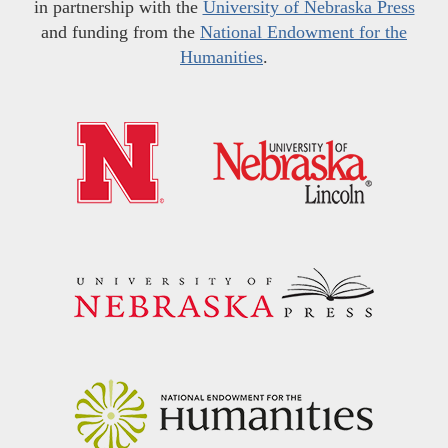
in partnership with the
University of Nebraska Press
and funding from the
National Endowment for the
Humanities
.