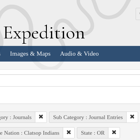
k
E
xpedition
s
Images & Maps
Audio & Video
ory : Journals
Sub Category : Journal Entries
e Nation : Clatsop Indians
State : OR