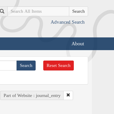
Search
Advanced Search
About
Reset Search
Part of Website : journal_entry