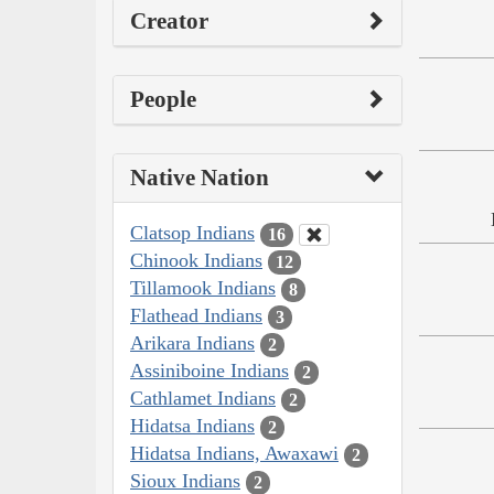
Creator
People
Native Nation
Clatsop Indians
16
Chinook Indians
12
Tillamook Indians
8
Flathead Indians
3
Arikara Indians
2
Assiniboine Indians
2
Cathlamet Indians
2
Hidatsa Indians
2
Hidatsa Indians, Awaxawi
2
Sioux Indians
2