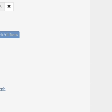
6
h All Items
eph