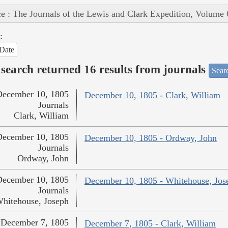
e : The Journals of the Lewis and Clark Expedition, Volume 
:
Date
search returned 16 results from journals
Searc
December 10, 1805
December 10, 1805 - Clark, William
Journals
Clark, William
December 10, 1805
December 10, 1805 - Ordway, John
Journals
Ordway, John
December 10, 1805
December 10, 1805 - Whitehouse, Jos
Journals
hitehouse, Joseph
December 7, 1805
December 7, 1805 - Clark, William