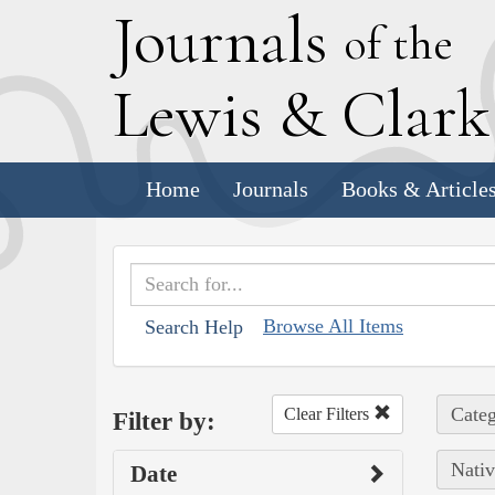
J
ournals
of the
L
ewis
&
C
lar
Home
Journals
Books & Article
Browse All Items
Search Help
Categ
Clear Filters
Filter by:
Nativ
Date