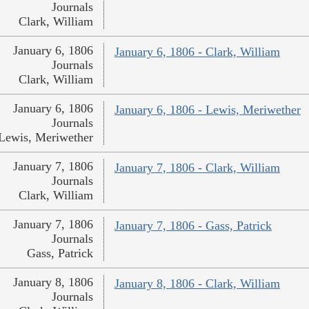
Journals
Clark, William
January 6, 1806
January 6, 1806 - Clark, William
Journals
Clark, William
January 6, 1806
January 6, 1806 - Lewis, Meriwether
Journals
Lewis, Meriwether
January 7, 1806
January 7, 1806 - Clark, William
Journals
Clark, William
January 7, 1806
January 7, 1806 - Gass, Patrick
Journals
Gass, Patrick
January 8, 1806
January 8, 1806 - Clark, William
Journals