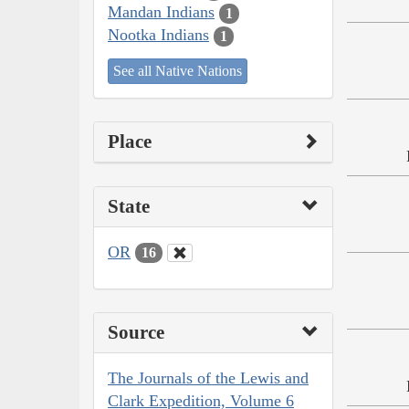
Mandan Indians
1
Nootka Indians
1
See all Native Nations
Place
State
OR
16
Source
The Journals of the Lewis and
Clark Expedition, Volume 6