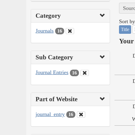
Sourc
Category
Sort by
Title
Journals
16
Your 
Sub Category
Journal Entries
16
Part of Website
journal_entry
16
W