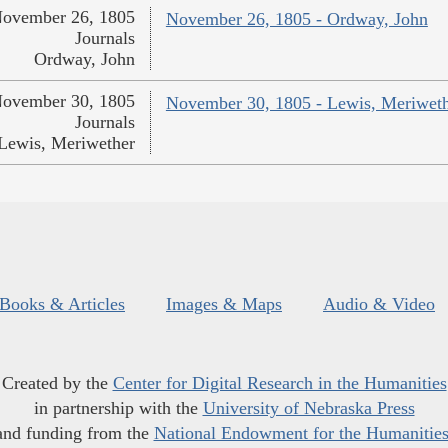
ovember 26, 1805
November 26, 1805 - Ordway, John
Journals
Ordway, John
ovember 30, 1805
November 30, 1805 - Lewis, Meriwet
Journals
Lewis, Meriwether
Books & Articles
Images & Maps
Audio & Video
Created by the
Center for Digital Research in the Humanities
in partnership with the
University of Nebraska Press
and funding from the
National Endowment for the Humanitie