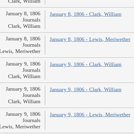
Clark, William
January 8, 1806
January 8, 1806 - Clark, William
Journals
Clark, William
January 8, 1806
January 8, 1806 - Lewis, Meriwether
Journals
Lewis, Meriwether
January 9, 1806
January 9, 1806 - Clark, William
Journals
Clark, William
January 9, 1806
January 9, 1806 - Clark, William
Journals
Clark, William
January 9, 1806
January 9, 1806 - Lewis, Meriwether
Journals
Lewis, Meriwether