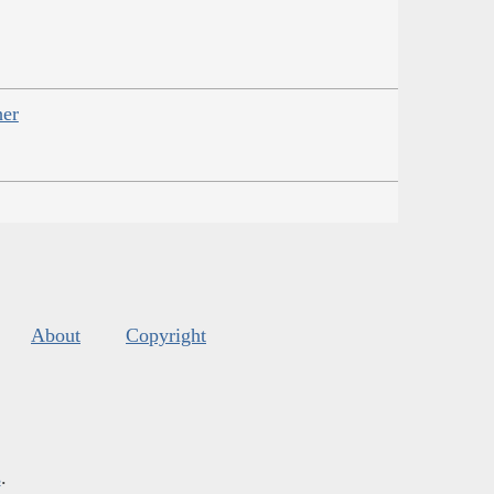
her
About
Copyright
s
.