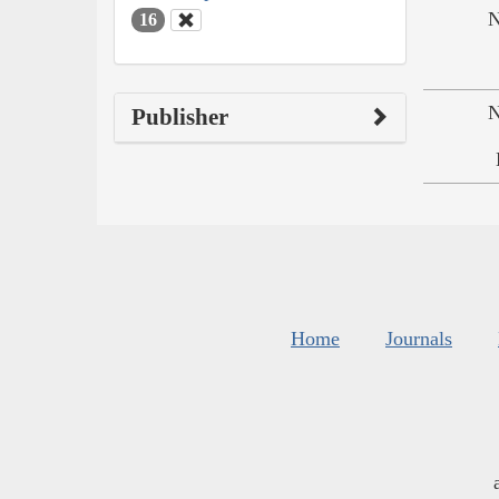
N
16
N
Publisher
Home
Journals