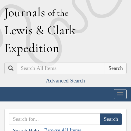
J
ournals
of the
L
ewis
&
C
lark
E
xpedition
Search
Advanced Search
Togg
navig
Browse All Items
Search Help