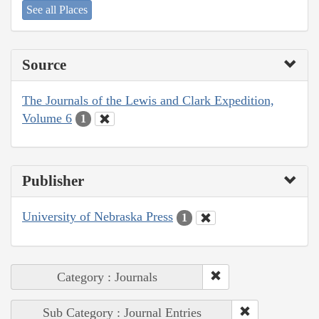
See all Places
Source
The Journals of the Lewis and Clark Expedition,
Volume 6
1
Publisher
University of Nebraska Press
1
Category : Journals
Sub Category : Journal Entries