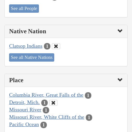
See all People
Native Nation
Clatsop Indians
1
See all Native Nations
Place
Columbia River, Great Falls of the
1
Detroit, Mich.
1
Missouri River
1
Missouri River, White Cliffs of the
1
Pacific Ocean
1