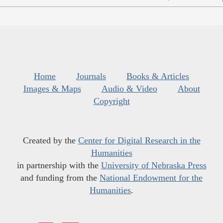
Home
Journals
Books & Articles
Images & Maps
Audio & Video
About
Copyright
Created by the
Center for Digital Research in the
Humanities
in partnership with the
University of Nebraska Press
and funding from the
National Endowment for the
Humanities
.