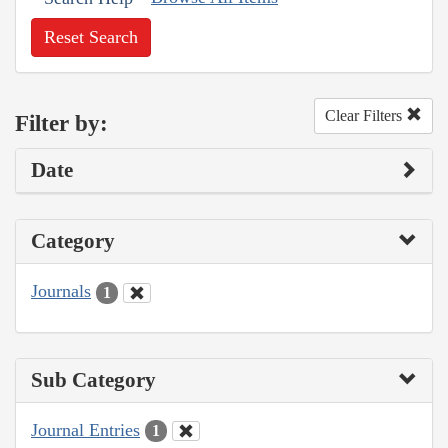
Reset Search
Clear Filters
Filter by:
Date
Category
Journals
1
Sub Category
Journal Entries
1