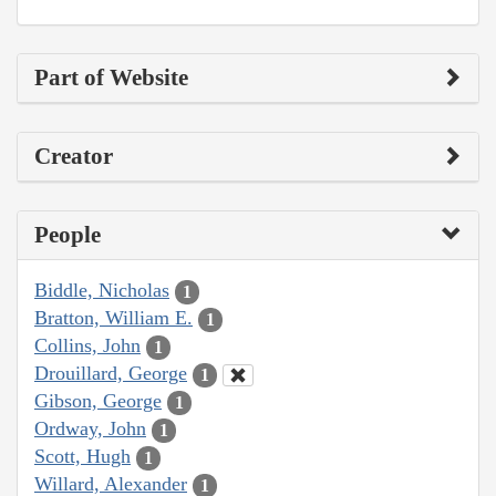
Part of Website
Creator
People
Biddle, Nicholas
1
Bratton, William E.
1
Collins, John
1
Drouillard, George
1
Gibson, George
1
Ordway, John
1
Scott, Hugh
1
Willard, Alexander
1