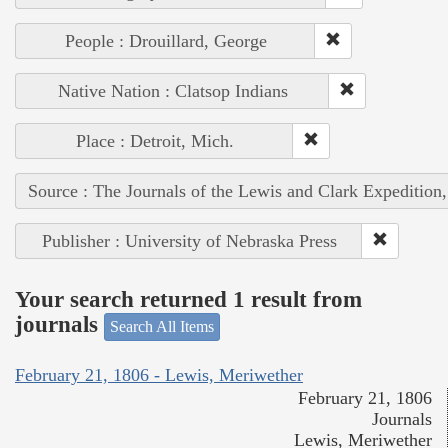
People : Drouillard, George
Native Nation : Clatsop Indians
Place : Detroit, Mich.
Source : The Journals of the Lewis and Clark Expedition
Publisher : University of Nebraska Press
Your search returned 1 result from
journals
Search All Items
February 21, 1806 - Lewis, Meriwether
February 21, 1806
Journals
Lewis, Meriwether