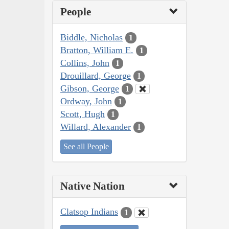
People
Biddle, Nicholas
1
Bratton, William E.
1
Collins, John
1
Drouillard, George
1
Gibson, George
1
Ordway, John
1
Scott, Hugh
1
Willard, Alexander
1
See all People
Native Nation
Clatsop Indians
1