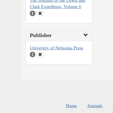
The Journals of the Lewis and
Clark Expedition, Volume 6
1
Publisher
University of Nebraska Press
1
Home
Journals