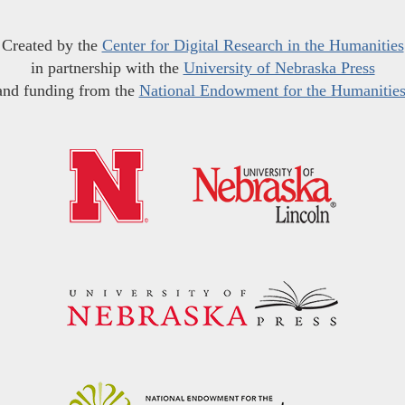
Created by the
Center for Digital Research in the Humanities
in partnership with the
University of Nebraska Press
and funding from the
National Endowment for the Humanitie