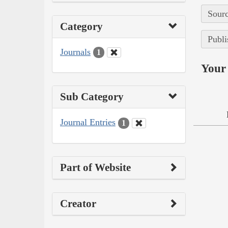
Sourc
Category
Publi
Journals
1
Your 
Sub Category
Journal Entries
1
Part of Website
Creator