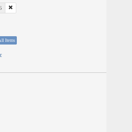
6
ll Items
r