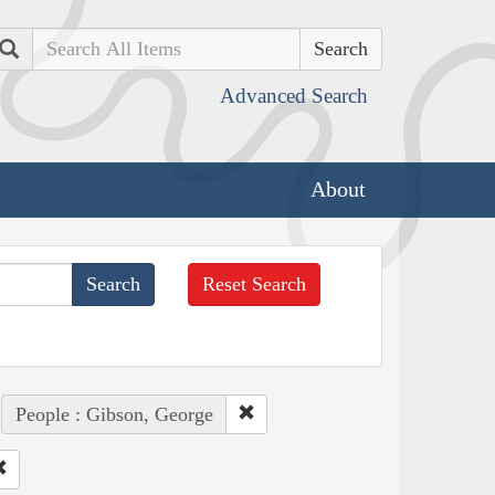
Search
Advanced Search
About
Reset Search
People : Gibson, George