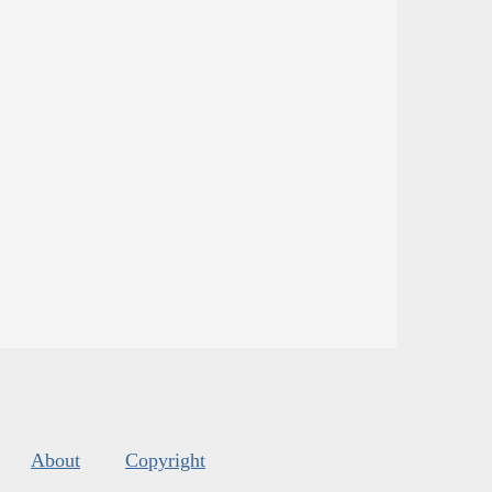
About
Copyright