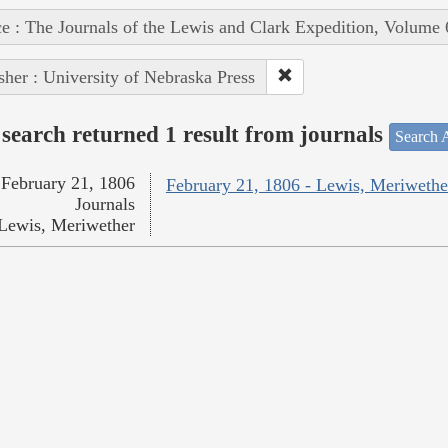
e : The Journals of the Lewis and Clark Expedition, Volume 
sher : University of Nebraska Press
search returned 1 result from journals
Search A
February 21, 1806
February 21, 1806 - Lewis, Meriwethe
Journals
Lewis, Meriwether