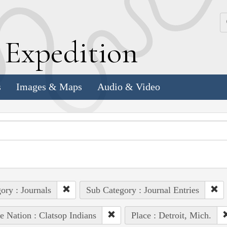
k
E
xpedition
s
Images & Maps
Audio & Video
ory : Journals
Sub Category : Journal Entries
e Nation : Clatsop Indians
Place : Detroit, Mich.