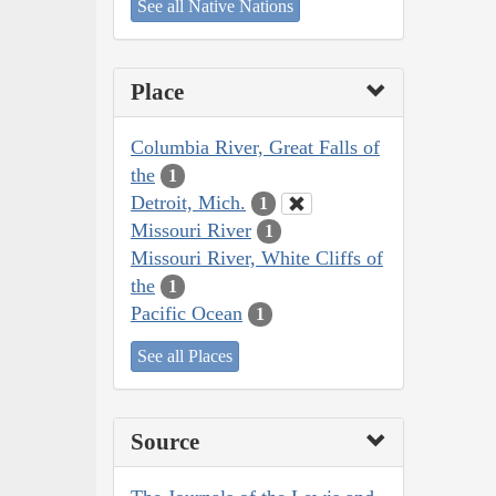
See all Native Nations
Place
Columbia River, Great Falls of
the
1
Detroit, Mich.
1
Missouri River
1
Missouri River, White Cliffs of
the
1
Pacific Ocean
1
See all Places
Source