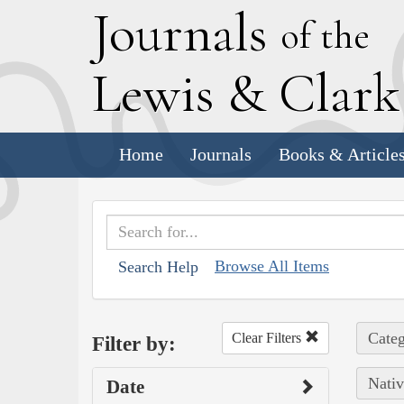
J
ournals
of the
L
ewis
&
C
lar
Home
Journals
Books & Article
Browse All Items
Search Help
Categ
Clear Filters
Filter by:
Nativ
Date