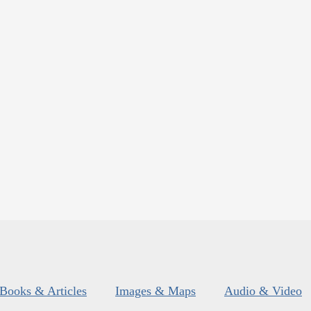
Books & Articles
Images & Maps
Audio & Video