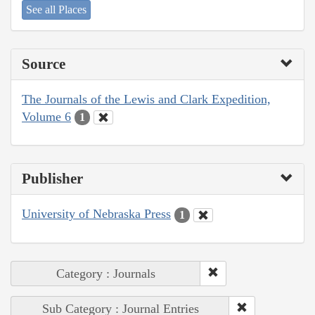
See all Places
Source
The Journals of the Lewis and Clark Expedition,
Volume 6
1
Publisher
University of Nebraska Press
1
Category : Journals
Sub Category : Journal Entries