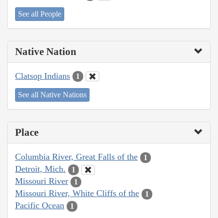
See all People
Native Nation
Clatsop Indians
1
See all Native Nations
Place
Columbia River, Great Falls of the
1
Detroit, Mich.
1
Missouri River
1
Missouri River, White Cliffs of the
1
Pacific Ocean
1