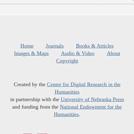
Home
Journals
Books & Articles
Images & Maps
Audio & Video
About
Copyright
Created by the
Center for Digital Research in the
Humanities
in partnership with the
University of Nebraska Press
and funding from the
National Endowment for the
Humanities
.