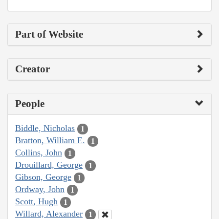
Part of Website
Creator
People
Biddle, Nicholas
1
Bratton, William E.
1
Collins, John
1
Drouillard, George
1
Gibson, George
1
Ordway, John
1
Scott, Hugh
1
Willard, Alexander
1