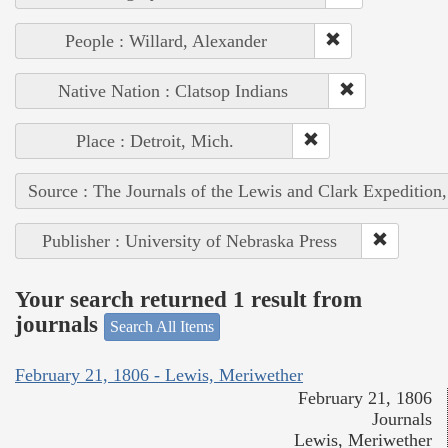
People : Willard, Alexander
Native Nation : Clatsop Indians
Place : Detroit, Mich.
Source : The Journals of the Lewis and Clark Expedition
Publisher : University of Nebraska Press
Your search returned 1 result from
journals
Search All Items
February 21, 1806 - Lewis, Meriwether
February 21, 1806
Journals
Lewis, Meriwether