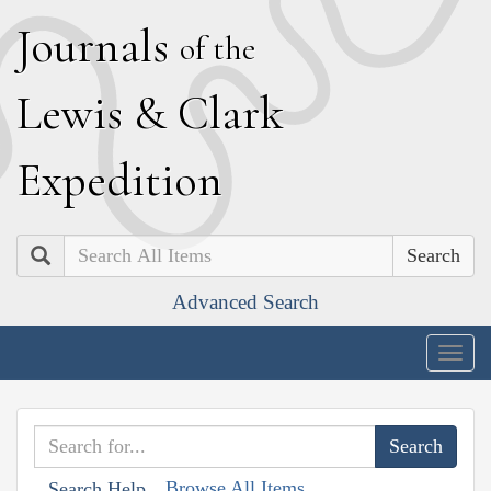
J
ournals
of the
L
ewis
&
C
lark
E
xpedition
Search
Advanced Search
Togg
navig
Browse All Items
Search Help