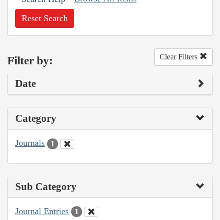
Reset Search
Clear Filters
Filter by:
Date
Category
Journals
1
Sub Category
Journal Entries
1