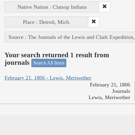
Native Nation : Clatsop Indians
Place : Detroit, Mich.
Source : The Journals of the Lewis and Clark Expedition
Your search returned 1 result from
journals
Search All Items
February 21, 1806 - Lewis, Meriwether
February 21, 1806
Journals
Lewis, Meriwether