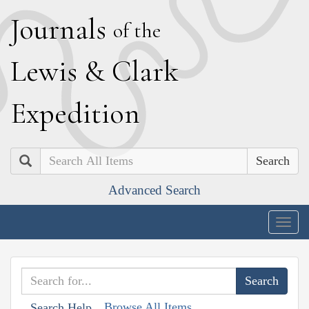
J
ournals
of the
L
ewis
&
C
lark
E
xpedition
Search
Advanced Search
Togg
navig
Browse All Items
Search Help