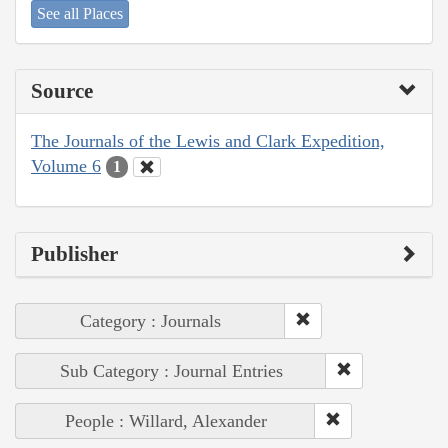
See all Places
Source
The Journals of the Lewis and Clark Expedition,
Volume 6
1
Publisher
Category : Journals
Sub Category : Journal Entries
People : Willard, Alexander