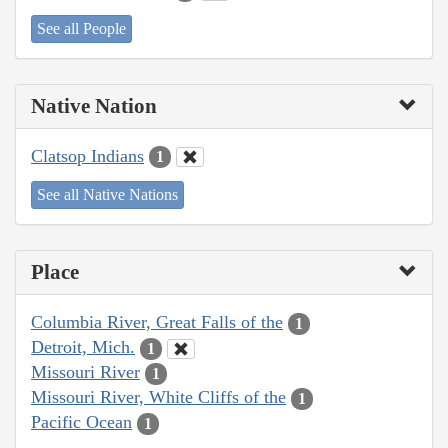
See all People
Native Nation
Clatsop Indians
1
See all Native Nations
Place
Columbia River, Great Falls of the
1
Detroit, Mich.
1
Missouri River
1
Missouri River, White Cliffs of the
1
Pacific Ocean
1