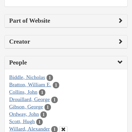
Part of Website
Creator
People
Biddle, Nicholas
1
Bratton, William E.
1
Collins, John
1
Drouillard, George
1
Gibson, George
1
Ordway, John
1
Scott, Hugh
1
Willard, Alexander
1