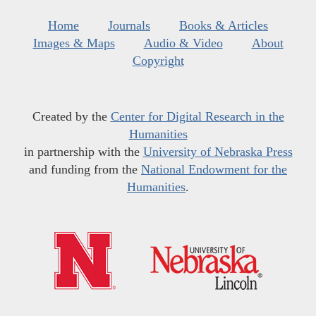
Home
Journals
Books & Articles
Images & Maps
Audio & Video
About
Copyright
Created by the
Center for Digital Research in the
Humanities
in partnership with the
University of Nebraska Press
and funding from the
National Endowment for the
Humanities
.