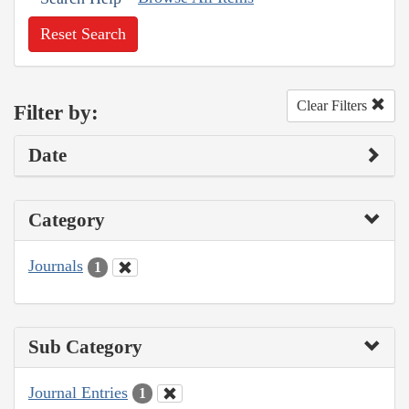
Reset Search
Clear Filters
Filter by:
Date
Category
Journals
1
Sub Category
Journal Entries
1