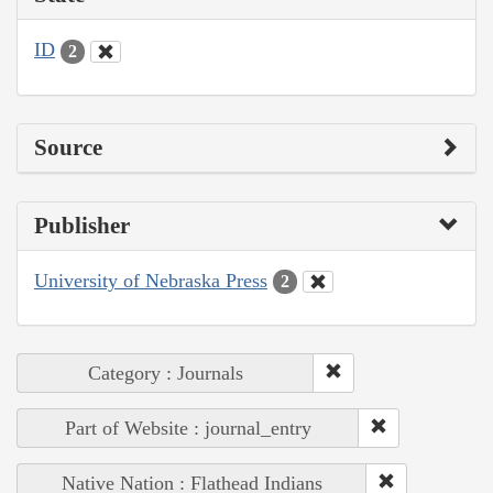
ID
2
Source
Publisher
University of Nebraska Press
2
Category : Journals
Part of Website : journal_entry
Native Nation : Flathead Indians