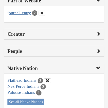
Part of Website
journal_entry
2
Creator
People
Native Nation
Flathead Indians
2
Nez Perce Indians
2
Palouse Indians
1
See all Native Nations