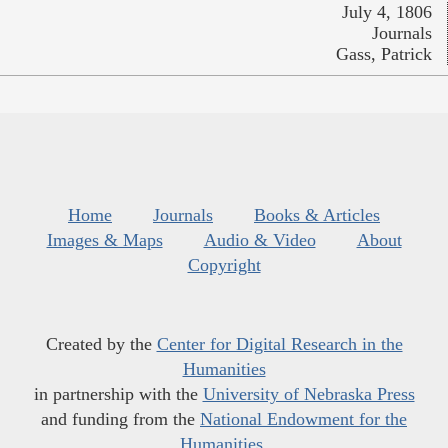
July 4, 1806
Journals
Gass, Patrick
Home
Journals
Books & Articles
Images & Maps
Audio & Video
About
Copyright
Created by the
Center for Digital Research in the
Humanities
in partnership with the
University of Nebraska Press
and funding from the
National Endowment for the
Humanities
.