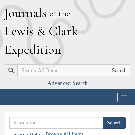
J
ournals
of the
L
ewis
&
C
lark
E
xpedition
Search
Advanced Search
Togg
navig
Browse All Items
Search Help