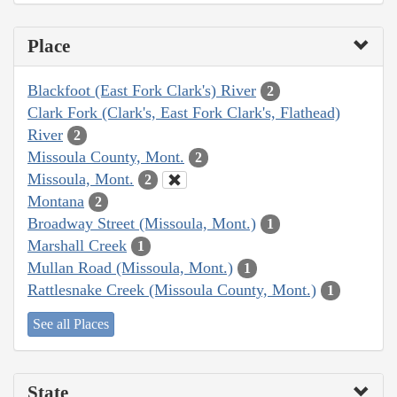
Place
Blackfoot (East Fork Clark's) River
2
Clark Fork (Clark's, East Fork Clark's, Flathead)
River
2
Missoula County, Mont.
2
Missoula, Mont.
2
Montana
2
Broadway Street (Missoula, Mont.)
1
Marshall Creek
1
Mullan Road (Missoula, Mont.)
1
Rattlesnake Creek (Missoula County, Mont.)
1
See all Places
State