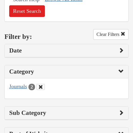
Reset Search
Clear Filters
Filter by:
Date
Category
Journals
2
Sub Category