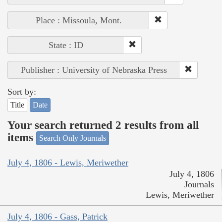
Place : Missoula, Mont.
State : ID
Publisher : University of Nebraska Press
Sort by:
Title
Date
Your search returned 2 results from all
items
Search Only Journals
July 4, 1806 - Lewis, Meriwether
July 4, 1806
Journals
Lewis, Meriwether
July 4, 1806 - Gass, Patrick