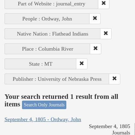
Part of Website : journal_entry
People : Ordway, John
Native Nation : Flathead Indians
Place : Columbia River
State : MT
Publisher : University of Nebraska Press
Your search returned 1 result from all
items
Search Only Journals
September 4, 1805 - Ordway, John
September 4, 1805
Journals