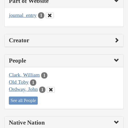
Part of Website
journal_entry
1
Creator
People
Clark, William
1
Old Toby
1
Ordway, John
1
See all People
Native Nation