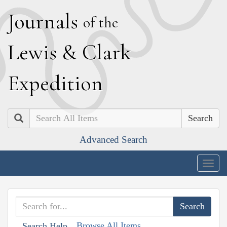
J
ournals
of the
L
ewis
&
C
lark
E
xpedition
Search
Advanced Search
Togg
navig
Browse All Items
Search Help