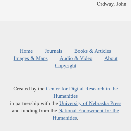
Ordway, John
Home
Journals
Books & Articles
Images & Maps
Audio & Video
About
Copyright
Created by the
Center for Digital Research in the
Humanities
in partnership with the
University of Nebraska Press
and funding from the
National Endowment for the
Humanities
.