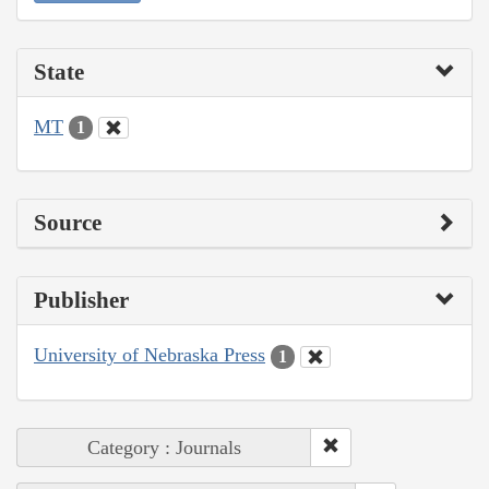
State
MT
1
Source
Publisher
University of Nebraska Press
1
Category : Journals