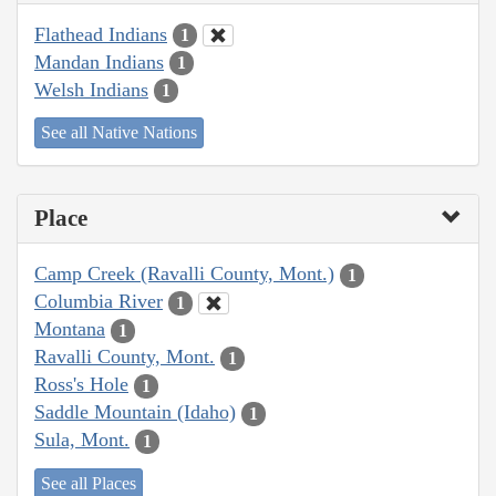
Flathead Indians
1
Mandan Indians
1
Welsh Indians
1
See all Native Nations
Place
Camp Creek (Ravalli County, Mont.)
1
Columbia River
1
Montana
1
Ravalli County, Mont.
1
Ross's Hole
1
Saddle Mountain (Idaho)
1
Sula, Mont.
1
See all Places