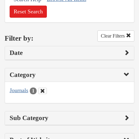
Reset Search
Clear Filters
Filter by:
Date
Category
Journals
1
Sub Category