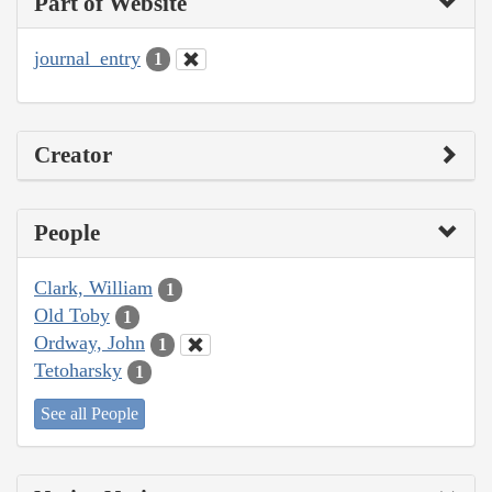
Part of Website
journal_entry
1
Creator
People
Clark, William
1
Old Toby
1
Ordway, John
1
Tetoharsky
1
See all People