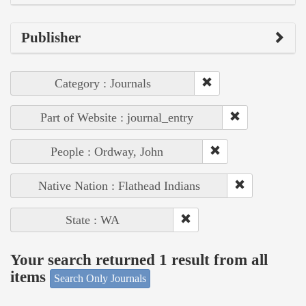
Publisher
Category : Journals
Part of Website : journal_entry
People : Ordway, John
Native Nation : Flathead Indians
State : WA
Your search returned 1 result from all
items
Search Only Journals