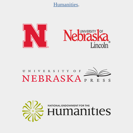
Humanities
.