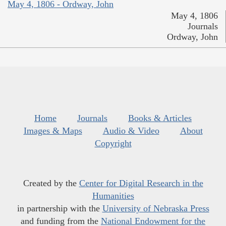
May 4, 1806 - Ordway, John
May 4, 1806
Journals
Ordway, John
Home
Journals
Books & Articles
Images & Maps
Audio & Video
About
Copyright
Created by the
Center for Digital Research in the
Humanities
in partnership with the
University of Nebraska Press
and funding from the
National Endowment for the