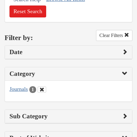
Reset Search
Clear Filters
Filter by:
Date
Category
Journals
1
Sub Category