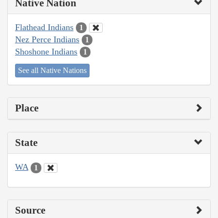
Native Nation
Flathead Indians
1
Nez Perce Indians
1
Shoshone Indians
1
See all Native Nations
Place
State
WA
1
Source