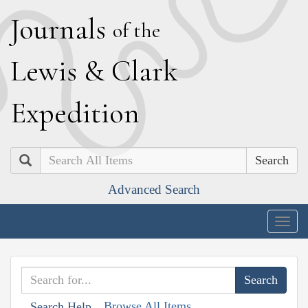
J
ournals
of the
L
ewis
&
C
lark
E
xpedition
Search
Advanced Search
Togg
navig
Browse All Items
Search Help