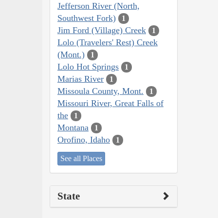
Jefferson River (North,
Southwest Fork)
1
Jim Ford (Village) Creek
1
Lolo (Travelers' Rest) Creek
(Mont.)
1
Lolo Hot Springs
1
Marias River
1
Missoula County, Mont.
1
Missouri River, Great Falls of
the
1
Montana
1
Orofino, Idaho
1
See all Places
State