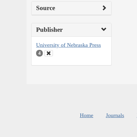
Source
Publisher
University of Nebraska Press
4
Home
Journals