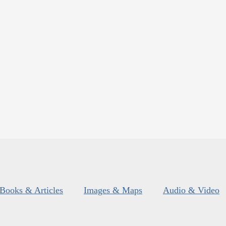
Books & Articles
Images & Maps
Audio & Video