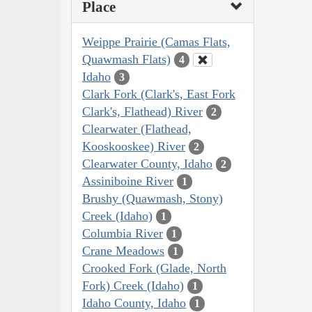
Place
Weippe Prairie (Camas Flats,
Quawmash Flats)
4
Idaho
3
Clark Fork (Clark's, East Fork
Clark's, Flathead) River
2
Clearwater (Flathead,
Kooskooskee) River
2
Clearwater County, Idaho
2
Assiniboine River
1
Brushy (Quawmash, Stony)
Creek (Idaho)
1
Columbia River
1
Crane Meadows
1
Crooked Fork (Glade, North
Fork) Creek (Idaho)
1
Idaho County, Idaho
1