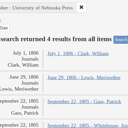
sher : University of Nebraska Press
:
Date
search returned 4 results from all items
Search
July 1, 1806
July 1, 1806 - Clark, William
Journals
Clark, William
June 29, 1806
June 29, 1806 - Lewis, Meriwether
Journals
Lewis, Meriwether
eptember 22, 1805
September 22, 1805 - Gass, Patrick
Journals
Gass, Patrick
eptember 22, 1805
September 22, 1805 - Whitehouse, Jo