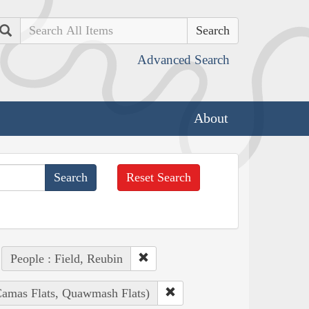
Search
Advanced Search
About
Reset Search
People : Field, Reubin
(Camas Flats, Quawmash Flats)