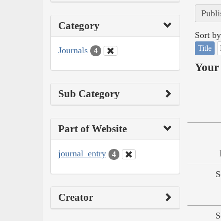
Publi
Category
Sort by
Title
Journals
4
Your 
Sub Category
Part of Website
journal_entry
4
S
Creator
S