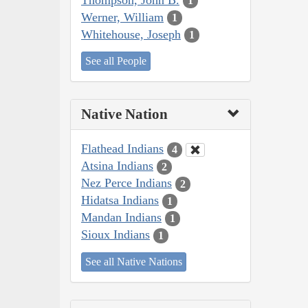
1
Werner, William
1
Whitehouse, Joseph
1
See all People
Native Nation
Flathead Indians
4
Atsina Indians
2
Nez Perce Indians
2
Hidatsa Indians
1
Mandan Indians
1
Sioux Indians
1
See all Native Nations