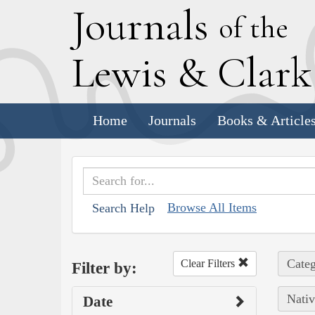
J
ournals
of the
L
ewis
&
C
lar
Home
Journals
Books & Article
Browse All Items
Search Help
Categ
Clear Filters
Filter by:
Nativ
Date