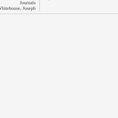
Journals
hitehouse, Joseph