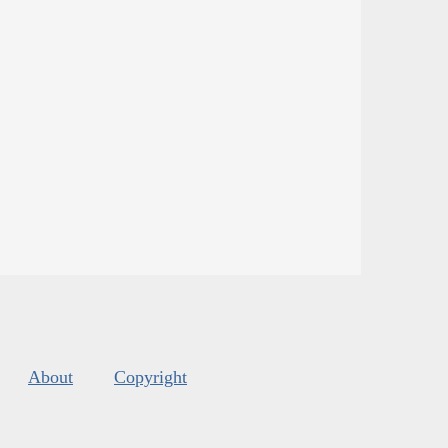
About
Copyright