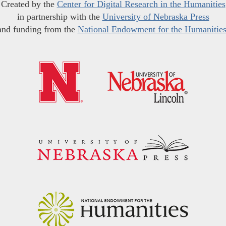
Created by the
Center for Digital Research in the Humanities
in partnership with the
University of Nebraska Press
and funding from the
National Endowment for the Humanitie