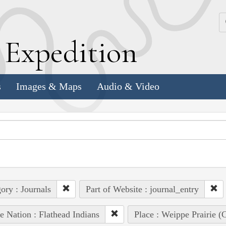
k
E
xpedition
s
Images & Maps
Audio & Video
ory : Journals
Part of Website : journal_entry
e Nation : Flathead Indians
Place : Weippe Prairie 