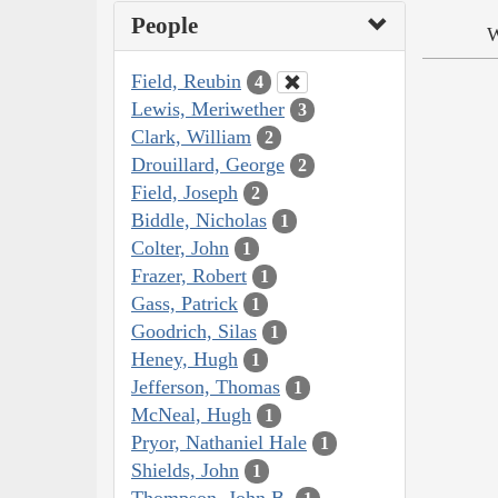
People
W
Field, Reubin
4
Lewis, Meriwether
3
Clark, William
2
Drouillard, George
2
Field, Joseph
2
Biddle, Nicholas
1
Colter, John
1
Frazer, Robert
1
Gass, Patrick
1
Goodrich, Silas
1
Heney, Hugh
1
Jefferson, Thomas
1
McNeal, Hugh
1
Pryor, Nathaniel Hale
1
Shields, John
1
Thompson, John B.