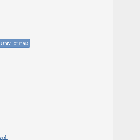
 Only Journals
seph